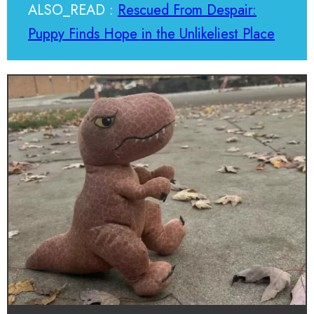
ALSO_READ :
Rescued From Despair:
Puppy Finds Hope in the Unlikeliest Place