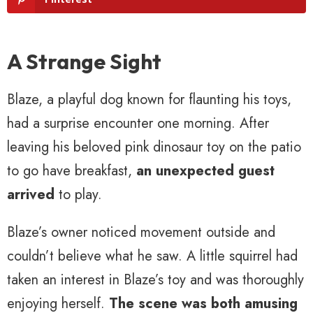
A Strange Sight
Blaze, a playful dog known for flaunting his toys,
had a surprise encounter one morning. After
leaving his beloved pink dinosaur toy on the patio
to go have breakfast,
an unexpected guest
arrived
to play.
Blaze’s owner noticed movement outside and
couldn’t believe what he saw. A little squirrel had
taken an interest in Blaze’s toy and was thoroughly
enjoying herself.
The scene was both amusing