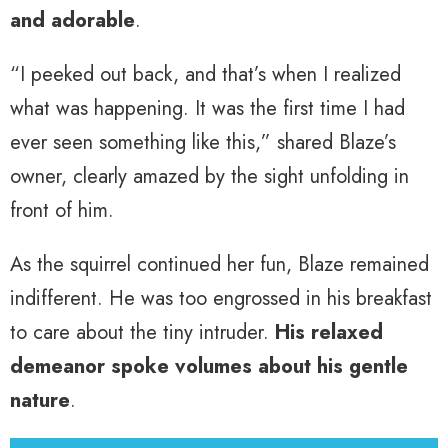
and adorable
.
“I peeked out back, and that’s when I realized
what was happening. It was the first time I had
ever seen something like this,” shared Blaze’s
owner, clearly amazed by the sight unfolding in
front of him.
As the squirrel continued her fun, Blaze remained
indifferent. He was too engrossed in his breakfast
to care about the tiny intruder.
His relaxed
demeanor spoke volumes about his gentle
nature
.