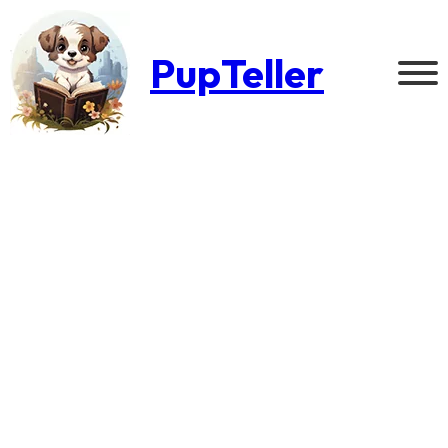
PupTeller