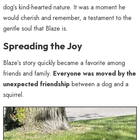
dog’s kind-hearted nature. It was a moment he
would cherish and remember, a testament to the
gentle soul that Blaze is.
Spreading the Joy
Blaze’s story quickly became a favorite among
friends and family.
Everyone was moved by the
unexpected friendship
between a dog and a
squirrel.