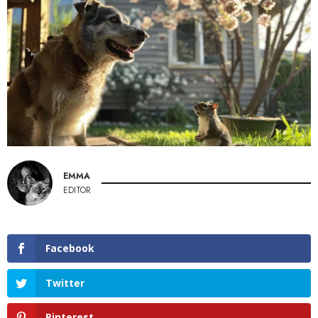
EMMA
EDITOR
Facebook
Twitter
Pinterest