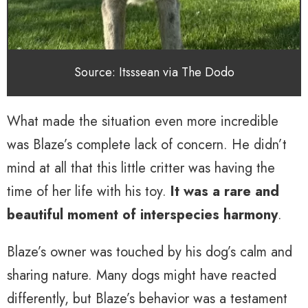
Source: Itsssean via The Dodo
What made the situation even more incredible
was Blaze’s complete lack of concern. He didn’t
mind at all that this little critter was having the
time of her life with his toy.
It was a rare and
beautiful moment of interspecies harmony
.
Blaze’s owner was touched by his dog’s calm and
sharing nature. Many dogs might have reacted
differently, but Blaze’s behavior was a testament