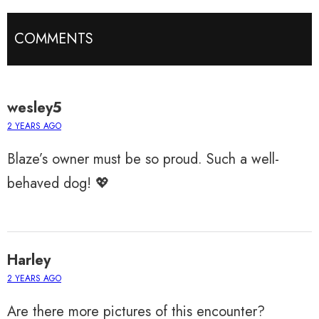
COMMENTS
wesley5
2 YEARS AGO
Blaze’s owner must be so proud. Such a well-
behaved dog! 💖
Harley
2 YEARS AGO
Are there more pictures of this encounter?