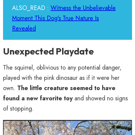
ALSO_READ :
Witness the Unbelievable
Moment This Dog's True Nature Is
Revealed
Unexpected Playdate
The squirrel, oblivious to any potential danger,
played with the pink dinosaur as if it were her
own.
The little creature seemed to have
found a new favorite toy
and showed no signs
of stopping.