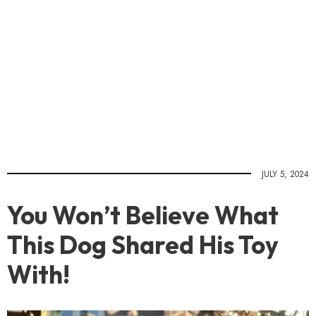
JULY 5, 2024
You Won’t Believe What
This Dog Shared His Toy
With!