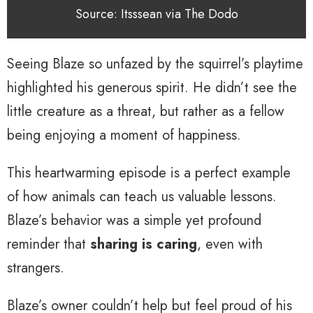
Source: Itsssean via The Dodo
Seeing Blaze so unfazed by the squirrel’s playtime
highlighted his generous spirit. He didn’t see the
little creature as a threat, but rather as a fellow
being enjoying a moment of happiness.
This heartwarming episode is a perfect example
of how animals can teach us valuable lessons.
Blaze’s behavior was a simple yet profound
reminder that
sharing is caring
, even with
strangers.
Blaze’s owner couldn’t help but feel proud of his