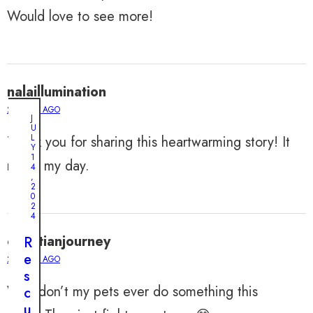
Would love to see more!
nalaillumination
2 YEARS AGO
J
U
L
Thank you for sharing this heartwarming story! It
Y
1
made my day.
4
,
2
0
2
4
christianjourney
R
e
2 YEARS AGO
s
Why don’t my pets ever do something this
c
M
u