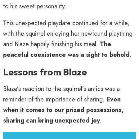
to his sweet personality.
This unexpected playdate continued for a while,
with the squirrel enjoying her newfound plaything
and Blaze happily finishing his meal.
The
peaceful coexistence was a sight to behold
.
Lessons from Blaze
Blaze’s reaction to the squirrel’s antics was a
reminder of the importance of sharing.
Even
when it comes to our prized possessions,
sharing can bring unexpected joy
.