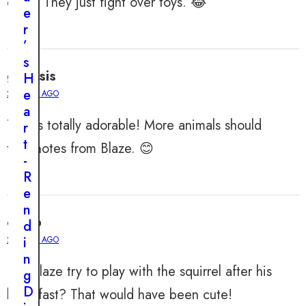
cute? They just fight over toys. 😂
A
e
Y
1
r
4
,
’
2
0
s
2
genesis
H
4
e
2 YEARS AGO
H
a
e
This is totally adorable! More animals should
r
a
t
take notes from Blaze. 😊
r
-
t
R
b
e
r
n
e
caleb
d
a
i
2 YEARS AGO
k
n
i
Did Blaze try to play with the squirrel after his
g
n
D
breakfast? That would have been cute!
g