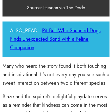
Source: Itsssean via The Dodo
ALSO_READ :
Pit Bull Who Shunned Dogs
Finds Unexpected Bond with a Feline
Companion
Many who heard the story found it both touching
and inspirational. It’s not every day you see such a
sweet interaction between two different species.
Blaze and the squirrel’s delightful playdate serves
as a reminder that kindness can come in the most