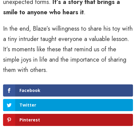
unexpected forms.
It’s a story that brings a
smile to anyone who hears it
.
In the end, Blaze’s willingness to share his toy with
a tiny intruder taught everyone a valuable lesson.
It’s moments like these that remind us of the
simple joys in life and the importance of sharing
them with others.
Facebook
Twitter
Pinterest