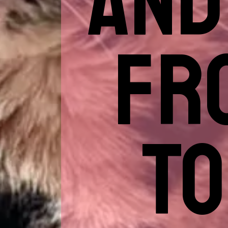
AND
FR
TO