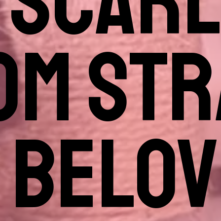
 SCARL
OM STR
 BELO