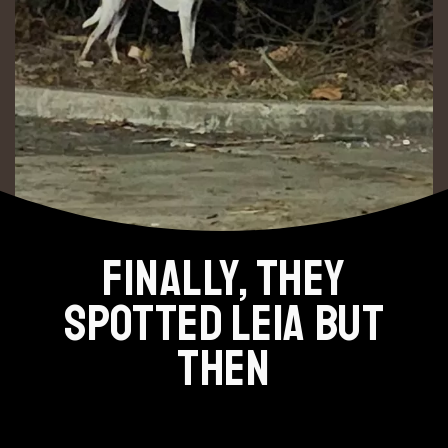
FINALLY, THEY
SPOTTED LEIA BUT
THEN