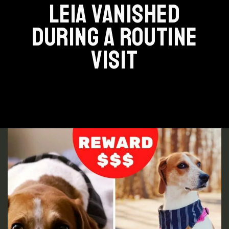
LEIA VANISHED
DURING A ROUTINE
VISIT