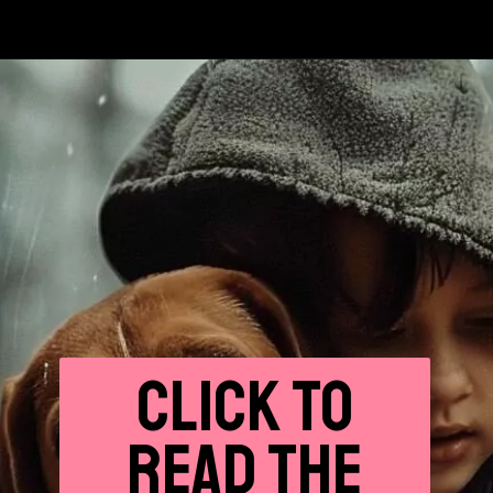
CLICK
TO
READ THE