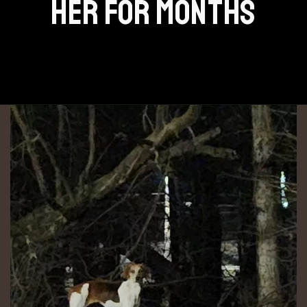
HER FOR MONTHS