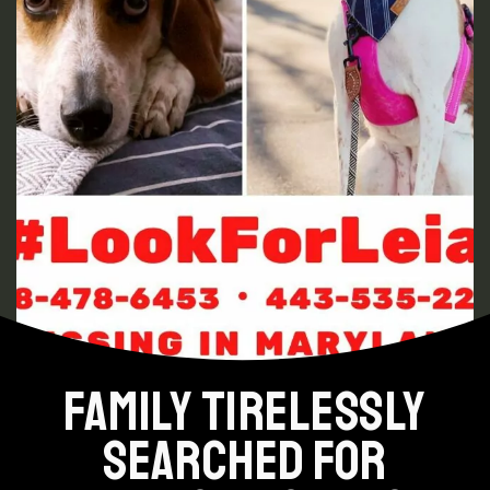
FAMILY TIRELESSLY
SEARCHED FOR