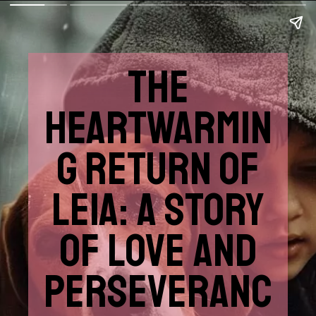
THE
HEARTWARMIN
G RETURN OF
LEIA: A STORY
OF LOVE AND
PERSEVERANC