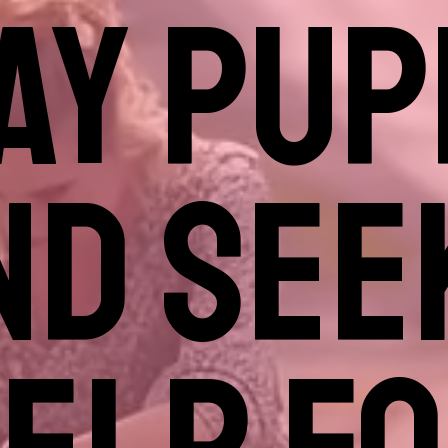
AY PUP
ND SEE