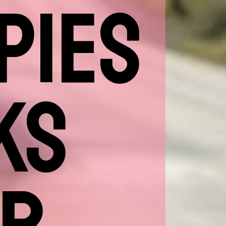
PIES
KS