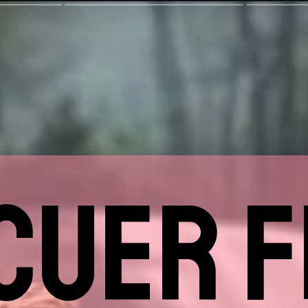
CUER F