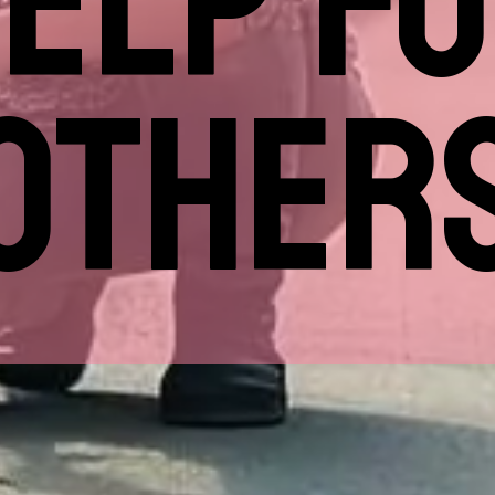
ELP F
OTHER