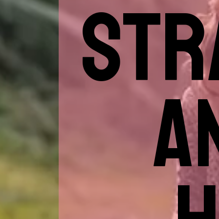
STR
A