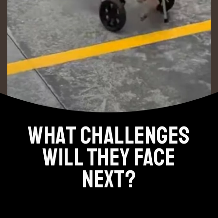
WHAT CHALLENGES
WILL THEY FACE
NEXT?