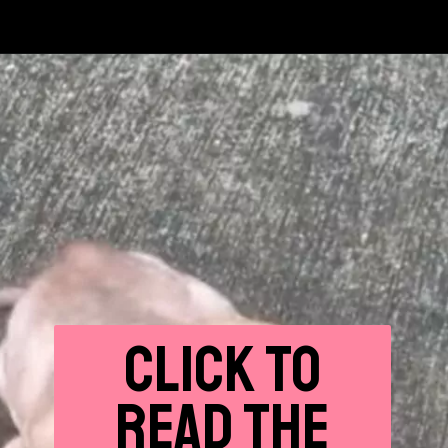
CLICK
TO
READ THE