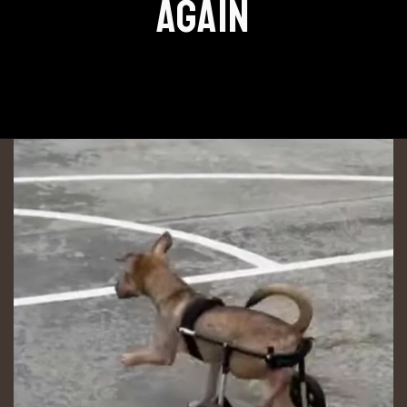
AGAIN