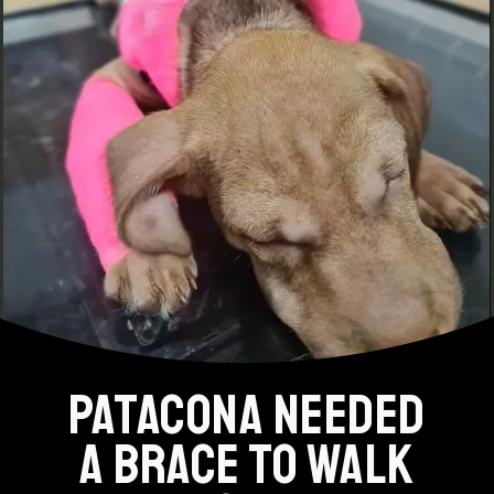
PATACONA NEEDED
A BRACE TO WALK