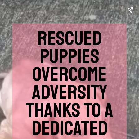
RESCUED
PUPPIES
OVERCOME
ADVERSITY
THANKS TO A
DEDICATED