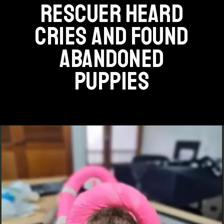
RESCUER HEARD
CRIES AND FOUND
ABANDONED
PUPPIES