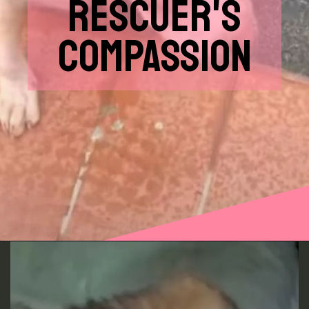
RESCUER'S
COMPASSION