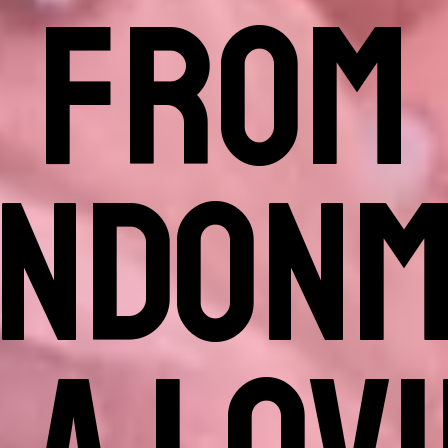
FROM
ANDONM