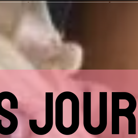
'S JOUR