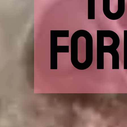
TO
FOR