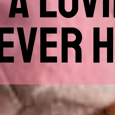
 A LOV
EVER 