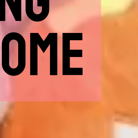
ING
HOME