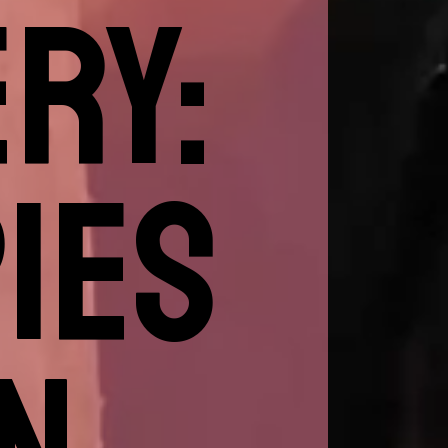
RY:
IES