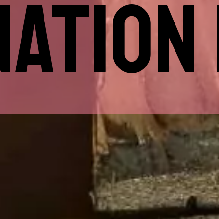
ATION