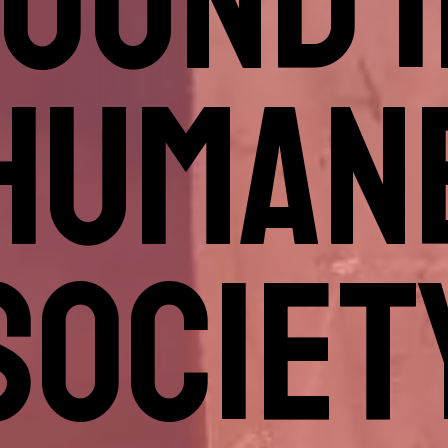
OUND 
HUMAN
SOCIET