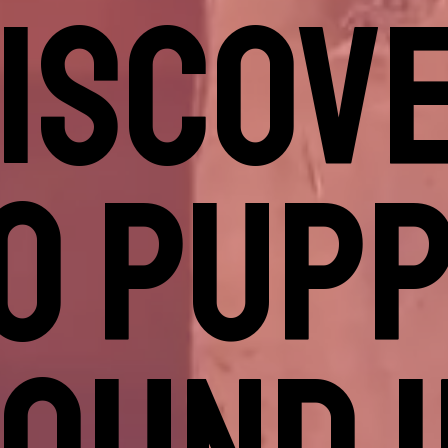
DISCOVE
O PUPP