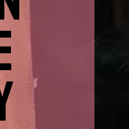
IN
E
Y