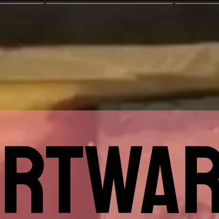
ARTWAR