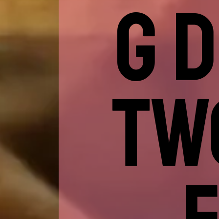
G 
TW