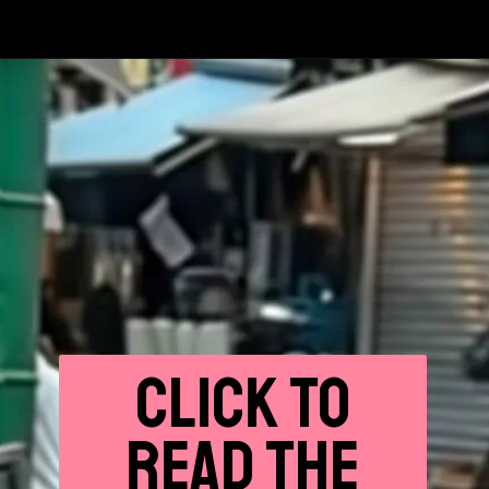
CLICK
TO
READ THE