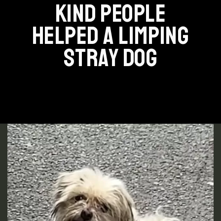
KIND PEOPLE
HELPED A LIMPING
STRAY DOG