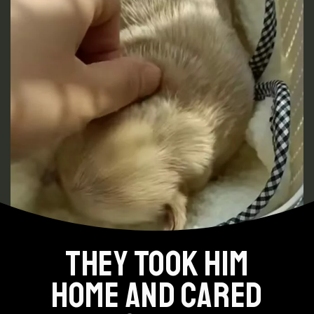
THEY TOOK HIM
HOME AND CARED