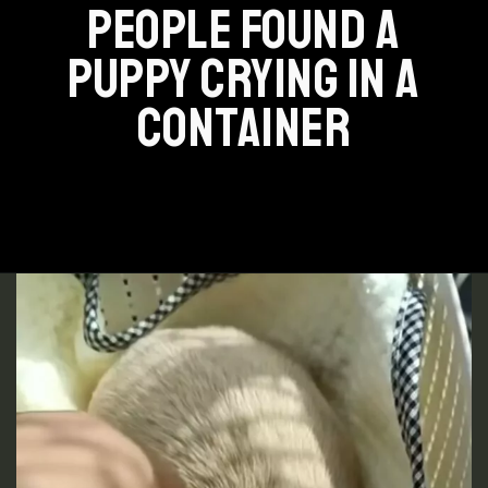
PEOPLE FOUND A
PUPPY CRYING IN A
CONTAINER