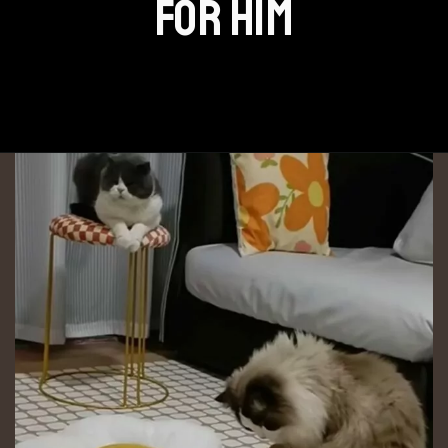
FOR HIM