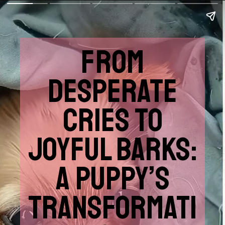
FROM
DESPERATE
CRIES TO
JOYFUL BARKS:
A PUPPY’S
TRANSFORMATI