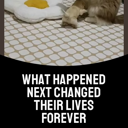
WHAT HAPPENED
NEXT CHANGED
THEIR LIVES
FOREVER