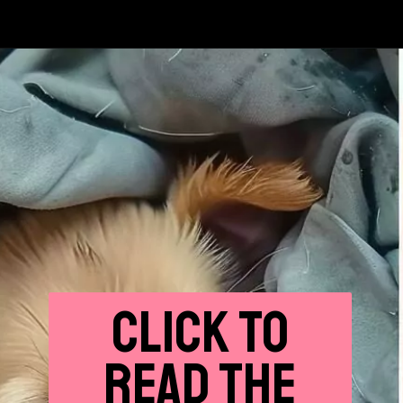
CLICK
TO
READ THE