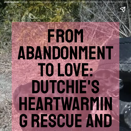
FROM
ABANDONMENT
TO LOVE:
DUTCHIE'S
HEARTWARMIN
G RESCUE AND