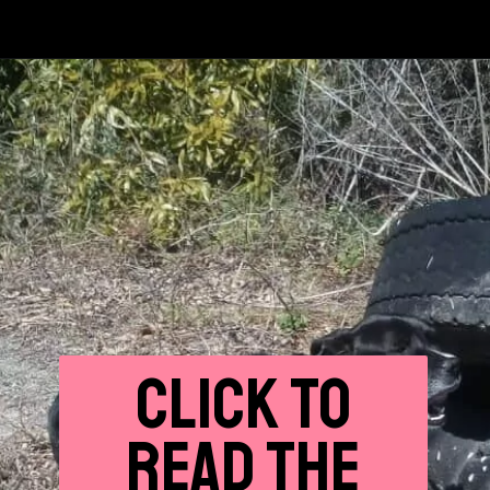
CLICK
TO
READ THE