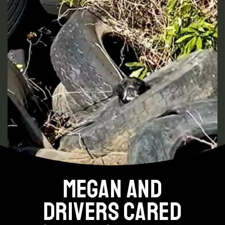
MEGAN AND
DRIVERS CARED