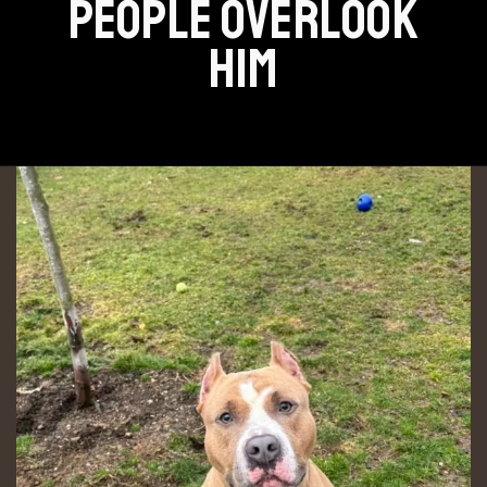
PEOPLE OVERLOOK
HIM