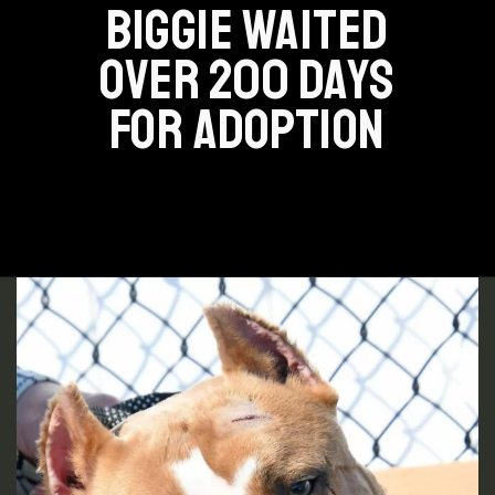
BIGGIE WAITED
OVER 200 DAYS
FOR ADOPTION