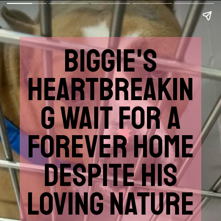
BIGGIE'S
HEARTBREAKIN
G WAIT FOR A
FOREVER HOME
DESPITE HIS
LOVING NATURE