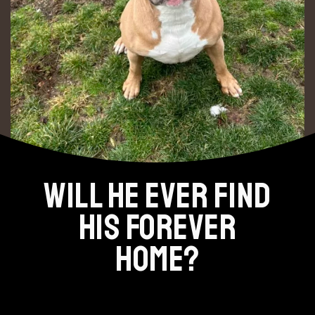
WILL HE EVER FIND
HIS FOREVER
HOME?