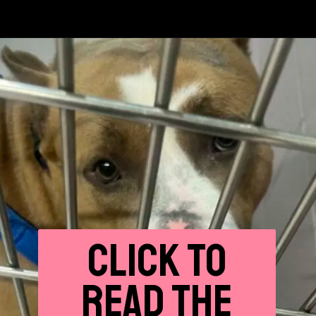
CLICK
TO
READ THE