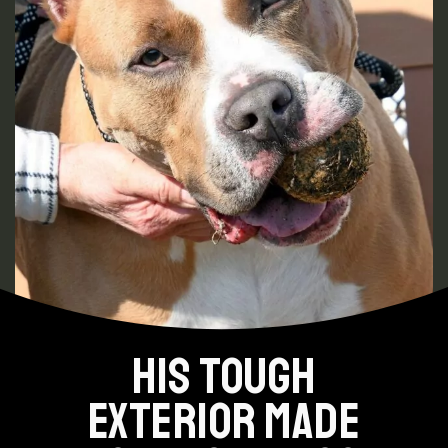
HIS TOUGH
EXTERIOR MADE