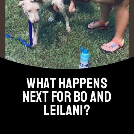
WHAT HAPPENS
NEXT FOR BO AND
LEILANI?