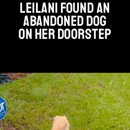
LEILANI FOUND AN
ABANDONED DOG
ON HER DOORSTEP