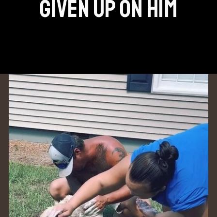
GIVEN UP ON HIM