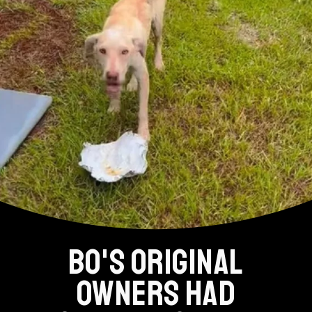
BO'S ORIGINAL
OWNERS HAD