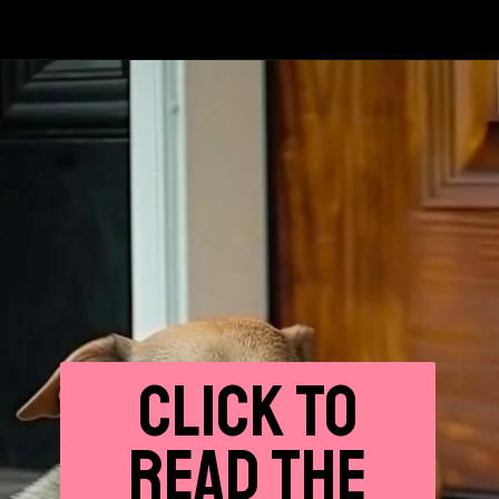
CLICK
TO
READ THE