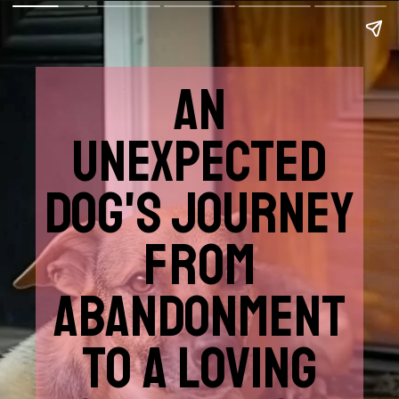
AN
UNEXPECTED
DOG'S JOURNEY
FROM
ABANDONMENT
TO A LOVING