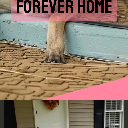
FOREVER HOME