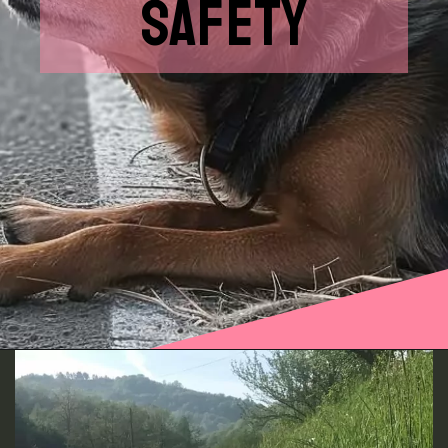
SAFETY