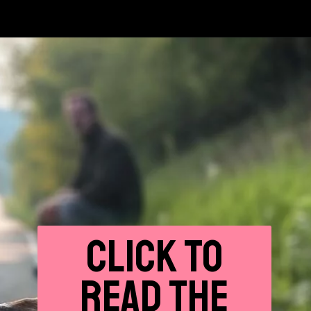
CLICK
TO
READ THE