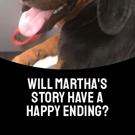
WILL MARTHA'S
STORY HAVE A
HAPPY ENDING?