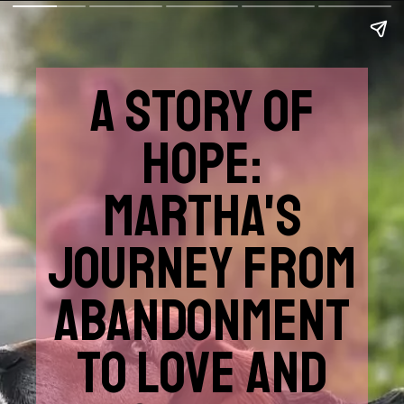
A STORY OF
HOPE:
MARTHA'S
JOURNEY FROM
ABANDONMENT
TO LOVE AND