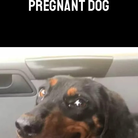
PREGNANT DOG