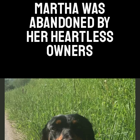
MARTHA WAS
ABANDONED BY
HER HEARTLESS
OWNERS