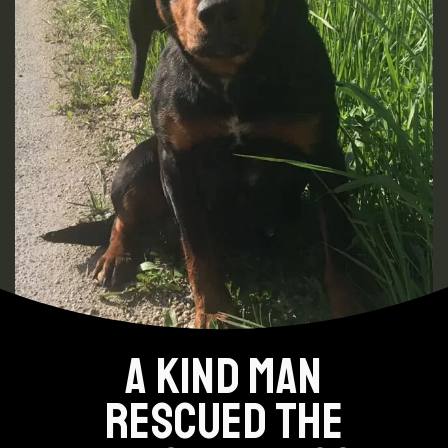
A KIND MAN
RESCUED THE