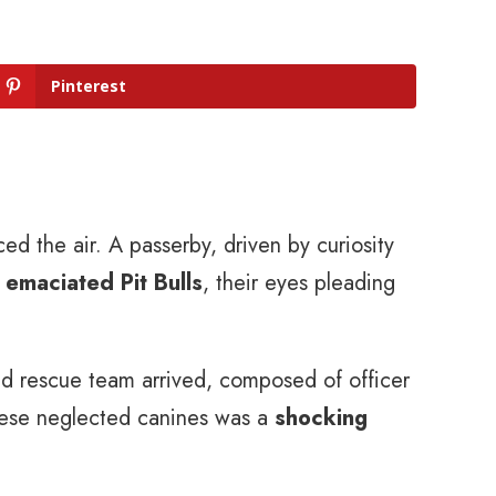
Pinterest
ed the air. A passerby, driven by curiosity
 emaciated Pit Bulls
, their eyes pleading
d rescue team arrived, composed of officer
 these neglected canines was a
shocking