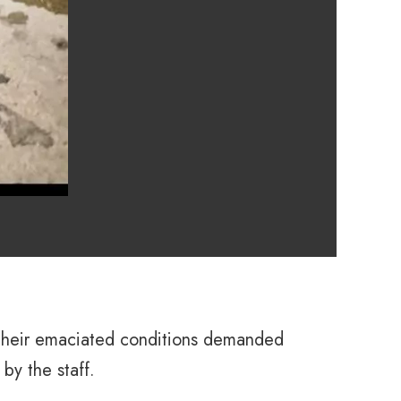
. Their emaciated conditions demanded
by the staff.