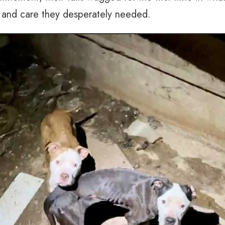
n and care they desperately needed.