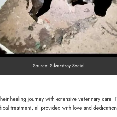
Source: Silverstray Social
their healing journey with extensive veterinary care
ical treatment, all provided with love and dedication 