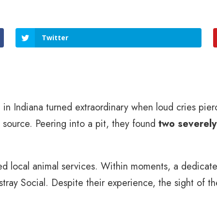
Twitter
in Indiana turned extraordinary when loud cries pierc
 source. Peering into a pit, they found
two severely
d local animal services. Within moments, a dedicate
rstray Social. Despite their experience, the sight of