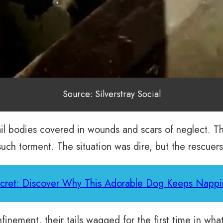
Source: Silverstray Social
frail bodies covered in wounds and scars of neglect.
ch torment. The situation was dire, but the rescuers
ecret: Discover Why This Adorable Dog Keeps Nappi
nfinement, their tails wagged for the first time in wh