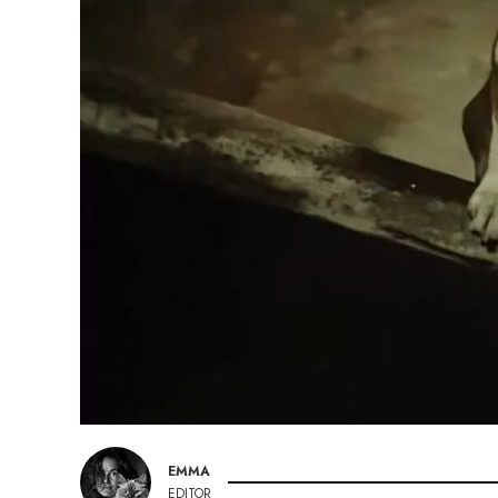
EMMA
EDITOR