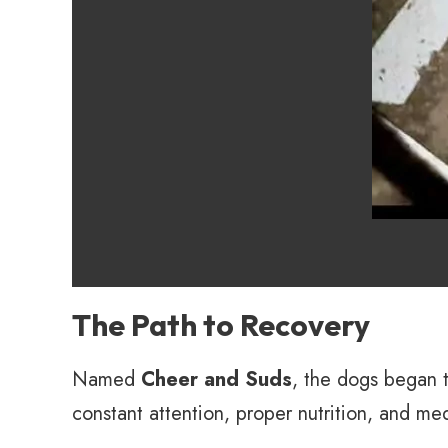
The Path to Recovery
Named
Cheer and Suds
, the dogs began 
constant attention, proper nutrition, and med