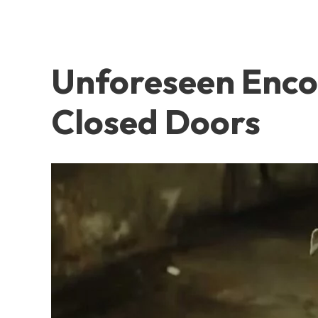
Unforeseen Encou
Closed Doors