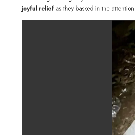
joyful relief
as they basked in the attentio