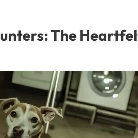
nters: The Heartfel