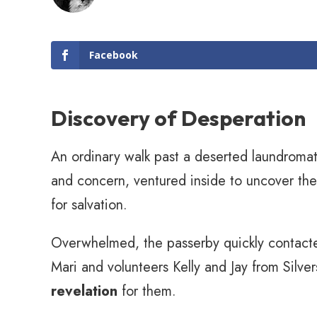
Facebook
Discovery of Desperation
An ordinary walk past a deserted laundromat 
and concern, ventured inside to uncover the
for salvation.
Overwhelmed, the passerby quickly contacte
Mari and volunteers Kelly and Jay from Silve
revelation
for them.