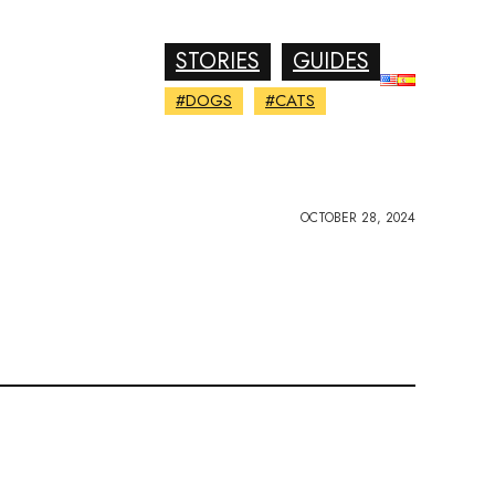
STORIES
GUIDES
#DOGS
#CATS
OCTOBER 28, 2024