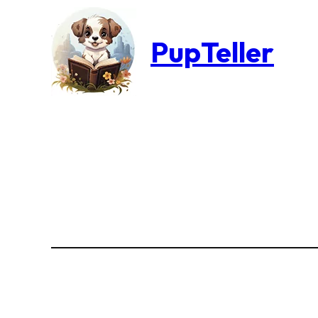
PupTeller