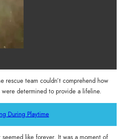
 The rescue team couldn’t comprehend how
 were determined to provide a lifeline.
ng During Playtime
at seemed like forever. It was a moment of