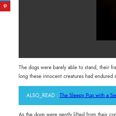
The dogs were barely able to stand, their 
long these innocent creatures had endured su
ALSO_READ :
The Sleepy Pup with a S
As the dogs were gently lifted from their co