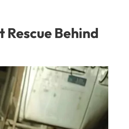
t Rescue Behind