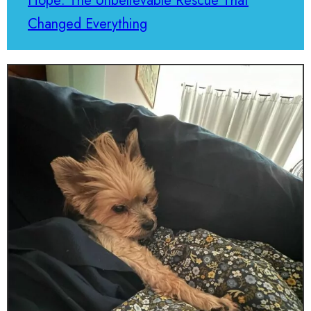
Hope: The Unbelievable Rescue That
Changed Everything