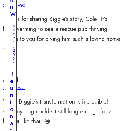
o
2 YEARS AGO
u
W
Thanks for sharing Biggie’s story, Cole! It’s
o
M
n
heartwarming to see a rescue pup thriving.
A
’
Y
Kudos to you for giving him such a loving home!
2
t
1
,
😊
B
2
0
e
2
l
4
i
R
e
david
e
v
u
2 YEARS AGO
e
n
W
Wow, Biggie’s transformation is incredible! I
i
h
o
wish my dog could sit still long enough for a
a
n
t
haircut like that. 😅
a
T
t