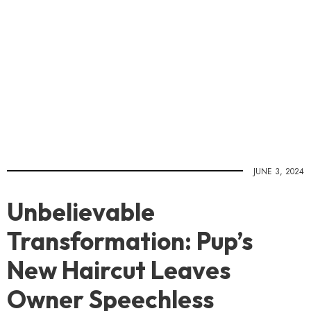
JUNE 3, 2024
Unbelievable
Transformation: Pup’s
New Haircut Leaves
Owner Speechless