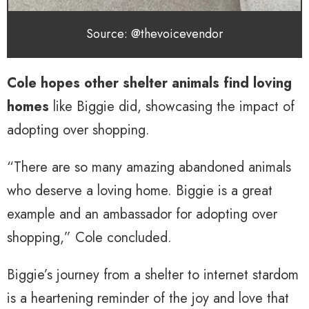
Source: @thevoicevendor
Cole hopes other shelter animals find loving
homes
like Biggie did, showcasing the impact of
adopting over shopping.
“There are so many amazing abandoned animals
who deserve a loving home. Biggie is a great
example and an ambassador for adopting over
shopping,” Cole concluded.
Biggie’s journey from a shelter to internet stardom
is a heartening reminder of the joy and love that