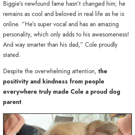
Biggie’s newfound fame hasn’t changed him; he
remains as cool and beloved in real life as he is
online. “He’s super vocal and has an amazing
personality, which only adds to his awesomeness!
And way smarter than his dad,” Cole proudly
stated.
Despite the overwhelming attention,
the
positivity and kindness from people
everywhere truly made Cole a proud dog
parent
.