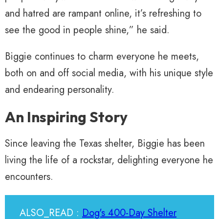
and hatred are rampant online, it’s refreshing to
see the good in people shine,” he said.
Biggie continues to charm everyone he meets,
both on and off social media, with his unique style
and endearing personality.
An Inspiring Story
Since leaving the Texas shelter, Biggie has been
living the life of a rockstar, delighting everyone he
encounters.
ALSO_READ :
Dog's 400-Day Shelter