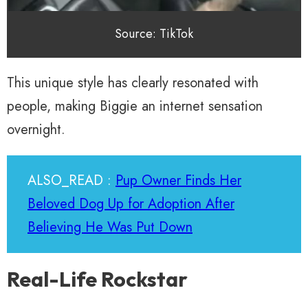
Source: TikTok
This unique style has clearly resonated with
people, making Biggie an internet sensation
overnight.
ALSO_READ :
Pup Owner Finds Her
Beloved Dog Up for Adoption After
Believing He Was Put Down
Real-Life Rockstar