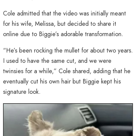
Cole admitted that the video was initially meant
for his wife, Melissa, but decided to share it
online due to Biggie’s adorable transformation.
“He’s been rocking the mullet for about two years.
I used to have the same cut, and we were
twinsies for a while,” Cole shared, adding that he
eventually cut his own hair but Biggie kept his
signature look.