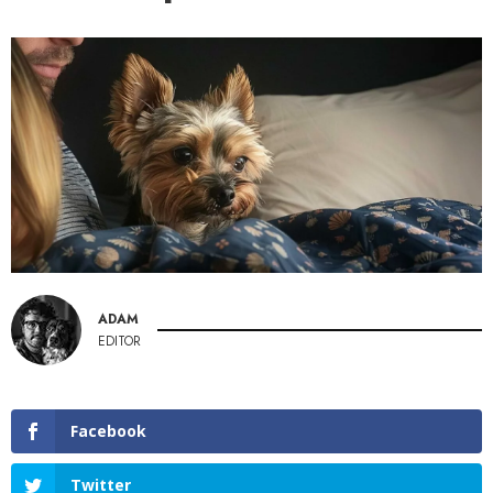
ADAM
EDITOR
Facebook
Twitter