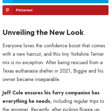
Pinterest
Unveiling the New Look
Everyone loves the confidence boost that comes
with a new haircut, and this tiny Yorkshire Terrier
mix is no exception. After being rescued from a
Texas euthanasia shelter in 2021, Biggie and his
owner became inseparable.
Jeff Cole ensures his furry companion has
everything he needs
, including regular trips to
the groomer. Recently, after picking Biggie up