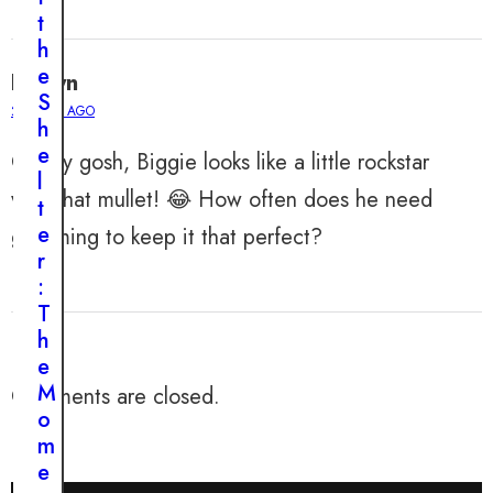
h
t
i
h
s
e
Evelyn
M
S
a
2 YEARS AGO
h
n
e
Oh my gosh, Biggie looks like a little rockstar
F
l
o
with that mullet! 😂 How often does he need
t
u
e
grooming to keep it that perfect?
n
r
d
:
I
T
n
h
H
e
i
M
Comments are closed.
s
o
Y
m
a
e
r