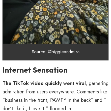
Source: @biggieandmira
Internet Sensation
The TikTok video quickly went viral
, garnering
admiration from users everywhere. Comments like
“business in the front, PAWTY in the back” and “I
don’t like it, I love it!” flooded in.