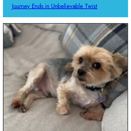
Journey Ends in Unbelievable Twist