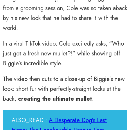
from a grooming session, Cole was so taken aback
by his new look that he had to share it with the
world.
In a viral TikTok video, Cole excitedly asks, “Who
just got a fresh new mullet?!” while showing off
Biggie’s incredible style.
The video then cuts to a close-up of Biggie’s new
look: short fur with perfectly-straight locks at the
back,
creating the ultimate mullet
.
ALSO_READ :
A Desperate Dog's Last