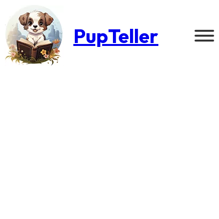
PupTeller