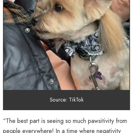
Source: TikTok
“The best part is seeing so much pawsitivity from
people everywhere! In a time where negativity