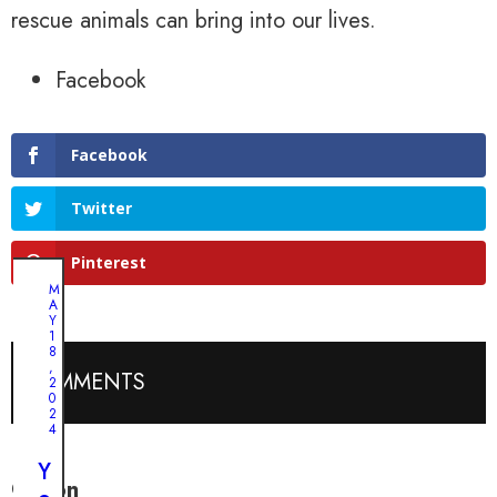
rescue animals can bring into our lives.
Facebook
Facebook
Twitter
Pinterest
M
A
Y
1
8
,
COMMENTS
2
0
2
4
Y
Colton