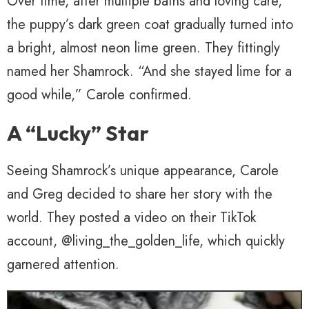
Over time, after multiple baths and loving care,
the puppy’s dark green coat gradually turned into
a bright, almost neon lime green. They fittingly
named her Shamrock. “And she stayed lime for a
good while,” Carole confirmed.
A “Lucky” Star
Seeing Shamrock’s unique appearance, Carole
and Greg decided to share her story with the
world. They posted a video on their TikTok
account, @living_the_golden_life, which quickly
garnered attention.