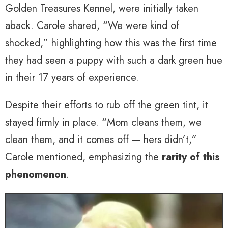
Golden Treasures Kennel, were initially taken
aback. Carole shared, “We were kind of
shocked,” highlighting how this was the first time
they had seen a puppy with such a dark green hue
in their 17 years of experience.
Despite their efforts to rub off the green tint, it
stayed firmly in place. “Mom cleans them, we
clean them, and it comes off — hers didn’t,”
Carole mentioned, emphasizing the
rarity of this
phenomenon
.