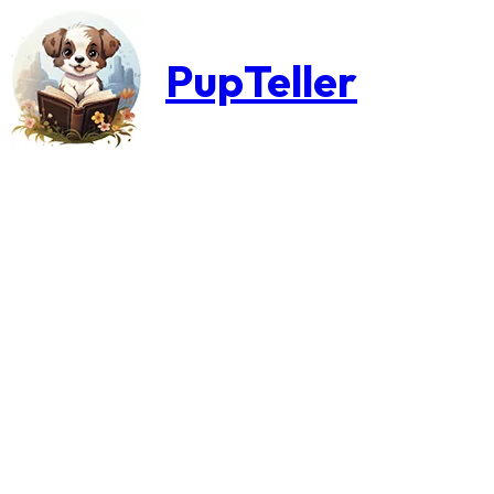
PupTeller