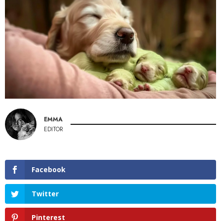
EMMA
EDITOR
Facebook
Twitter
Pinterest