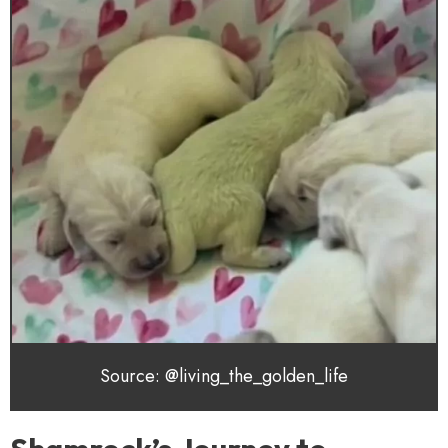
Source: @living_the_golden_life