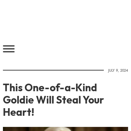
JULY 9, 2024
This One-of-a-Kind
Goldie Will Steal Your
Heart!