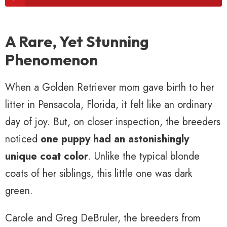
A Rare, Yet Stunning
Phenomenon
When a Golden Retriever mom gave birth to her
litter in Pensacola, Florida, it felt like an ordinary
day of joy. But, on closer inspection, the breeders
noticed
one puppy had an astonishingly
unique coat color
. Unlike the typical blonde
coats of her siblings, this little one was dark
green.
Carole and Greg DeBruler, the breeders from