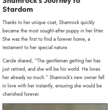
Shamrock’s Journey to
Stardom
Thanks to her unique coat, Shamrock quickly
became the most sought-after puppy in her litter.
She was the first to find a forever home, a
testament to her special nature.
Carole shared, “The gentleman getting her has
just retired, and she will be his world. He loves
her already so much.” Shamrock’s new owner fell
in love with her instantly, ensuring she would be
cherished forever.