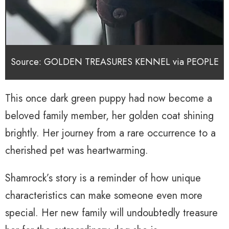
Source: GOLDEN TREASURES KENNEL via PEOPLE
This once dark green puppy had now become a
beloved family member, her golden coat shining
brightly. Her journey from a rare occurrence to a
cherished pet was heartwarming.
Shamrock’s story is a reminder of how unique
characteristics can make someone even more
special. Her new family will undoubtedly treasure