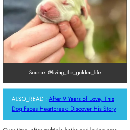
Source: @living_the_golden_life
ALSO_READ :
After 9 Years of Love, This
Dog Faces Heartbreak: Discover His Story