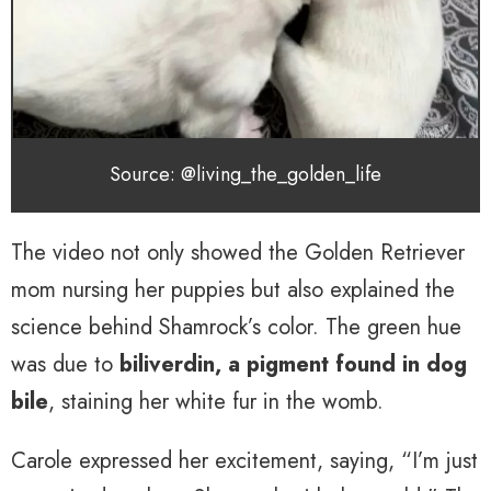
Source: @living_the_golden_life
The video not only showed the Golden Retriever
mom nursing her puppies but also explained the
science behind Shamrock’s color. The green hue
was due to
biliverdin, a pigment found in dog
bile
, staining her white fur in the womb.
Carole expressed her excitement, saying, “I’m just