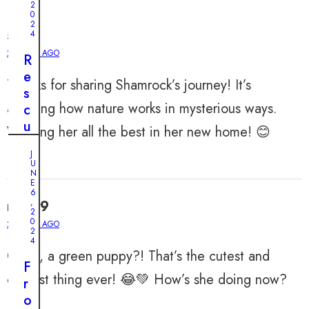
2
0
2
silas
4
2 YEARS AGO
R
e
Thanks for sharing Shamrock’s journey! It’s
s
amazing how nature works in mysterious ways.
c
u
Wishing her all the best in her new home! 😊
e
J
i
U
n
N
E
t
6
,
misty9
h
2
0
e
2 YEARS AGO
2
N
4
OMG, a green puppy?! That’s the cutest and
i
F
c
coolest thing ever! 😂💚 How’s she doing now?
r
k
o
o