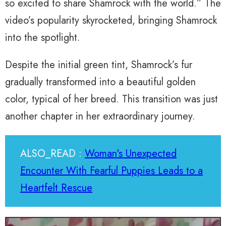
so excited to share Shamrock with the world.” The
video’s popularity skyrocketed, bringing Shamrock
into the spotlight.
Despite the initial green tint, Shamrock’s fur
gradually transformed into a beautiful golden
color, typical of her breed. This transition was just
another chapter in her extraordinary journey.
ALSO_READ :
Woman's Unexpected
Encounter With Fearful Puppies Leads to a
Heartfelt Rescue