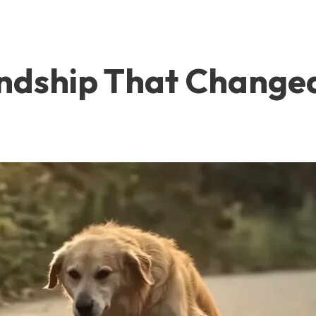
endship That Changed