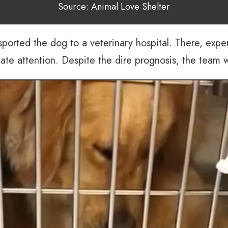
Source: Animal Love Shelter
nsported the dog to a veterinary hospital. There, exp
 attention. Despite the dire prognosis, the team was