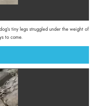
dog’s tiny legs struggled under the weight of
ays to come.