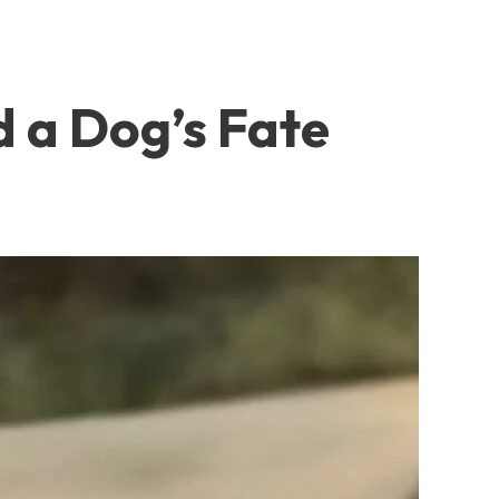
 a Dog’s Fate