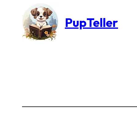
PupTeller