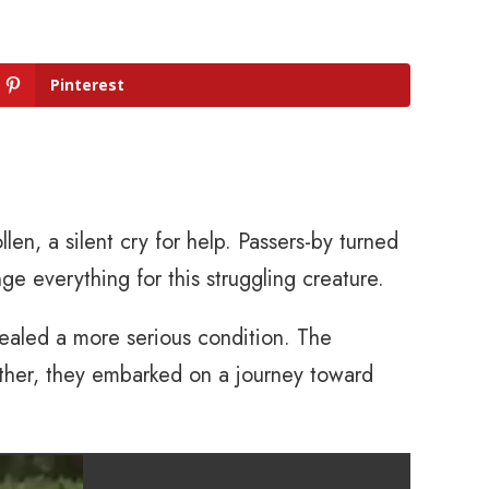
Pinterest
ollen, a silent cry for help. Passers-by turned
e everything for this struggling creature.
evealed a more serious condition. The
gether, they embarked on a journey toward