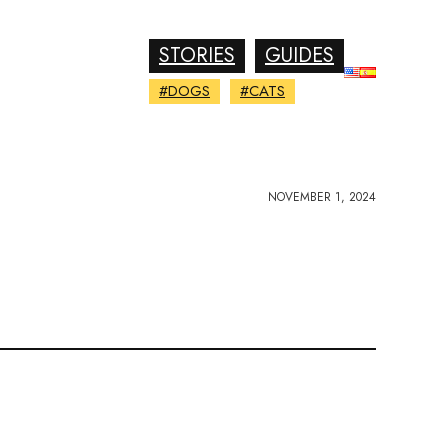
STORIES
GUIDES
#DOGS
#CATS
NOVEMBER 1, 2024