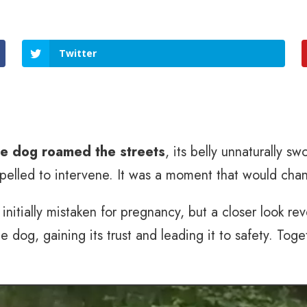
Twitter
ne dog roamed the streets
, its belly unnaturally sw
pelled to intervene. It was a moment that would chang
initially mistaken for pregnancy, but a closer look r
 dog, gaining its trust and leading it to safety. To