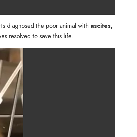
erts diagnosed the poor animal with
ascites,
 resolved to save this life.