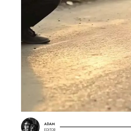
ADAM
EDITOR