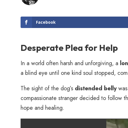
Facebook
Desperate Plea for Help
In a world often harsh and unforgiving, a
lo
a blind eye until one kind soul stopped, com
The sight of the dog’s
distended belly
was 
compassionate stranger decided to follow the
hope and healing.