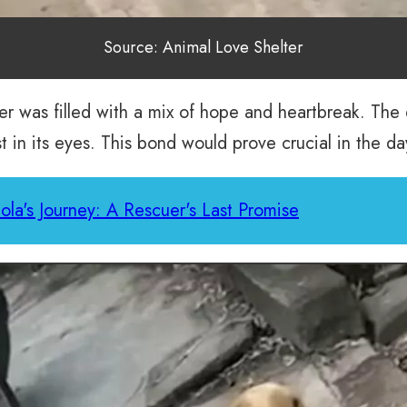
Source: Animal Love Shelter
er was filled with a mix of hope and heartbreak. The 
st in its eyes. This bond would prove crucial in the d
la's Journey: A Rescuer's Last Promise