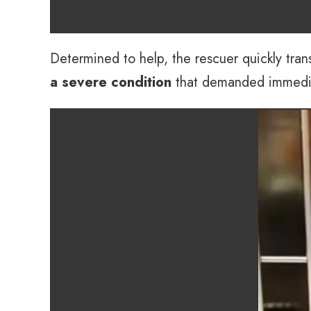
Determined to help, the rescuer quickly tra
a severe condition
that demanded immediate