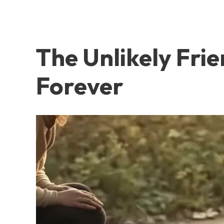
The Unlikely Fri
Forever