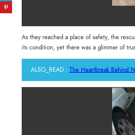
As they reached a place of safety, the rescu
its condition, yet there was a glimmer of tru
ALSO_READ :
The Heartbreak Behind No