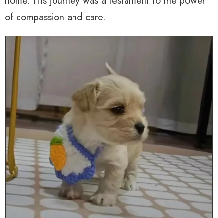
home. His journey was a testament to the power
of compassion and care.