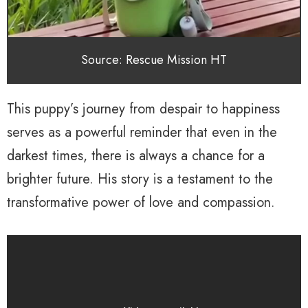
Source: Rescue Mission HT
This puppy’s journey from despair to happiness
serves as a powerful reminder that even in the
darkest times, there is always a chance for a
brighter future. His story is a testament to the
transformative power of love and compassion.