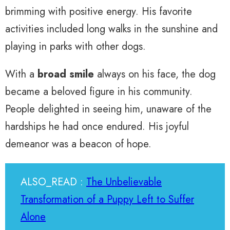
brimming with positive energy. His favorite
activities included long walks in the sunshine and
playing in parks with other dogs.
With a
broad smile
always on his face, the dog
became a beloved figure in his community.
People delighted in seeing him, unaware of the
hardships he had once endured. His joyful
demeanor was a beacon of hope.
ALSO_READ :
The Unbelievable
Transformation of a Puppy Left to Suffer
Alone