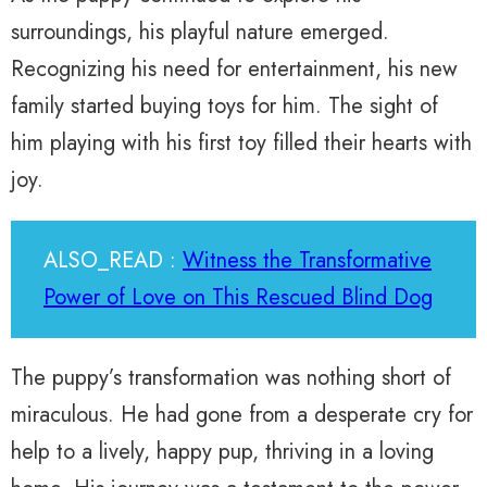
surroundings, his playful nature emerged.
Recognizing his need for entertainment, his new
family started buying toys for him. The sight of
him playing with his first toy filled their hearts with
joy.
ALSO_READ :
Witness the Transformative
Power of Love on This Rescued Blind Dog
The puppy’s transformation was nothing short of
miraculous. He had gone from a desperate cry for
help to a lively, happy pup, thriving in a loving