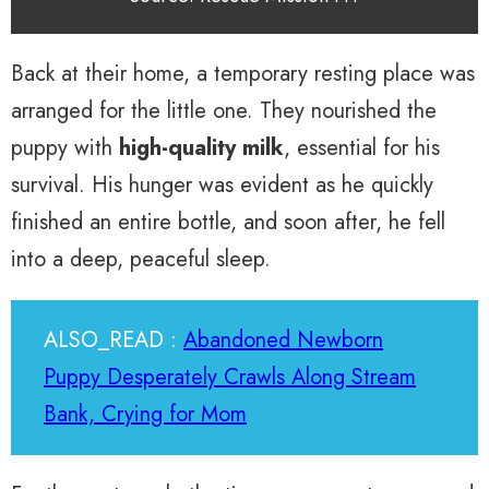
Back at their home, a temporary resting place was
arranged for the little one. They nourished the
puppy with
high-quality milk
, essential for his
survival. His hunger was evident as he quickly
finished an entire bottle, and soon after, he fell
into a deep, peaceful sleep.
ALSO_READ :
Abandoned Newborn
Puppy Desperately Crawls Along Stream
Bank, Crying for Mom