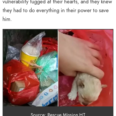
vulnerability tugged at their hearts, and they knew
they had to do everything in their power to save
him.
Source: Rescue Mission HT