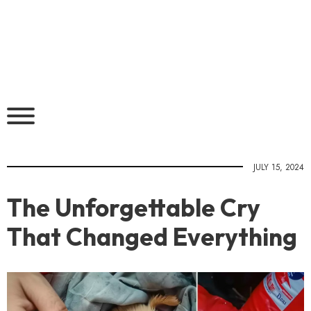
JULY 15, 2024
The Unforgettable Cry
That Changed Everything