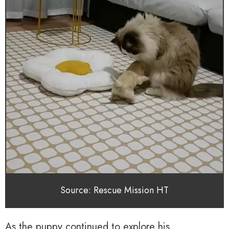
Source: Rescue Mission HT
As the puppy continued to explore his