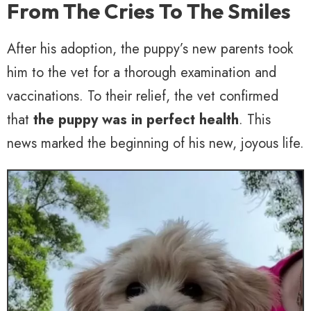
From The Cries To The Smiles
After his adoption, the puppy’s new parents took
him to the vet for a thorough examination and
vaccinations. To their relief, the vet confirmed
that
the puppy was in perfect health
. This
news marked the beginning of his new, joyous life.