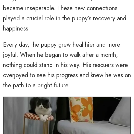
became inseparable. These new connections
played a crucial role in the puppy’s recovery and
happiness.
Every day, the puppy grew healthier and more
joyful. When he began to walk after a month,
nothing could stand in his way. His rescuers were
overjoyed to see his progress and knew he was on
the path to a bright future.