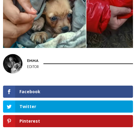
EMMA
EDITOR
Facebook
Twitter
Pinterest