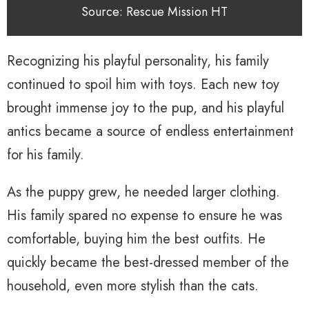
Source: Rescue Mission HT
Recognizing his playful personality, his family
continued to spoil him with toys. Each new toy
brought immense joy to the pup, and his playful
antics became a source of endless entertainment
for his family.
As the puppy grew, he needed larger clothing.
His family spared no expense to ensure he was
comfortable, buying him the best outfits. He
quickly became the best-dressed member of the
household, even more stylish than the cats.