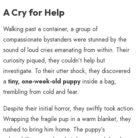
A Cry for Help
Walking past a container, a group of
compassionate bystanders were stunned by the
sound of loud cries emanating from within. Their
curiosity piqued, they couldn’t help but
investigate. To their utter shock, they discovered
a
tiny, one-week-old puppy
inside a bag,
trembling from cold and fear.
Despite their initial horror, they swiftly took action.
Wrapping the fragile pup in a warm blanket, they
rushed to bring him home. The puppy’s