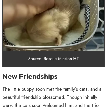
Source: Rescue Mission HT
New Friendships
The little puppy soon met the family’s cats, and a
beautiful friendship blossomed. Though initially
wary, the cats soon welcomed him, and the trio