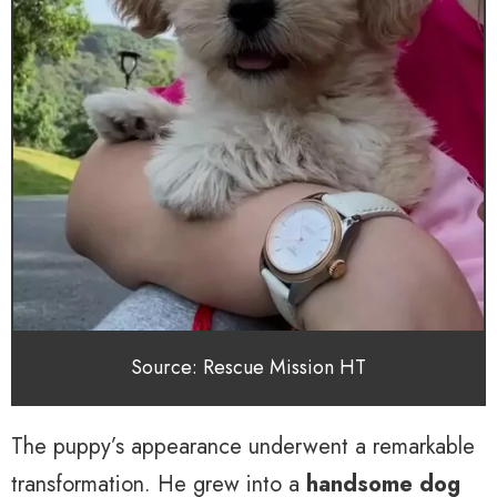
Source: Rescue Mission HT
The puppy’s appearance underwent a remarkable
transformation. He grew into a
handsome dog