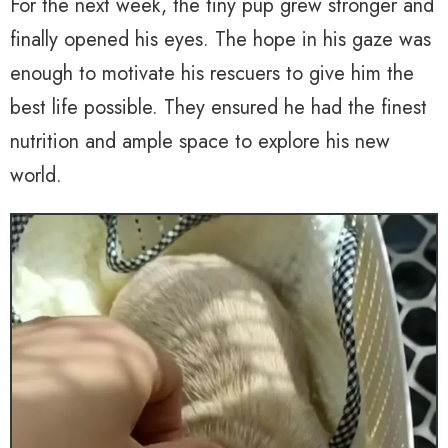
For the next week, the tiny pup grew stronger and
finally opened his eyes. The hope in his gaze was
enough to motivate his rescuers to give him the
best life possible. They ensured he had the finest
nutrition and ample space to explore his new
world.