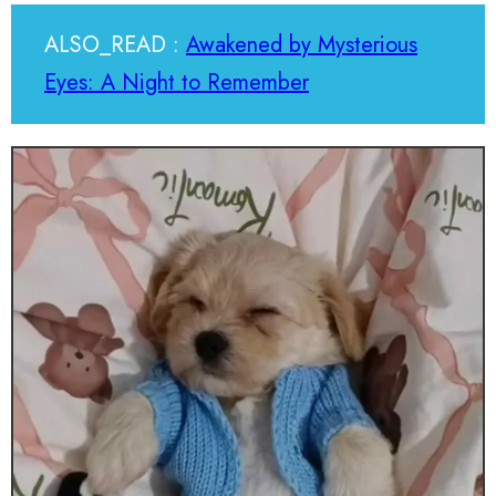
ALSO_READ :
Awakened by Mysterious
Eyes: A Night to Remember