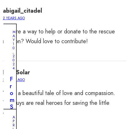
abigail_citadel
2 YEARS AGO
Is there a way to help or donate to the rescue
M
A
mission? Would love to contribute!
Y
1
0
,
2
0
2
4
LeahSolar
F
2 YEARS AGO
r
What a beautiful tale of love and compassion.
o
m
You guys are real heroes for saving the little
S
one!
i
A
d
P
R
e