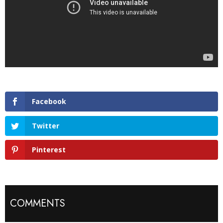
Facebook
Twitter
Pinterest
COMMENTS