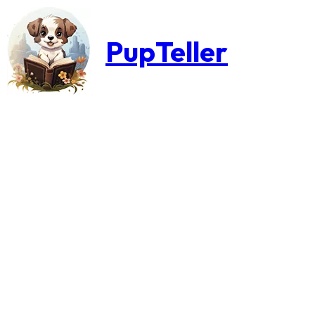
PupTeller