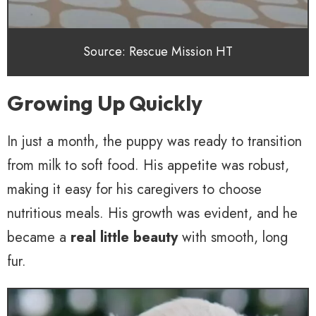
Source: Rescue Mission HT
Growing Up Quickly
In just a month, the puppy was ready to transition
from milk to soft food. His appetite was robust,
making it easy for his caregivers to choose
nutritious meals. His growth was evident, and he
became a
real little beauty
with smooth, long
fur.