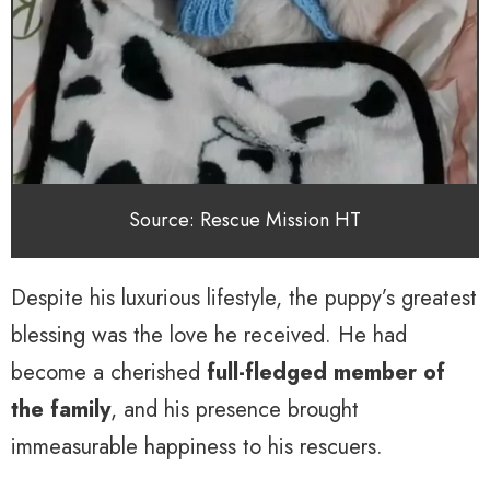
Source: Rescue Mission HT
Despite his luxurious lifestyle, the puppy’s greatest
blessing was the love he received. He had
become a cherished
full-fledged member of
the family
, and his presence brought
immeasurable happiness to his rescuers.