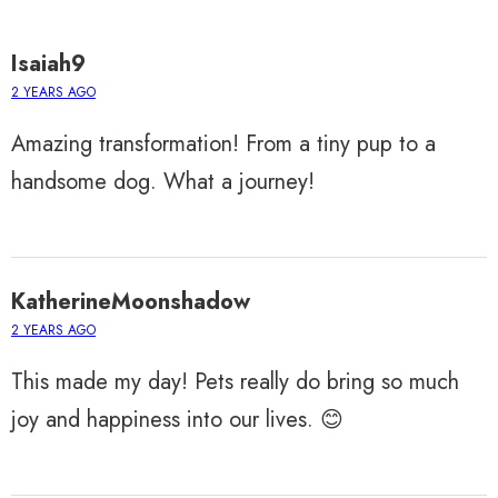
Isaiah9
2 YEARS AGO
Amazing transformation! From a tiny pup to a
handsome dog. What a journey!
KatherineMoonshadow
2 YEARS AGO
This made my day! Pets really do bring so much
joy and happiness into our lives. 😊