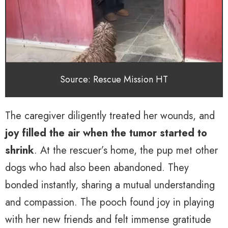
Source: Rescue Mission HT
The caregiver diligently treated her wounds, and
joy filled the air when the tumor started to
shrink
. At the rescuer’s home, the pup met other
dogs who had also been abandoned. They
bonded instantly, sharing a mutual understanding
and compassion. The pooch found joy in playing
with her new friends and felt immense gratitude