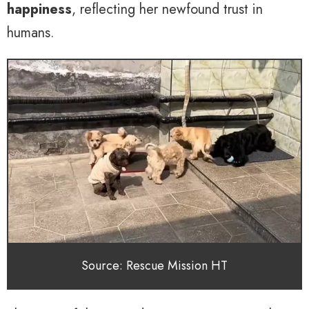
happiness
, reflecting her newfound trust in
humans.
Source: Rescue Mission HT