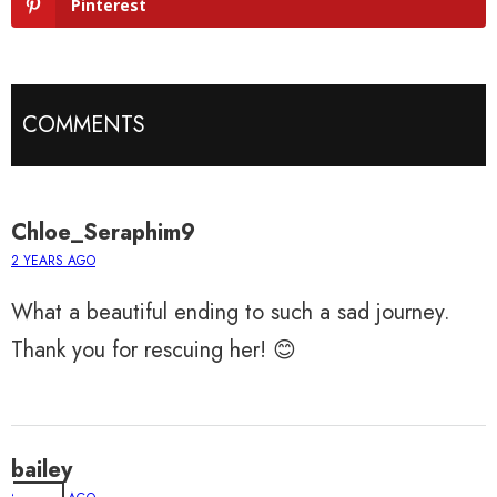
Pinterest
COMMENTS
Chloe_Seraphim9
2 YEARS AGO
What a beautiful ending to such a sad journey.
Thank you for rescuing her! 😊
bailey