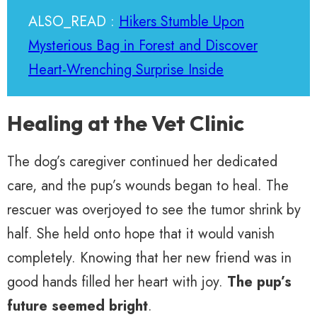
ALSO_READ :
Hikers Stumble Upon
Mysterious Bag in Forest and Discover
Heart-Wrenching Surprise Inside
Healing at the Vet Clinic
The dog’s caregiver continued her dedicated
care, and the pup’s wounds began to heal. The
rescuer was overjoyed to see the tumor shrink by
half. She held onto hope that it would vanish
completely. Knowing that her new friend was in
good hands filled her heart with joy.
The pup’s
future seemed bright
.