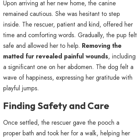
Upon arriving at her new home, the canine
remained cautious. She was hesitant to step
inside. The rescuer, patient and kind, offered her
time and comforting words. Gradually, the pup felt
safe and allowed her to help.
Removing the
matted fur revealed painful wounds
, including
a significant one on her abdomen. The dog felt a
wave of happiness, expressing her gratitude with
playful jumps.
Finding Safety and Care
Once settled, the rescuer gave the pooch a
proper bath and took her for a walk, helping her