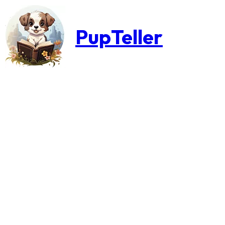
PupTeller