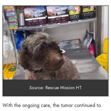
Source: Rescue Mission HT
With the ongoing care, the tumor continued to