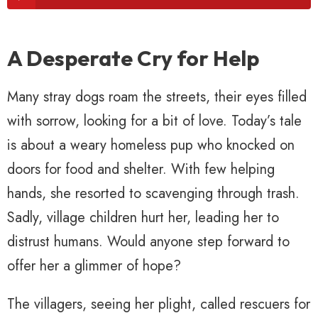
A Desperate Cry for Help
Many stray dogs roam the streets, their eyes filled
with sorrow, looking for a bit of love. Today’s tale
is about a weary homeless pup who knocked on
doors for food and shelter. With few helping
hands, she resorted to scavenging through trash.
Sadly, village children hurt her, leading her to
distrust humans. Would anyone step forward to
offer her a glimmer of hope?
The villagers, seeing her plight, called rescuers for