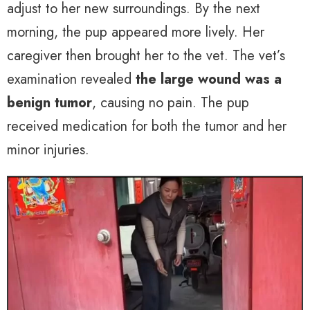
adjust to her new surroundings. By the next
morning, the pup appeared more lively. Her
caregiver then brought her to the vet. The vet’s
examination revealed
the large wound was a
benign tumor
, causing no pain. The pup
received medication for both the tumor and her
minor injuries.