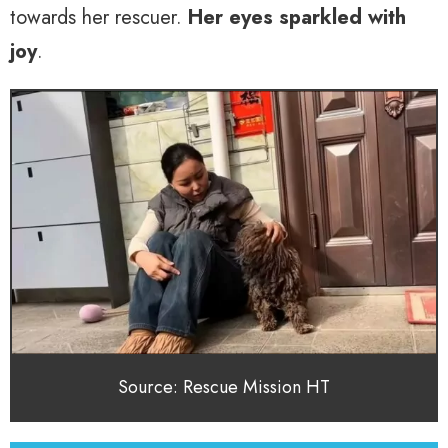
towards her rescuer.
Her eyes sparkled with
joy
.
Source: Rescue Mission HT