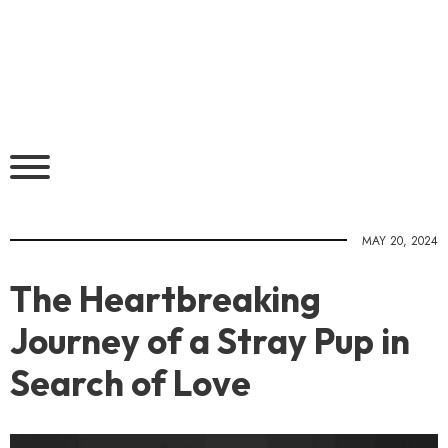
MAY 20, 2024
The Heartbreaking
Journey of a Stray Pup in
Search of Love