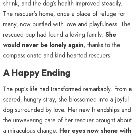
shrink, and the dog’s health improved steadily.
The rescuer’s home, once a place of refuge for
many, now bustled with love and playfulness. The
rescued pup had found a loving family.
She
would never be lonely again
, thanks to the
compassionate and kind-hearted rescuers.
A Happy Ending
The pup’s life had transformed remarkably. From a
scared, hungry stray, she blossomed into a joyful
dog surrounded by love. Her new friendships and
the unwavering care of her rescuer brought about
a miraculous change.
Her eyes now shone with