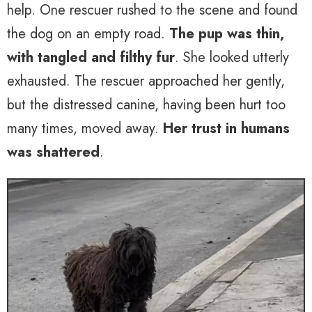
help. One rescuer rushed to the scene and found
the dog on an empty road.
The pup was thin,
with tangled and filthy fur
. She looked utterly
exhausted. The rescuer approached her gently,
but the distressed canine, having been hurt too
many times, moved away.
Her trust in humans
was shattered
.