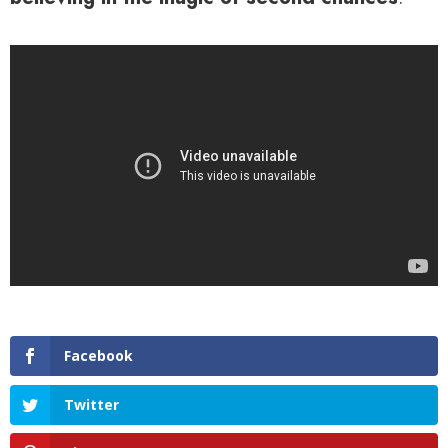
Facebook
Twitter