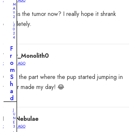
2 YEARS AGO
M
A
How is the tumor now? I really hope it shrank
Y
2
,
completely.
2
0
2
4
F
Tiger_Monolith0
r
o
2 YEARS AGO
m
Omg, the part where the pup started jumping in
S
h
the air made my day! 😂
a
d
o
J
w
U
FelixNebulae
s
N
E
t
2 YEARS AGO
3
,