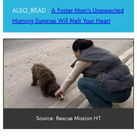
ALSO_READ :
A Foster Mom's Unexpected
Morning Surprise Will Melt Your Heart
Source: Rescue Mission HT