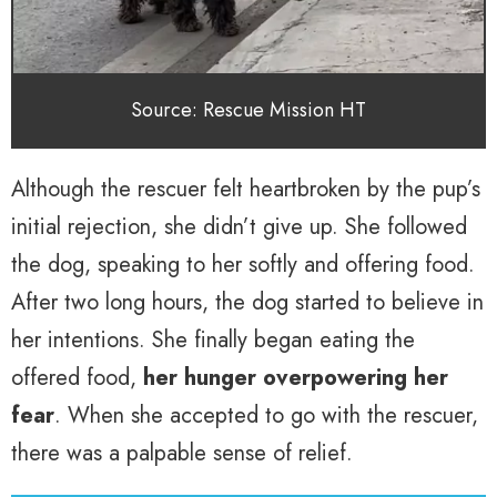
Source: Rescue Mission HT
Although the rescuer felt heartbroken by the pup’s
initial rejection, she didn’t give up. She followed
the dog, speaking to her softly and offering food.
After two long hours, the dog started to believe in
her intentions. She finally began eating the
offered food,
her hunger overpowering her
fear
. When she accepted to go with the rescuer,
there was a palpable sense of relief.