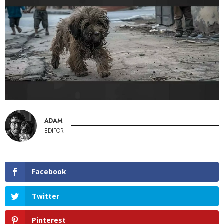
ADAM
EDITOR
Facebook
Twitter
Pinterest