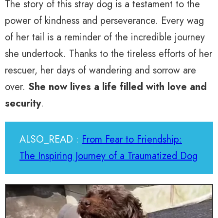
The story of this stray dog is a testament to the
power of kindness and perseverance. Every wag
of her tail is a reminder of the incredible journey
she undertook. Thanks to the tireless efforts of her
rescuer, her days of wandering and sorrow are
over.
She now lives a life filled with love and
security
.
ALSO_READ :
From Fear to Friendship:
The Inspiring Journey of a Traumatized Dog