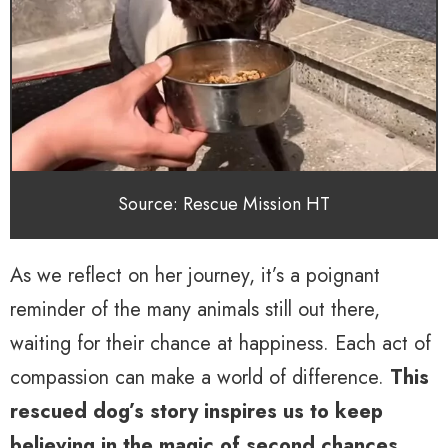
Source: Rescue Mission HT
As we reflect on her journey, it’s a poignant
reminder of the many animals still out there,
waiting for their chance at happiness. Each act of
compassion can make a world of difference.
This
rescued dog’s story inspires us to keep
believing in the magic of second chances
.