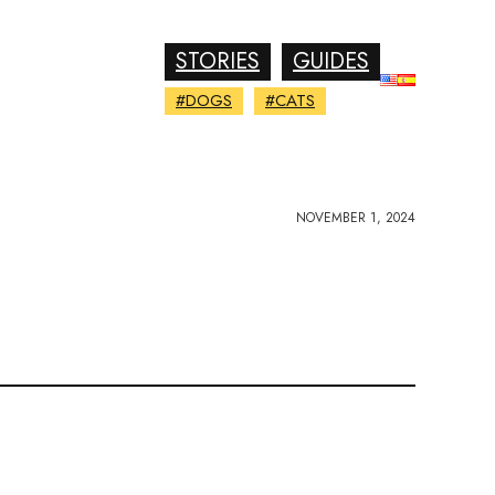
STORIES
GUIDES
#DOGS
#CATS
NOVEMBER 1, 2024