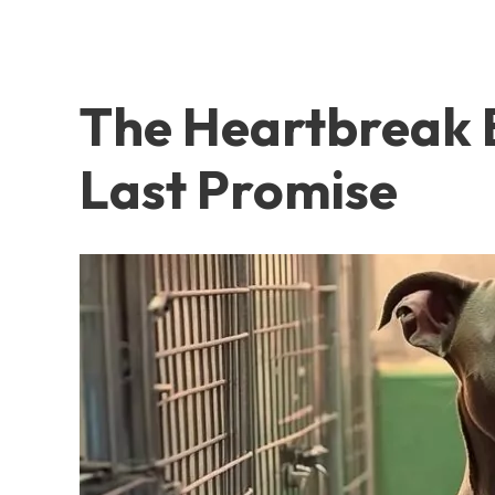
The Heartbreak B
Last Promise