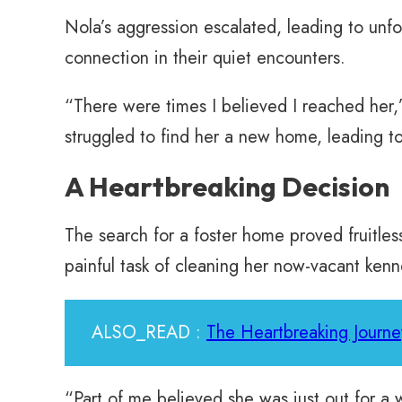
Nola’s aggression escalated, leading to unf
connection in their quiet encounters.
“There were times I believed I reached her,
struggled to find her a new home, leading to 
A Heartbreaking Decision
The search for a foster home proved fruitle
painful task of cleaning her now-vacant kenn
ALSO_READ :
The Heartbreaking Journe
“Part of me believed she was just out for a 