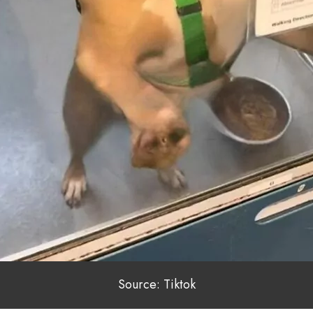
Source: Tiktok