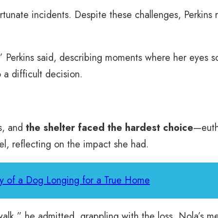
ortunate incidents. Despite these challenges, Perkin
” Perkins said, describing moments where her eyes so
a difficult decision.
ss, and
the shelter faced the hardest choice
—euth
el, reflecting on the impact she had.
y of a Dog Longing for a True Home
walk,” he admitted, grappling with the loss. Nola’s m