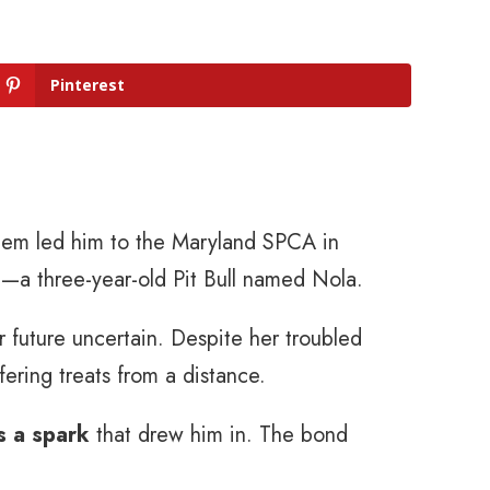
Pinterest
 them led him to the Maryland SPCA in
—a three-year-old Pit Bull named Nola.
r future uncertain. Despite her troubled
fering treats from a distance.
s a spark
that drew him in. The bond