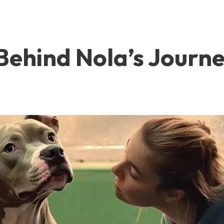
ehind Nola’s Journe