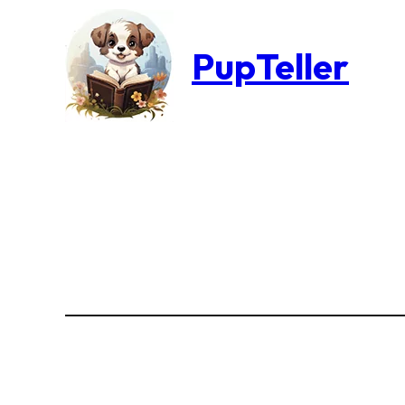
PupTeller