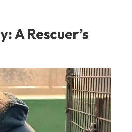
y: A Rescuer’s