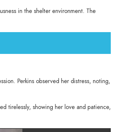
ousness in the shelter environment. The
ssion. Perkins observed her distress, noting,
d tirelessly, showing her love and patience,