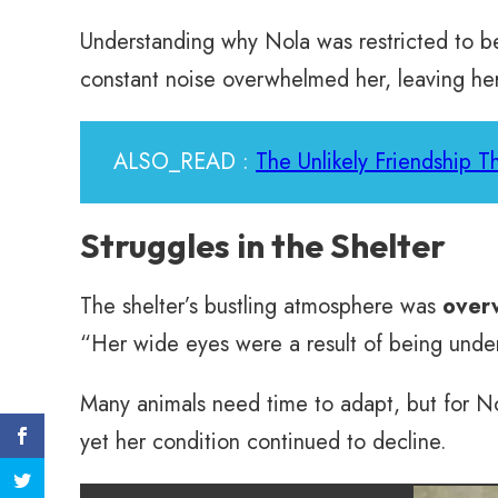
Understanding why Nola was restricted to beh
constant noise overwhelmed her, leaving he
ALSO_READ :
The Unlikely Friendship 
Struggles in the Shelter
The shelter’s bustling atmosphere was
over
“Her wide eyes were a result of being under
Many animals need time to adapt, but for No
yet her condition continued to decline.