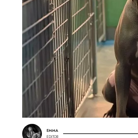
EMMA
EDITOR