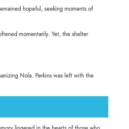
s remained hopeful, seeking moments of
ftened momentarily. Yet, the shelter
anizing Nola. Perkins was left with the
emory lingered in the hearts of those who