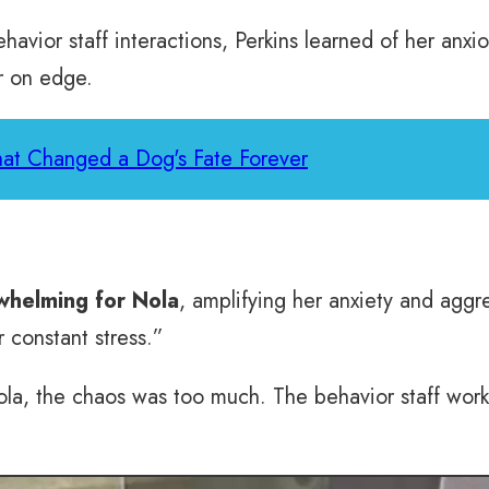
avior staff interactions, Perkins learned of her anxi
r on edge.
That Changed a Dog's Fate Forever
whelming for Nola
, amplifying her anxiety and aggre
 constant stress.”
la, the chaos was too much. The behavior staff worke