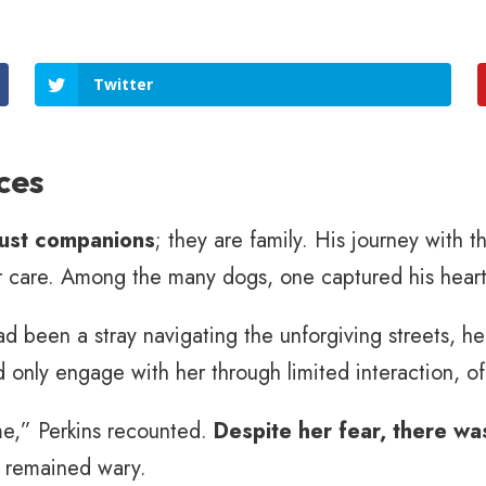
Twitter
ces
just companions
; they are family. His journey with
ir care. Among the many dogs, one captured his heart
ad been a stray navigating the unforgiving streets, he
 only engage with her through limited interaction, of
me,” Perkins recounted.
Despite her fear, there wa
 remained wary.