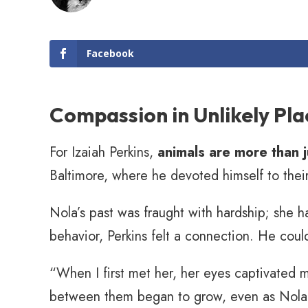
Facebook
Compassion in Unlikely Pla
For Izaiah Perkins,
animals are more than 
Baltimore, where he devoted himself to the
Nola’s past was fraught with hardship; she h
behavior, Perkins felt a connection. He could
“When I first met her, her eyes captivated 
between them began to grow, even as Nola