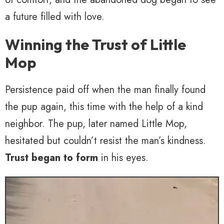
a future filled with love.
Winning the Trust of Little
Mop
Persistence paid off when the man finally found
the pup again, this time with the help of a kind
neighbor. The pup, later named Little Mop,
hesitated but couldn’t resist the man’s kindness.
Trust began to form
in his eyes.