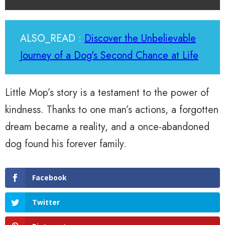
ALSO_READ :
Discover the Unbelievable
Journey of a Dog's Second Chance at Life
Little Mop’s story is a testament to the power of
kindness. Thanks to one man’s actions, a forgotten
dream became a reality, and a once-abandoned
dog found his forever family.
Facebook
Twitter