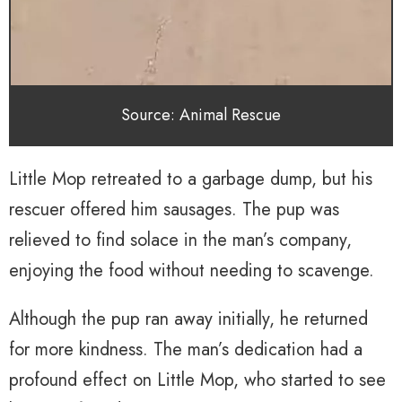
Source: Animal Rescue
Little Mop retreated to a garbage dump, but his
rescuer offered him sausages. The pup was
relieved to find solace in the man’s company,
enjoying the food without needing to scavenge.
Although the pup ran away initially, he returned
for more kindness. The man’s dedication had a
profound effect on Little Mop, who started to see