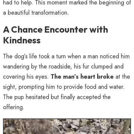
had to help. This moment marked the beginning of
a beautiful transformation.
A Chance Encounter with
Kindness
The dog’s life took a turn when a man noticed him
wandering by the roadside, his fur clumped and
covering his eyes.
The man’s heart broke
at the
sight, prompting him to provide food and water.
The pup hesitated but finally accepted the
offering.