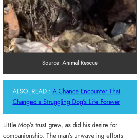
Source: Animal Rescue
ALSO_READ :
A Chance Encounter That
Changed a Struggling Dog's Life Forever
Little Mop’s trust grew, as did his desire for
companionship. The man’s unwavering efforts