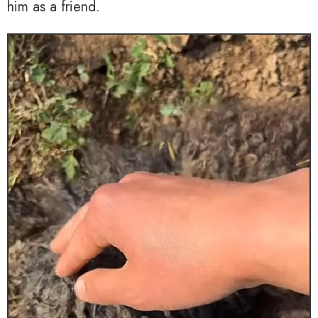
him as a friend.