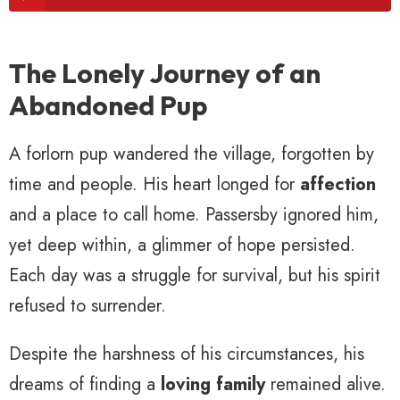
The Lonely Journey of an
Abandoned Pup
A forlorn pup wandered the village, forgotten by
time and people. His heart longed for
affection
and a place to call home. Passersby ignored him,
yet deep within, a glimmer of hope persisted.
Each day was a struggle for survival, but his spirit
refused to surrender.
Despite the harshness of his circumstances, his
dreams of finding a
loving family
remained alive.