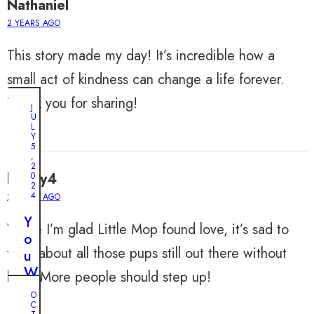
Nathaniel
2 YEARS AGO
This story made my day! It’s incredible how a
small act of kindness can change a life forever.
Thank you for sharing!
J
U
L
Y
5
,
2
harley4
0
2
4
2 YEARS AGO
Y
While I’m glad Little Mop found love, it’s sad to
o
think about all those pups still out there without
u
W
help. More people should step up!
o
O
n
C