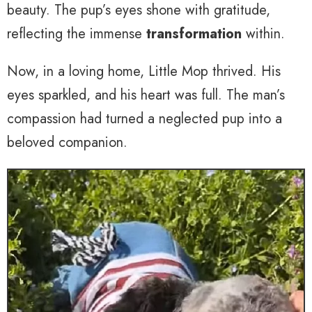
beauty. The pup’s eyes shone with gratitude,
reflecting the immense
transformation
within.
Now, in a loving home, Little Mop thrived. His
eyes sparkled, and his heart was full. The man’s
compassion had turned a neglected pup into a
beloved companion.