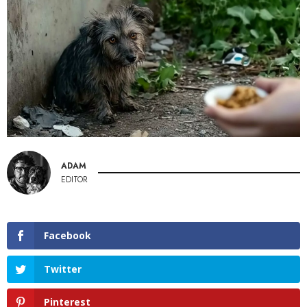
ADAM
EDITOR
Facebook
Twitter
Pinterest