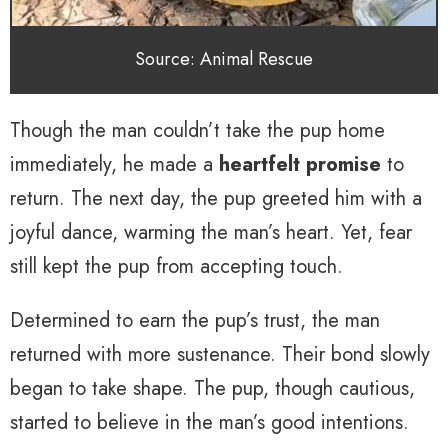
Source: Animal Rescue
Though the man couldn’t take the pup home
immediately, he made a
heartfelt promise
to
return. The next day, the pup greeted him with a
joyful dance, warming the man’s heart. Yet, fear
still kept the pup from accepting touch.
Determined to earn the pup’s trust, the man
returned with more sustenance. Their bond slowly
began to take shape. The pup, though cautious,
started to believe in the man’s good intentions.