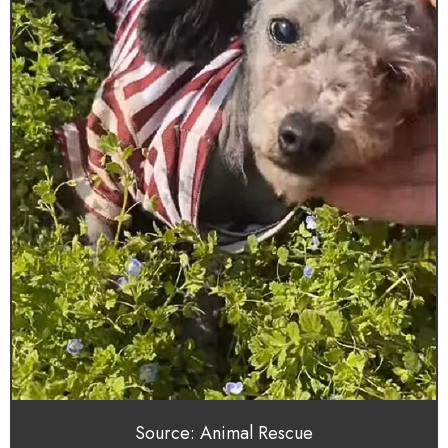
Source: Animal Rescue