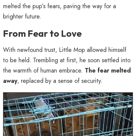
melted the pup’s fears, paving the way for a
brighter future.
From Fear to Love
With newfound trust, Little Mop allowed himself
to be held. Trembling at first, he soon settled into
the warmth of human embrace.
The fear melted
away
, replaced by a sense of security.