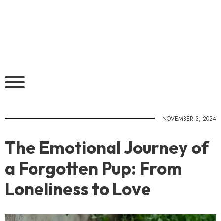
NOVEMBER 3, 2024
The Emotional Journey of
a Forgotten Pup: From
Loneliness to Love