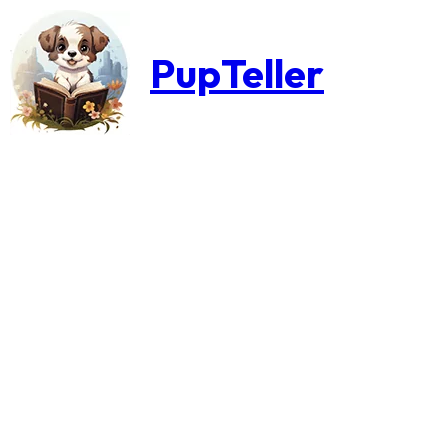
PupTeller