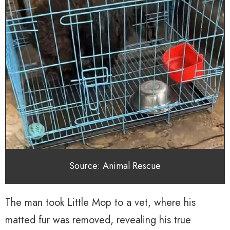
Source: Animal Rescue
The man took Little Mop to a vet, where his
matted fur was removed, revealing his true