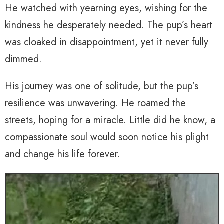
He watched with yearning eyes, wishing for the
kindness he desperately needed. The pup’s heart
was cloaked in disappointment, yet it never fully
dimmed.
His journey was one of solitude, but the pup’s
resilience was unwavering. He roamed the
streets, hoping for a miracle. Little did he know, a
compassionate soul would soon notice his plight
and change his life forever.