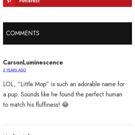
Pinterest
COMMENTS
CarsonLuminescence
2 YEARS AGO
LOL, “Little Mop” is such an adorable name for
a pup. Sounds like he found the perfect human
to match his fluffiness! 😂