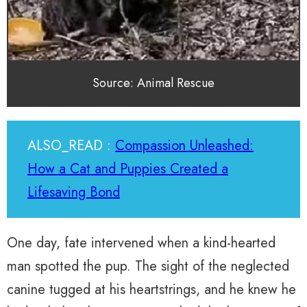
Source: Animal Rescue
ALSO_READ :
Compassion Unleashed:
How a Cat and Puppies Created a
Lifesaving Bond
One day, fate intervened when a kind-hearted
man spotted the pup. The sight of the neglected
canine tugged at his heartstrings, and he knew he