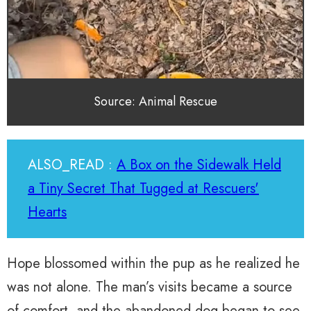
Source: Animal Rescue
ALSO_READ :
A Box on the Sidewalk Held
a Tiny Secret That Tugged at Rescuers'
Hearts
Hope blossomed within the pup as he realized he
was not alone. The man’s visits became a source
of comfort, and the abandoned dog began to see