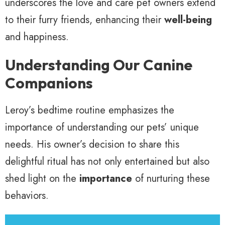
underscores the love and care pet owners extend
to their furry friends, enhancing their
well-being
and happiness.
Understanding Our Canine
Companions
Leroy’s bedtime routine emphasizes the
importance of understanding our pets’ unique
needs. His owner’s decision to share this
delightful ritual has not only entertained but also
shed light on the
importance
of nurturing these
behaviors.