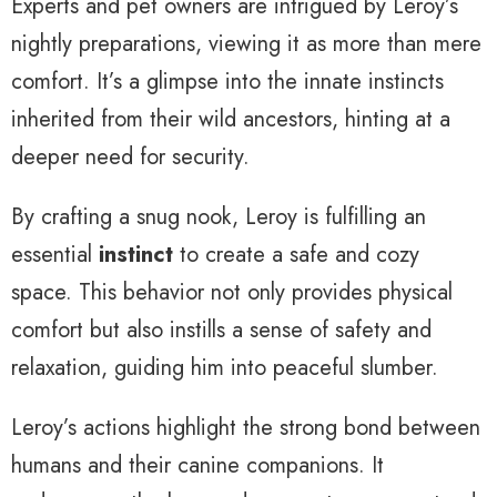
Experts and pet owners are intrigued by Leroy’s
nightly preparations, viewing it as more than mere
comfort. It’s a glimpse into the innate instincts
inherited from their wild ancestors, hinting at a
deeper need for security.
By crafting a snug nook, Leroy is fulfilling an
essential
instinct
to create a safe and cozy
space. This behavior not only provides physical
comfort but also instills a sense of safety and
relaxation, guiding him into peaceful slumber.
Leroy’s actions highlight the strong bond between
humans and their canine companions. It