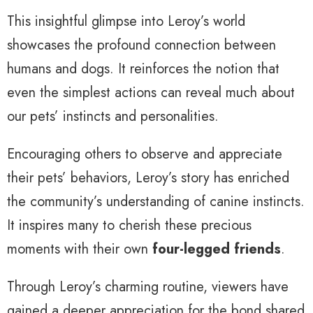
This insightful glimpse into Leroy’s world
showcases the profound connection between
humans and dogs. It reinforces the notion that
even the simplest actions can reveal much about
our pets’ instincts and personalities.
Encouraging others to observe and appreciate
their pets’ behaviors, Leroy’s story has enriched
the community’s understanding of canine instincts.
It inspires many to cherish these precious
moments with their own
four-legged friends
.
Through Leroy’s charming routine, viewers have
gained a deeper appreciation for the bond shared