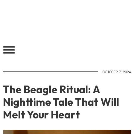
OCTOBER 7, 2024
The Beagle Ritual: A
Nighttime Tale That Will
Melt Your Heart