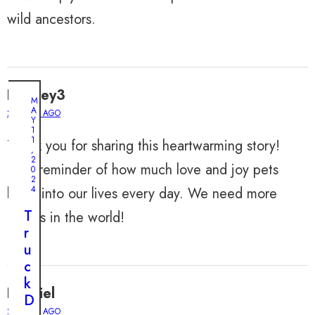
wild ancestors.
Bentley3
M
A
2 YEARS AGO
Y
1
1
Thank you for sharing this heartwarming story!
,
2
It’s a reminder of how much love and joy pets
0
2
4
bring into our lives every day. We need more
T
Leroys in the world!
r
u
c
k
Ezekiel
D
2 YEARS AGO