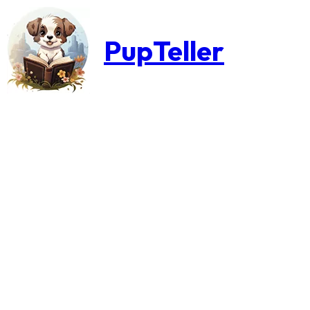
PupTeller