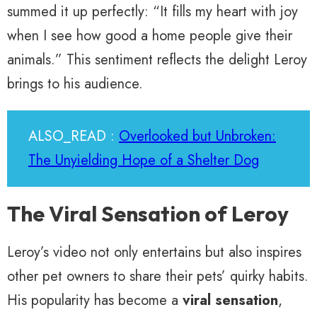
summed it up perfectly: “It fills my heart with joy
when I see how good a home people give their
animals.” This sentiment reflects the delight Leroy
brings to his audience.
ALSO_READ :
Overlooked but Unbroken:
The Unyielding Hope of a Shelter Dog
The Viral Sensation of Leroy
Leroy’s video not only entertains but also inspires
other pet owners to share their pets’ quirky habits.
His popularity has become a
viral sensation
,