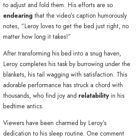
to adjust and fold them. His efforts are so
endearing
that the video’s caption humorously
notes, “Leroy loves to get the bed just right, no
matter how long it takes!”
After transforming his bed into a snug haven,
Leroy completes his task by burrowing under the
blankets, his tail wagging with satisfaction. This
adorable performance has struck a chord with
thousands, who find joy and
relatability
in his
bedtime antics.
Viewers have been charmed by Leroy’s
dedication to his sleep routine. One comment