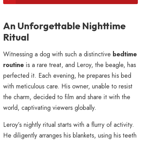
An Unforgettable Nighttime
Ritual
Witnessing a dog with such a distinctive
bedtime
routine
is a rare treat, and Leroy, the beagle, has
perfected it. Each evening, he prepares his bed
with meticulous care. His owner, unable to resist
the charm, decided to film and share it with the
world, captivating viewers globally.
Leroy’s nightly ritual starts with a flurry of activity.
He diligently arranges his blankets, using his teeth