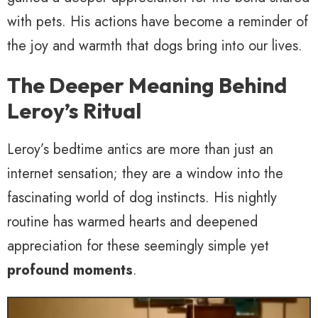
with pets. His actions have become a reminder of
the joy and warmth that dogs bring into our lives.
The Deeper Meaning Behind
Leroy’s Ritual
Leroy’s bedtime antics are more than just an
internet sensation; they are a window into the
fascinating world of dog instincts. His nightly
routine has warmed hearts and deepened
appreciation for these seemingly simple yet
profound moments
.