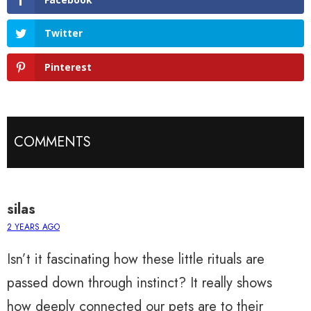
Twitter
Pinterest
COMMENTS
silas
2 YEARS AGO
Isn’t it fascinating how these little rituals are
passed down through instinct? It really shows
how deeply connected our pets are to their