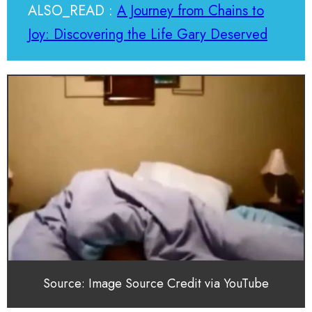
ALSO_READ :
A Journey from Chains to
Joy: Discovering the Life Gary Deserved
Source: Image Source Credit via YouTube