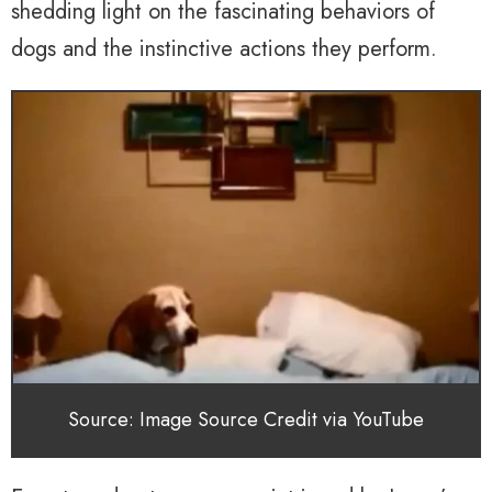
shedding light on the fascinating behaviors of
dogs and the instinctive actions they perform.
Source: Image Source Credit via YouTube