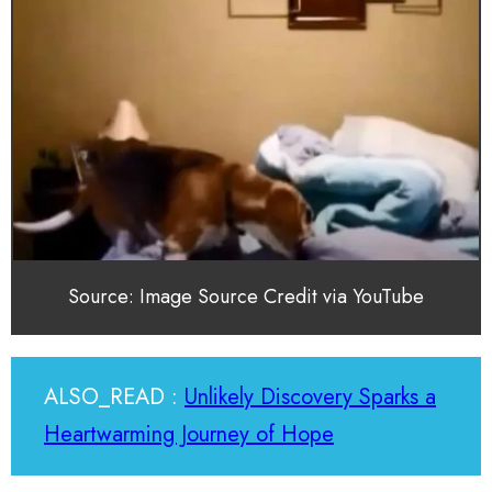
Source: Image Source Credit via YouTube
ALSO_READ :
Unlikely Discovery Sparks a
Heartwarming Journey of Hope