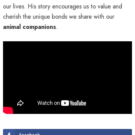
our lives. His story encourages us to value and
cherish the unique bonds we share with our
animal companions
.
Facebook