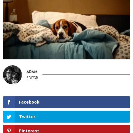
ADAM
EDITOR
Facebook
Twitter
Pinterest