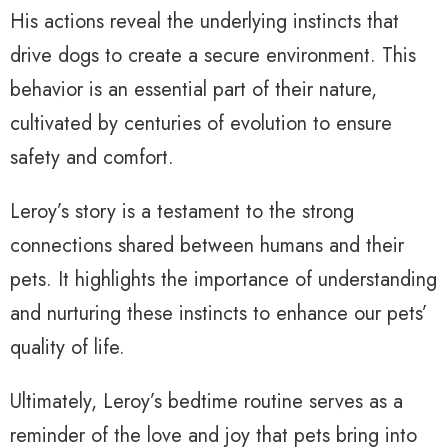
His actions reveal the underlying instincts that
drive dogs to create a secure environment. This
behavior is an essential part of their nature,
cultivated by centuries of evolution to ensure
safety and comfort.
Leroy’s story is a testament to the strong
connections shared between humans and their
pets. It highlights the importance of understanding
and nurturing these instincts to enhance our pets’
quality of life.
Ultimately, Leroy’s bedtime routine serves as a
reminder of the love and joy that pets bring into