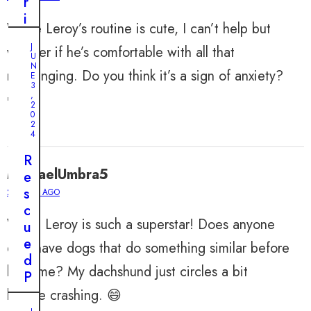
r
i
While Leroy’s routine is cute, I can’t help but
v
J
wonder if he’s comfortable with all that
e
U
r
N
rearranging. Do you think it’s a sign of anxiety?
E
H
3
,
🤔
a
2
0
l
2
t
4
s
R
T
MichaelUmbra5
e
o
s
2 YEARS AGO
R
c
e
Wow! Leroy is such a superstar! Does anyone
u
s
e
else have dogs that do something similar before
c
d
u
bedtime? My dachshund just circles a bit
P
e
u
before crashing. 😄
D
p