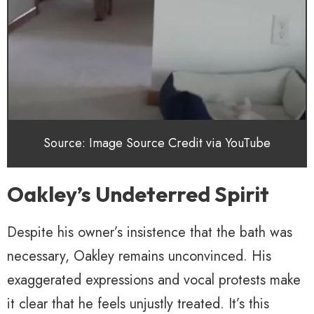
Source: Image Source Credit via YouTube
Oakley’s Undeterred Spirit
Despite his owner’s insistence that the bath was
necessary, Oakley remains unconvinced. His
exaggerated expressions and vocal protests make
it clear that he feels unjustly treated. It’s this