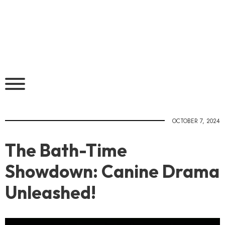
OCTOBER 7, 2024
The Bath-Time
Showdown: Canine Drama
Unleashed!