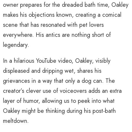
owner prepares for the dreaded bath time, Oakley
makes his objections known, creating a comical
scene that has resonated with pet lovers
everywhere. His antics are nothing short of
legendary.
In a hilarious YouTube video, Oakley, visibly
displeased and dripping wet, shares his
grievances in a way that only a dog can. The
creator’s clever use of voiceovers adds an extra
layer of humor, allowing us to peek into what
Oakley might be thinking during his post-bath
meltdown.