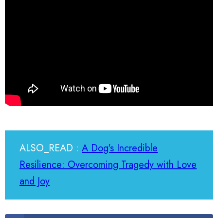
ALSO_READ :
A Dog's Incredible
Resilience: Overcoming Tragedy with Love
and Joy