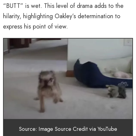
“BUTT” is wet. This level of drama adds to the
hilarity, highlighting Oakley’s determination to
express his point of view.
Source: Image Source Credit via YouTube