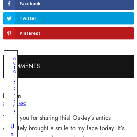
Facebook
Twitter
Pinterest
O
C
COMMENTS
T
O
B
E
R
2
8
lauren
,
2
2 YEARS AGO
0
2
4
Thank you for sharing this! Oakley’s antics
U
definitely brought a smile to my face today. It’s
n