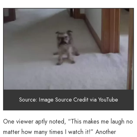
Source: Image Source Credit via YouTube
One viewer aptly noted, “This makes me laugh no
matter how many times I watch it!” Another