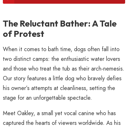
The Reluctant Bather: A Tale
of Protest
When it comes to bath time, dogs often fall into
two distinct camps: the enthusiastic water lovers
and those who treat the tub as their arch-nemesis.
Our story features a little dog who bravely defies
his owner’s attempts at cleanliness, setting the
stage for an unforgettable spectacle.
Meet Oakley, a small yet vocal canine who has
captured the hearts of viewers worldwide. As his