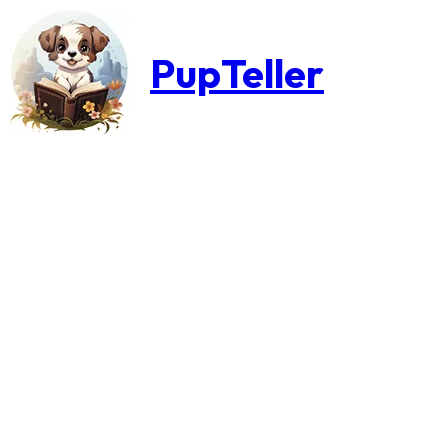
PupTeller