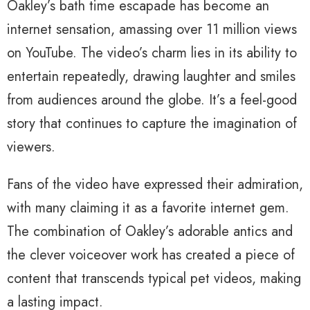
Oakley’s bath time escapade has become an
internet sensation, amassing over 11 million views
on YouTube. The video’s charm lies in its ability to
entertain repeatedly, drawing laughter and smiles
from audiences around the globe. It’s a feel-good
story that continues to capture the imagination of
viewers.
Fans of the video have expressed their admiration,
with many claiming it as a favorite internet gem.
The combination of Oakley’s adorable antics and
the clever voiceover work has created a piece of
content that transcends typical pet videos, making
a lasting impact.