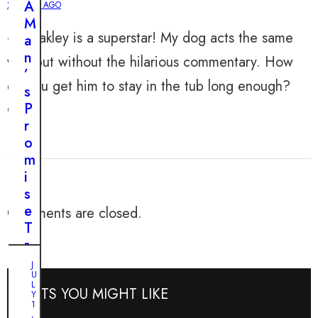
A
2 YEARS AGO
T
M
h
😂 Oakley is a superstar! My dog acts the same
a
e
n
way but without the hilarious commentary. How
H
’
e
do you get him to stay in the tub long enough?
s
a
P
🤔
r
r
t
o
f
m
e
i
l
s
t
e
Comments are closed.
R
T
e
r
s
a
J
c
J
U
n
U
u
L
POSTS YOU MIGHT LIKE
s
N
Y
e
E
1
f
1
,