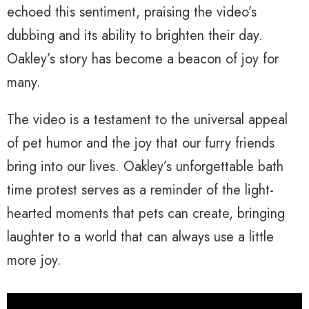
echoed this sentiment, praising the video’s
dubbing and its ability to brighten their day.
Oakley’s story has become a beacon of joy for
many.
The video is a testament to the universal appeal
of pet humor and the joy that our furry friends
bring into our lives. Oakley’s unforgettable bath
time protest serves as a reminder of the light-
hearted moments that pets can create, bringing
laughter to a world that can always use a little
more joy.