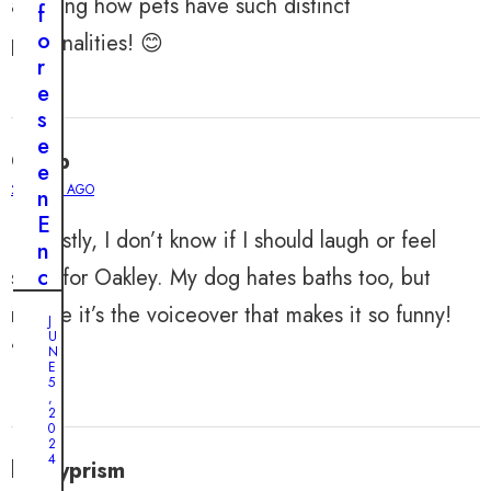
amazing how pets have such distinct
f
o
personalities! 😊
r
e
s
e
Caleb
e
2 YEARS AGO
n
E
Honestly, I don’t know if I should laugh or feel
n
sorry for Oakley. My dog hates baths too, but
c
o
maybe it’s the voiceover that makes it so funny!
J
u
U
🐕
n
N
E
t
5
,
e
2
0
r
2
s
4
henryprism
: