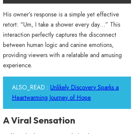
His owner’s response is a simple yet effective
retort: “Um, I take a shower every day…” This
interaction perfectly captures the disconnect
between human logic and canine emotions,
providing viewers with a relatable and amusing
experience.
ALSO_READ :
Unlikely Discovery Sparks a
Heartwarming Journey of Hope
A Viral Sensation