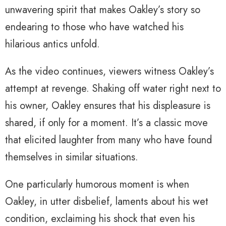
unwavering spirit that makes Oakley’s story so
endearing to those who have watched his
hilarious antics unfold.
As the video continues, viewers witness Oakley’s
attempt at revenge. Shaking off water right next to
his owner, Oakley ensures that his displeasure is
shared, if only for a moment. It’s a classic move
that elicited laughter from many who have found
themselves in similar situations.
One particularly humorous moment is when
Oakley, in utter disbelief, laments about his wet
condition, exclaiming his shock that even his