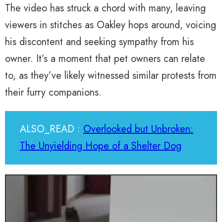
The video has struck a chord with many, leaving
viewers in stitches as Oakley hops around, voicing
his discontent and seeking sympathy from his
owner. It’s a moment that pet owners can relate
to, as they’ve likely witnessed similar protests from
their furry companions.
ALSO_READ :
Overlooked but Unbroken:
The Unyielding Hope of a Shelter Dog