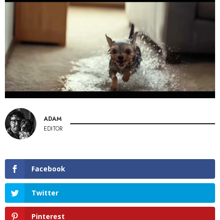
ADAM
EDITOR
Facebook
Twitter
Pinterest