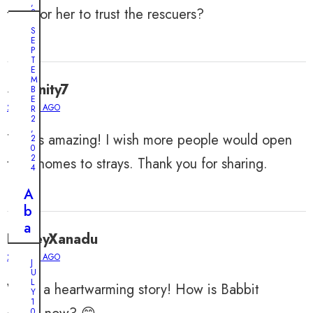
,
take for her to trust the rescuers?
2
0
S
2
E
4
P
T
A
E
M
D
Serenity7
B
o
E
2 YEARS AGO
R
g
2
,
’
This is amazing! I wish more people would open
2
0
s
2
their homes to strays. Thank you for sharing.
T
4
w
A
o
b
-
a
W
HarleyXanadu
n
e
2 YEARS AGO
d
J
e
U
o
L
k
What a heartwarming story! How is Babbit
n
Y
V
1
e
0