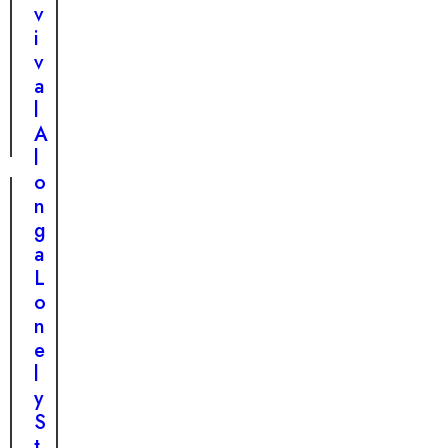
u
v
e
i
H
v
o
a
m
l
e
A
l
o
n
g
a
L
o
n
e
l
y
S
t