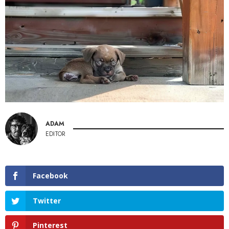
ADAM
EDITOR
Facebook
Twitter
Pinterest