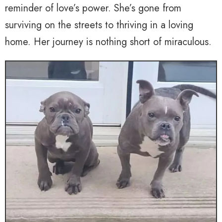
reminder of love’s power. She’s gone from
surviving on the streets to thriving in a loving
home. Her journey is nothing short of miraculous.