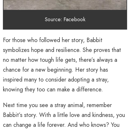
Source: Facebook
For those who followed her story, Babbit
symbolizes hope and resilience. She proves that
no matter how tough life gets, there’s always a
chance for a new beginning. Her story has
inspired many to consider adopting a stray,
knowing they too can make a difference.
Next time you see a stray animal, remember
Babbit’s story. With a little love and kindness, you
can change a life forever. And who knows? You