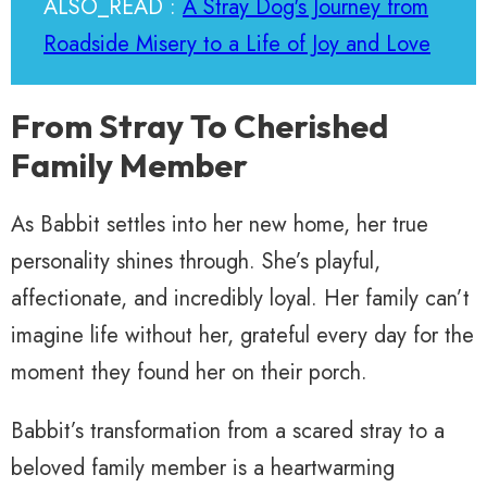
ALSO_READ :
A Stray Dog's Journey from
Roadside Misery to a Life of Joy and Love
From Stray To Cherished
Family Member
As Babbit settles into her new home, her true
personality shines through. She’s playful,
affectionate, and incredibly loyal. Her family can’t
imagine life without her, grateful every day for the
moment they found her on their porch.
Babbit’s transformation from a scared stray to a
beloved family member is a heartwarming