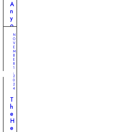
r
r
A
H
y
n
e
f
y
a
o
o
r
r
n
t
N
H
e
O
a
V
e
N
E
n
M
l
o
B
d
p
t
E
C
R
i
1
h
,
c
2
a
0
e
n
2
?
4
g
T
e
T
h
L
h
e
i
e
E
v
H
n
e
e
d