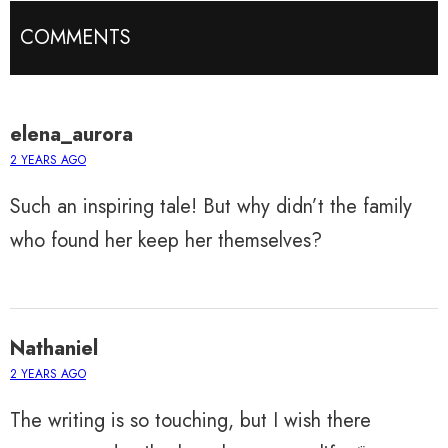
COMMENTS
elena_aurora
2 YEARS AGO
Such an inspiring tale! But why didn’t the family
who found her keep her themselves?
Nathaniel
2 YEARS AGO
The writing is so touching, but I wish there