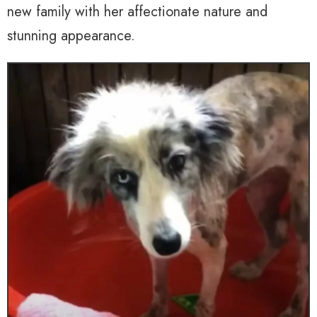
new family with her affectionate nature and
stunning appearance.