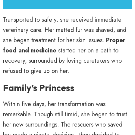
Transported to safety, she received immediate
veterinary care. Her matted fur was shaved, and
she began treatment for her skin issues.
Proper
food and medicine
started her on a path to
recovery, surrounded by loving caretakers who
refused to give up on her.
Family’s Princess
Within five days, her transformation was
remarkable. Though still timid, she began to trust
her new surroundings. The rescuers who saved
her made a pivotal decision—they decided to