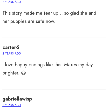
2 YEARS AGO
This story made me tear up… so glad she and
her puppies are safe now.
carter6
2 YEARS AGO
I love happy endings like this! Makes my day
brighter. 😊
gabriellawisp
2 YEARS AGO