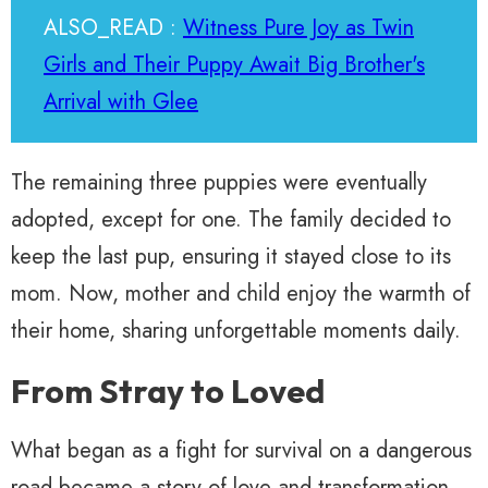
ALSO_READ :
Witness Pure Joy as Twin
Girls and Their Puppy Await Big Brother's
Arrival with Glee
The remaining three puppies were eventually
adopted, except for one. The family decided to
keep the last pup, ensuring it stayed close to its
mom. Now, mother and child enjoy the warmth of
their home, sharing unforgettable moments daily.
From Stray to Loved
What began as a fight for survival on a dangerous
road became a story of love and transformation.