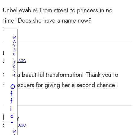
Unbelievable! From street to princess in no
time! Does she have a name now?
M
A
Y
3
Evan
0
,
2 YEARS AGO
2
0
2
Such a beautiful transformation! Thank you to
4
the rescuers for giving her a second chance!
O
f
f
i
c
henry
e
2 YEARS AGO
r
M