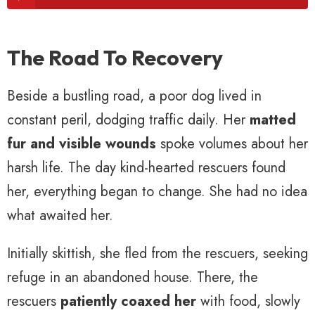
The Road To Recovery
Beside a bustling road, a poor dog lived in
constant peril, dodging traffic daily. Her
matted
fur and visible wounds
spoke volumes about her
harsh life. The day kind-hearted rescuers found
her, everything began to change. She had no idea
what awaited her.
Initially skittish, she fled from the rescuers, seeking
refuge in an abandoned house. There, the
rescuers
patiently coaxed her
with food, slowly