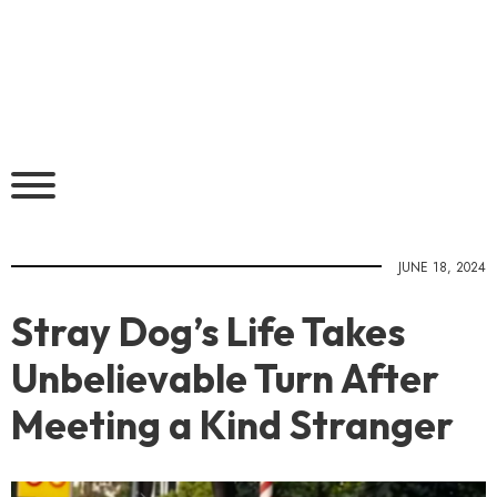
JUNE 18, 2024
Stray Dog’s Life Takes
Unbelievable Turn After
Meeting a Kind Stranger