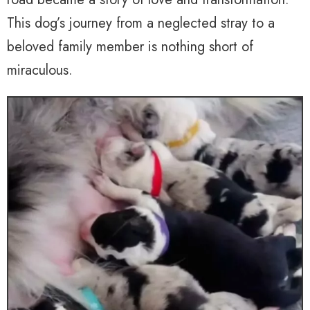
This dog’s journey from a neglected stray to a
beloved family member is nothing short of
miraculous.