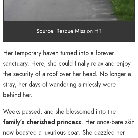
Source: Rescue Mission HT
Her temporary haven turned into a forever
sanctuary. Here, she could finally relax and enjoy
the security of a roof over her head. No longer a
stray, her days of wandering aimlessly were
behind her.
Weeks passed, and she blossomed into the
family’s cherished princess
. Her once-bare skin
now boasted a luxurious coat. She dazzled her