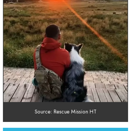
Source: Rescue Mission HT