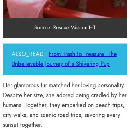
Source: Rescue Mission HT
ALSO_READ :
From Trash to Treasure: The
Unbelievable Journey of a Shivering Pup
Her glamorous fur matched her loving personality.
Despite her size, she adored being cradled by her
humans. Together, they embarked on beach trips,
city walks, and scenic road trips, savoring every
sunset together.