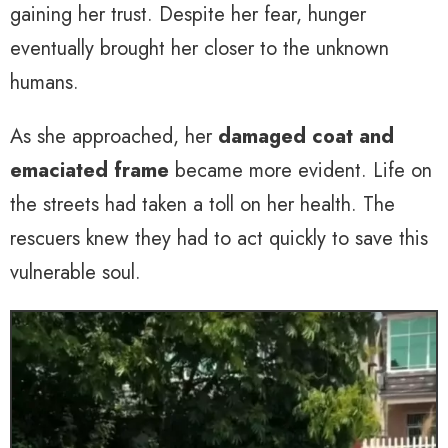
gaining her trust. Despite her fear, hunger
eventually brought her closer to the unknown
humans.
As she approached, her
damaged coat and
emaciated frame
became more evident. Life on
the streets had taken a toll on her health. The
rescuers knew they had to act quickly to save this
vulnerable soul.