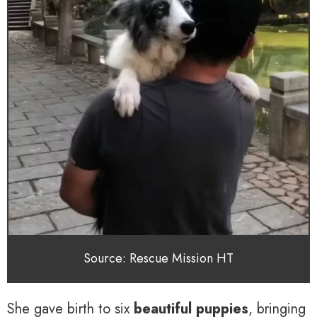
Source: Rescue Mission HT
She gave birth to six
beautiful puppies
, bringing