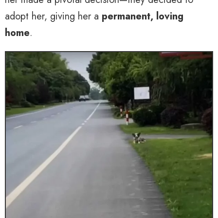
adopt her, giving her a
permanent, loving
home
.