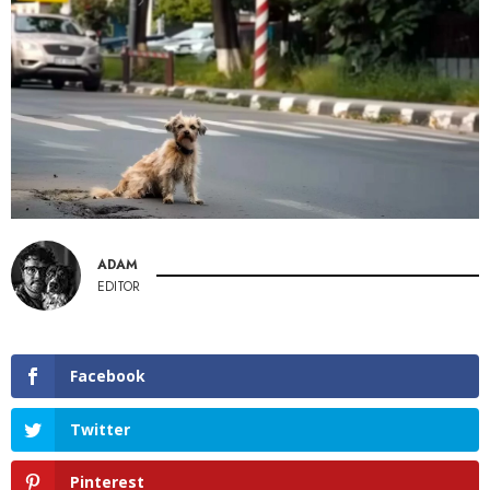
ADAM
EDITOR
Facebook
Twitter
Pinterest