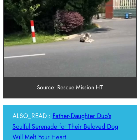
Source: Rescue Mission HT
ALSO_READ :
Father-Daughter Duo's
Soulful Serenade for Their Beloved Dog
Will Melt Your Heart