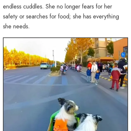
endless cuddles. She no longer fears for her
safety or searches for food; she has everything
she needs.