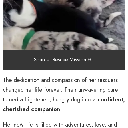
Source: Rescue Mission HT
The dedication and compassion of her rescuers
changed her life forever. Their unwavering care
turned a frightened, hungry dog into a
confident,
cherished companion
.
Her new life is filled with adventures, love, and