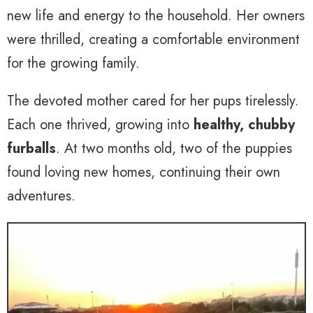
new life and energy to the household. Her owners
were thrilled, creating a comfortable environment
for the growing family.
The devoted mother cared for her pups tirelessly.
Each one thrived, growing into
healthy, chubby
furballs
. At two months old, two of the puppies
found loving new homes, continuing their own
adventures.