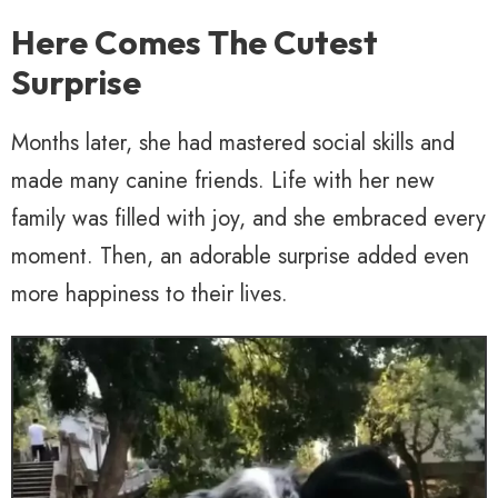
Here Comes The Cutest
Surprise
Months later, she had mastered social skills and
made many canine friends. Life with her new
family was filled with joy, and she embraced every
moment. Then, an adorable surprise added even
more happiness to their lives.