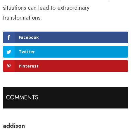
situations can lead to extraordinary
transformations.
Facebook
Twitter
Pinterest
COMMENTS
addison