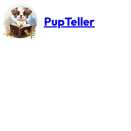
PupTeller