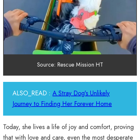
Source: Rescue Mission HT
ALSO_READ :
A Stray Dog's Unlikely
Journey to Finding Her Forever Home
Today, she lives a life of joy and comfort, proving
that with love and care, even the most desperate