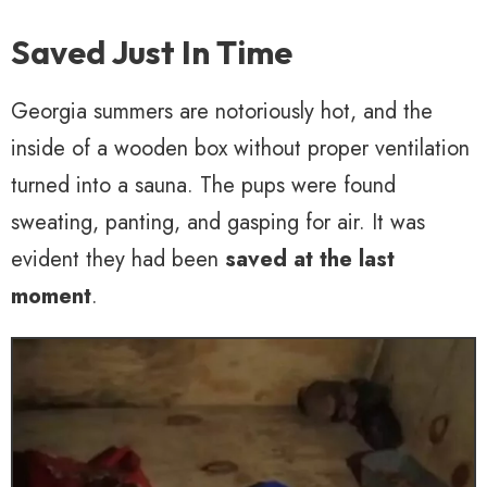
Saved Just In Time
Georgia summers are notoriously hot, and the
inside of a wooden box without proper ventilation
turned into a sauna. The pups were found
sweating, panting, and gasping for air. It was
evident they had been
saved at the last
moment
.