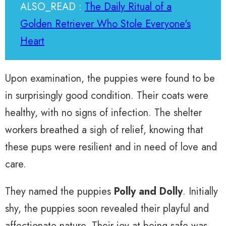
ALSO_READ :
The Daily Ritual of a
Golden Retriever Who Stole Everyone's
Heart
Upon examination, the puppies were found to be
in surprisingly good condition. Their coats were
healthy, with no signs of infection. The shelter
workers breathed a sigh of relief, knowing that
these pups were resilient and in need of love and
care.
They named the puppies
Polly and Dolly
. Initially
shy, the puppies soon revealed their playful and
affectionate nature. Their joy at being safe was