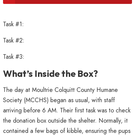
Task #1:
Task #2:
Task #3:
What’s Inside the Box?
The day at Moultrie Colquitt County Humane
Society (MCCHS) began as usual, with staff
arriving before 6 AM. Their first task was to check
the donation box outside the shelter. Normally, it
contained a few bags of kibble, ensuring the pups