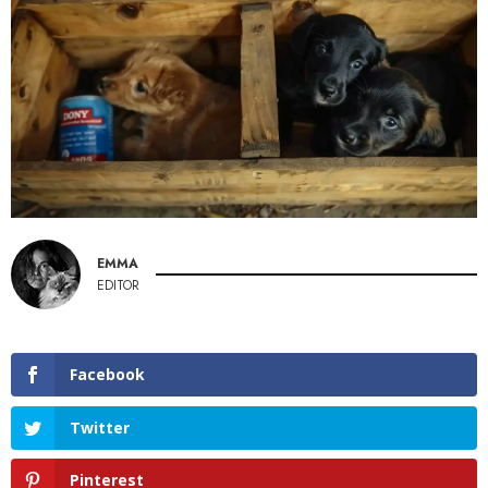
EMMA
EDITOR
Facebook
Twitter
Pinterest