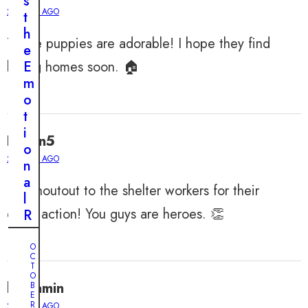
s
2 YEARS AGO
t
h
Those puppies are adorable! I hope they find
e
loving homes soon. 🏠
E
m
o
t
i
Logan5
o
2 YEARS AGO
n
a
Big shoutout to the shelter workers for their
l
quick action! You guys are heroes. 👏
R
e
s
O
C
c
T
O
u
benjamin
B
e
E
R
2 YEARS AGO