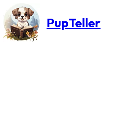
PupTeller