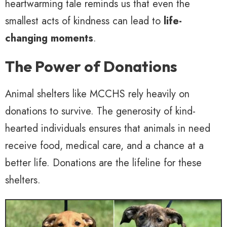
heartwarming tale reminds us that even the
smallest acts of kindness can lead to
life-
changing moments
.
The Power of Donations
Animal shelters like MCCHS rely heavily on
donations to survive. The generosity of kind-
hearted individuals ensures that animals in need
receive food, medical care, and a chance at a
better life. Donations are the lifeline for these
shelters.