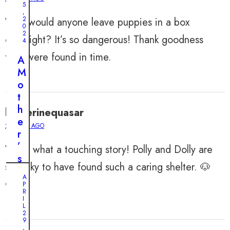
J
5
,
o
2
Why would anyone leave puppies in a box
0
u
2
overnight? It’s so dangerous! Thank goodness
r
4
n
they were found in time.
A
e
M
y
o
o
t
f
h
katherinequasar
T
e
w
2 YEARS AGO
r
o
’
Wow, what a touching story! Polly and Dolly are
A
s
d
so lucky to have found such a caring shelter. 🐶
M
o
A
y
❤️
P
r
R
s
I
a
t
L
b
2
e
9
l
,