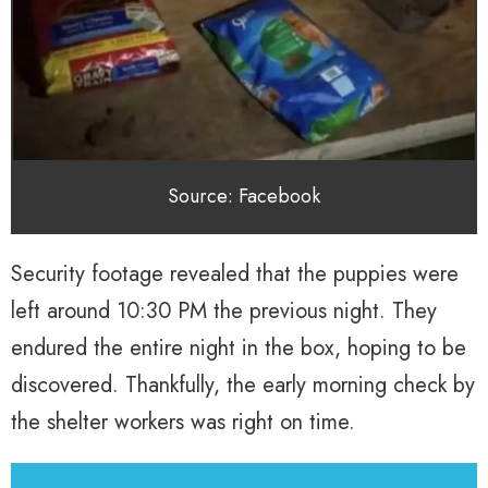
Source: Facebook
Security footage revealed that the puppies were
left around 10:30 PM the previous night. They
endured the entire night in the box, hoping to be
discovered. Thankfully, the early morning check by
the shelter workers was right on time.