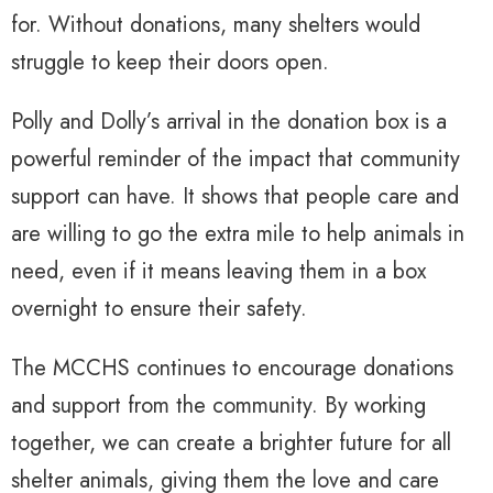
for. Without donations, many shelters would
struggle to keep their doors open.
Polly and Dolly’s arrival in the donation box is a
powerful reminder of the impact that community
support can have. It shows that people care and
are willing to go the extra mile to help animals in
need, even if it means leaving them in a box
overnight to ensure their safety.
The MCCHS continues to encourage donations
and support from the community. By working
together, we can create a brighter future for all
shelter animals, giving them the love and care