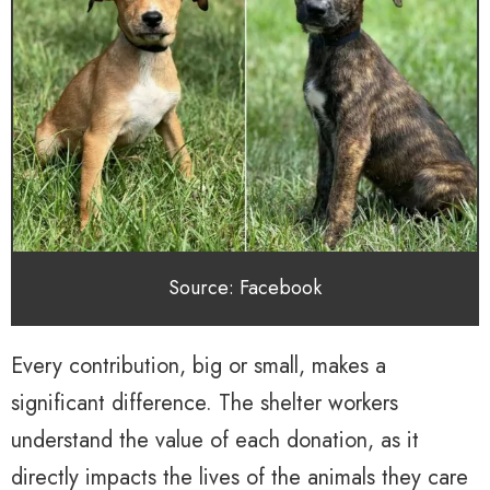
Source: Facebook
Every contribution, big or small, makes a
significant difference. The shelter workers
understand the value of each donation, as it
directly impacts the lives of the animals they care