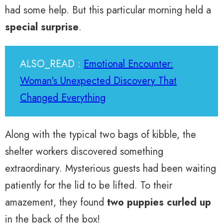
had some help. But this particular morning held a
special surprise
.
ALSO_READ :
Emotional Encounter:
Woman's Unexpected Discovery That
Changed Everything
Along with the typical two bags of kibble, the
shelter workers discovered something
extraordinary. Mysterious guests had been waiting
patiently for the lid to be lifted. To their
amazement, they found
two puppies curled up
in the back of the box!