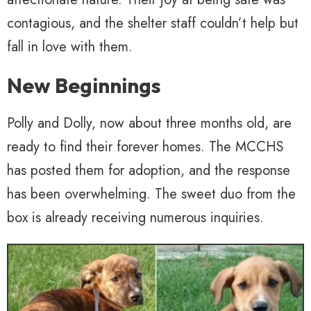
contagious, and the shelter staff couldn’t help but
fall in love with them.
New Beginnings
Polly and Dolly, now about three months old, are
ready to find their forever homes. The MCCHS
has posted them for adoption, and the response
has been overwhelming. The sweet duo from the
box is already receiving numerous inquiries.