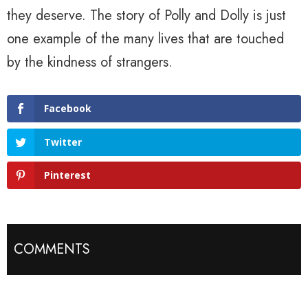
they deserve. The story of Polly and Dolly is just
one example of the many lives that are touched
by the kindness of strangers.
Facebook
Twitter
Pinterest
COMMENTS