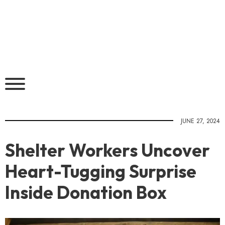
JUNE 27, 2024
Shelter Workers Uncover
Heart-Tugging Surprise
Inside Donation Box