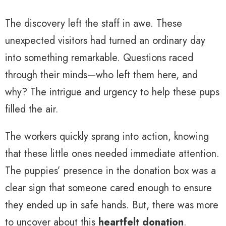
The discovery left the staff in awe. These
unexpected visitors had turned an ordinary day
into something remarkable. Questions raced
through their minds—who left them here, and
why? The intrigue and urgency to help these pups
filled the air.
The workers quickly sprang into action, knowing
that these little ones needed immediate attention.
The puppies’ presence in the donation box was a
clear sign that someone cared enough to ensure
they ended up in safe hands. But, there was more
to uncover about this
heartfelt donation
.