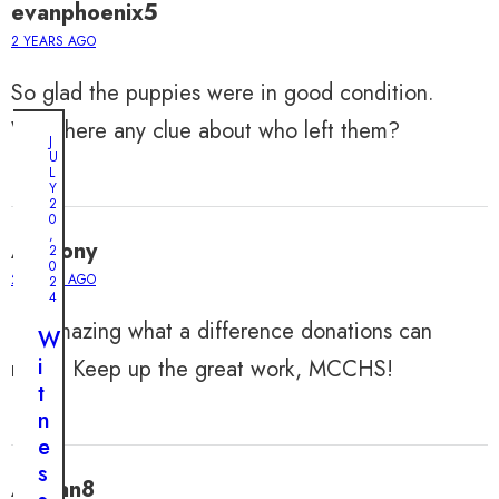
evanphoenix5
2 YEARS AGO
So glad the puppies were in good condition.
Was there any clue about who left them?
J
U
L
Y
2
0
,
Anthony
2
0
2 YEARS AGO
2
4
It’s amazing what a difference donations can
W
i
make. Keep up the great work, MCCHS!
t
n
e
s
Adrian8