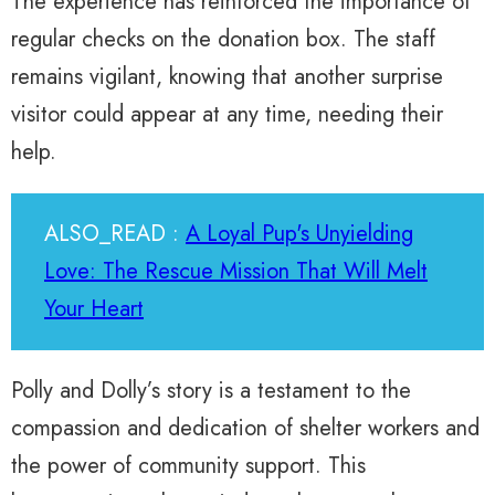
The experience has reinforced the importance of
regular checks on the donation box. The staff
remains vigilant, knowing that another surprise
visitor could appear at any time, needing their
help.
ALSO_READ :
A Loyal Pup's Unyielding
Love: The Rescue Mission That Will Melt
Your Heart
Polly and Dolly’s story is a testament to the
compassion and dedication of shelter workers and
the power of community support. This