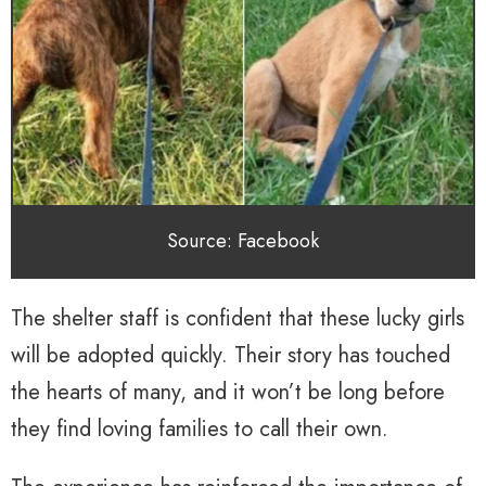
Source: Facebook
The shelter staff is confident that these lucky girls
will be adopted quickly. Their story has touched
the hearts of many, and it won’t be long before
they find loving families to call their own.