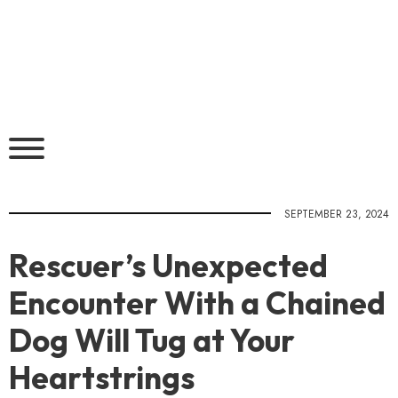
SEPTEMBER 23, 2024
Rescuer’s Unexpected
Encounter With a Chained
Dog Will Tug at Your
Heartstrings