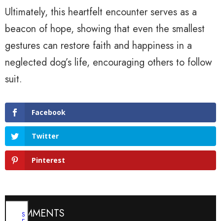
Ultimately, this heartfelt encounter serves as a
beacon of hope, showing that even the smallest
gestures can restore faith and happiness in a
neglected dog’s life, encouraging others to follow
suit.
Facebook
Twitter
Pinterest
COMMENTS
S