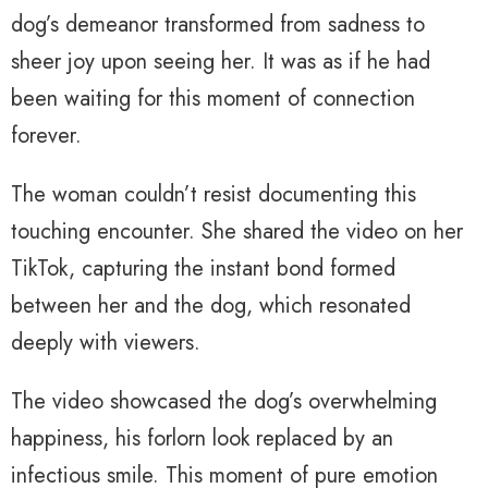
dog’s demeanor transformed from sadness to
sheer joy upon seeing her. It was as if he had
been waiting for this moment of connection
forever.
The woman couldn’t resist documenting this
touching encounter. She shared the video on her
TikTok, capturing the instant bond formed
between her and the dog, which resonated
deeply with viewers.
The video showcased the dog’s overwhelming
happiness, his forlorn look replaced by an
infectious smile. This moment of pure emotion