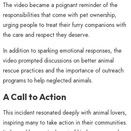
The video became a poignant reminder of the
responsibilities that come with pet ownership,
urging people to treat their furry companions with
the care and respect they deserve.
In addition to sparking emotional responses, the
video prompted discussions on better animal
rescue practices and the importance of outreach
programs to help neglected animals.
A Call to Action
This incident resonated deeply with animal lovers,
inspiring many to take action in their communities.