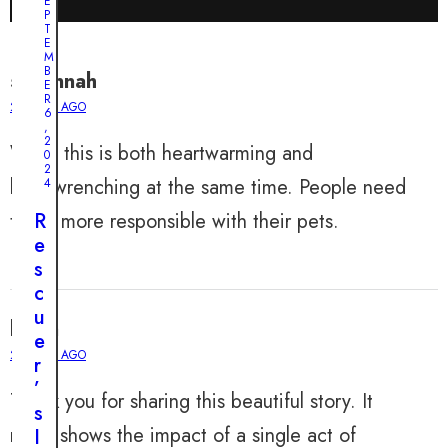
E
P
T
E
M
B
savannah
E
R
2 YEARS AGO
6
,
2
Wow, this is both heartwarming and
0
2
heartwrenching at the same time. People need
4
to be more responsible with their pets.
R
e
s
c
u
kayla
e
2 YEARS AGO
r
’
Thank you for sharing this beautiful story. It
s
really shows the impact of a single act of
I