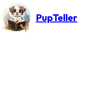
PupTeller