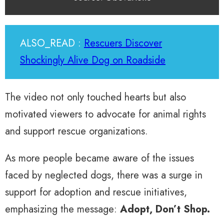
ALSO_READ :
Rescuers Discover
Shockingly Alive Dog on Roadside
The video not only touched hearts but also
motivated viewers to advocate for animal rights
and support rescue organizations.
As more people became aware of the issues
faced by neglected dogs, there was a surge in
support for adoption and rescue initiatives,
emphasizing the message:
Adopt, Don’t Shop.