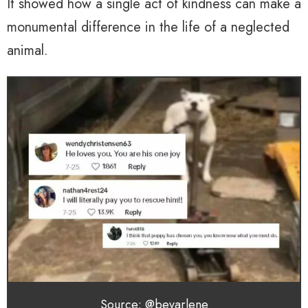
It showed how a single act of kindness can make a
monumental difference in the life of a neglected
animal.
Source: @bevarlene