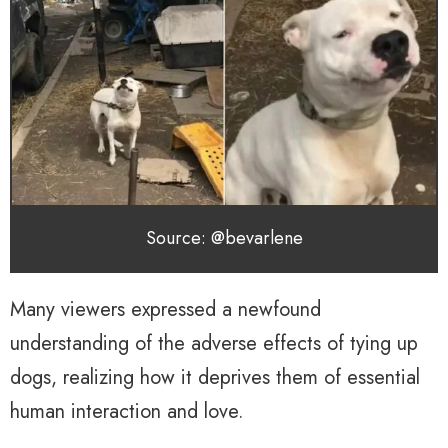
Source: @bevarlene
Many viewers expressed a newfound
understanding of the adverse effects of tying up
dogs, realizing how it deprives them of essential
human interaction and love.