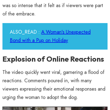
was so intense that it felt as if viewers were part
of the embrace.
ALSO_READ :
A Woman's Unexpected
Bond with a Pup on Holiday
Explosion of Online Reactions
The video quickly went viral, garnering a flood of
reactions. Comments poured in, with many
viewers expressing their emotional responses and
urging the woman to adopt the dog.