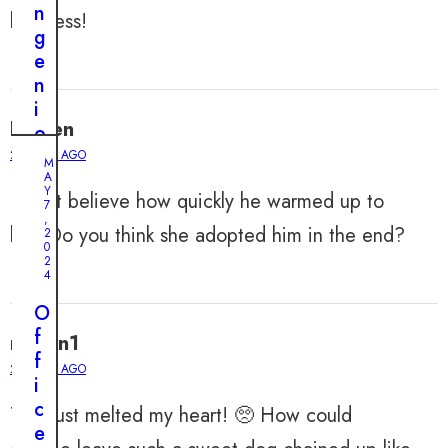
n
kindness!
g
e
n
i
Lauren
o
u
2 YEARS AGO
M
s
A
Y
I can’t believe how quickly he warmed up to
P
7
,
l
her. Do you think she adopted him in the end?
2
0
a
2
n
4
t
O
o
f
muffin1
S
f
a
2 YEARS AGO
i
v
c
This just melted my heart! 🥺 How could
e
e
a