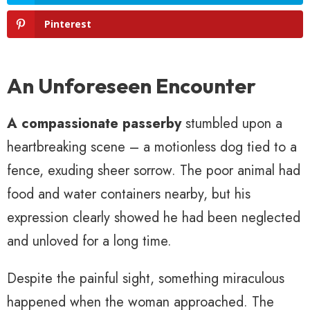
Pinterest
An Unforeseen Encounter
A compassionate passerby
stumbled upon a
heartbreaking scene – a motionless dog tied to a
fence, exuding sheer sorrow. The poor animal had
food and water containers nearby, but his
expression clearly showed he had been neglected
and unloved for a long time.
Despite the painful sight, something miraculous
happened when the woman approached. The