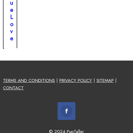
u
e
L
o
v
e
TERMS AND CONDITIONS
|
PRIVACY POLICY
|
SITEMAP
|
CONTACT
© 2024 PupTeller