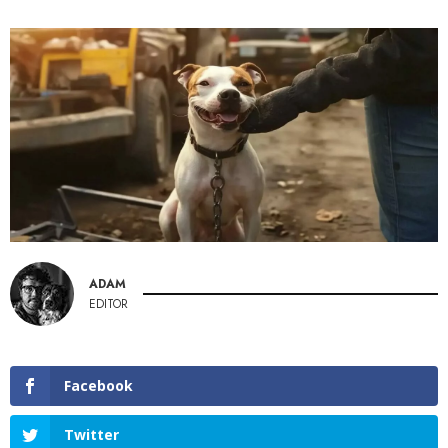
ADAM
EDITOR
Facebook
Twitter