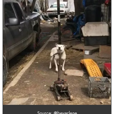
Source: @bevarlene