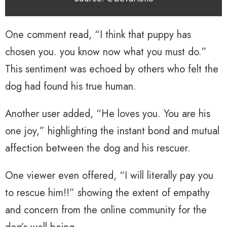
One comment read, “I think that puppy has
chosen you. you know now what you must do.”
This sentiment was echoed by others who felt the
dog had found his true human.
Another user added, “He loves you. You are his
one joy,” highlighting the instant bond and mutual
affection between the dog and his rescuer.
One viewer even offered, “I will literally pay you
to rescue him!!” showing the extent of empathy
and concern from the online community for the