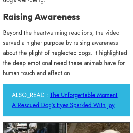
dog’s well-being.
Raising Awareness
Beyond the heartwarming reactions, the video
served a higher purpose by raising awareness
about the plight of neglected dogs. It highlighted
the deep emotional need these animals have for
human touch and affection.
ALSO_READ :
The Unforgettable Moment
A Rescued Dog's Eyes Sparkled With Joy