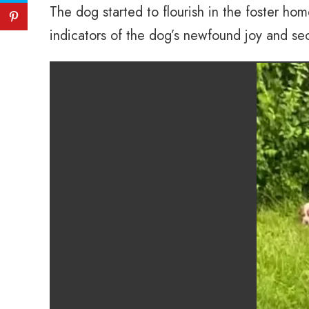
The dog started to flourish in the foster ho
indicators of the dog’s newfound joy and sec