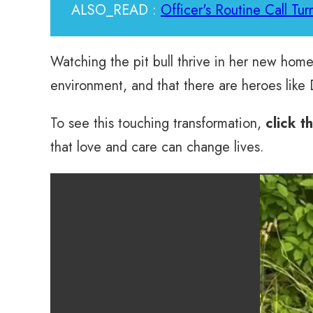
ALSO_READ :
Officer's Routine Call Tur
Watching the pit bull thrive in her new home
environment, and that there are heroes like
To see this touching transformation,
click t
that love and care can change lives.