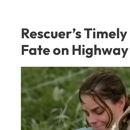
Rescuer’s Timely 
Fate on Highway