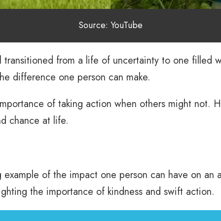
Source: YouTube
l transitioned from a life of uncertainty to one filled
the difference one person can make.
importance of taking action when others might not. He
d chance at life.
ng example of the impact one person can have on an a
hlighting the importance of kindness and swift action.