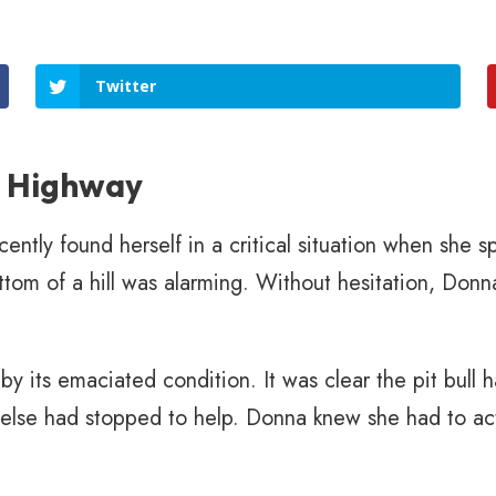
Twitter
e Highway
ly found herself in a critical situation when she sp
ttom of a hill was alarming. Without hesitation, Donna
by its emaciated condition. It was clear the pit bull
 else had stopped to help. Donna knew she had to act