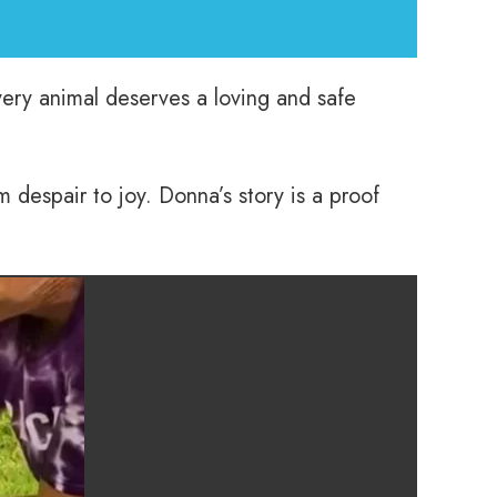
every animal deserves a loving and safe
m despair to joy. Donna’s story is a proof