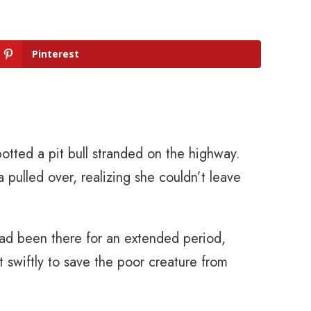
Pinterest
otted a pit bull stranded on the highway.
 pulled over, realizing she couldn’t leave
 had been there for an extended period,
 swiftly to save the poor creature from