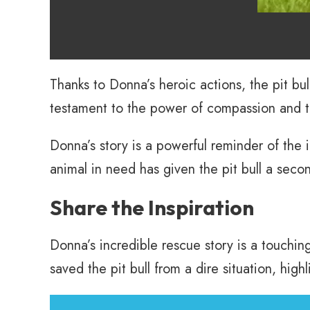
Thanks to Donna’s heroic actions, the pit bul
testament to the power of compassion and 
Donna’s story is a powerful reminder of the 
animal in need has given the pit bull a secon
Share the Inspiration
Donna’s incredible rescue story is a touchi
saved the pit bull from a dire situation, hig