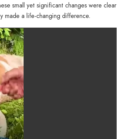
hese small yet significant changes were clear
ly made a life-changing difference.