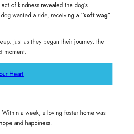
 act of kindness revealed the dog’s
e dog wanted a ride, receiving a
“soft wag”
eep. Just as they began their journey, the
act moment.
Your Heart
r. Within a week, a loving foster home was
h hope and happiness.