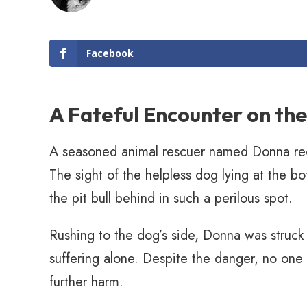
Facebook
A Fateful Encounter on th
A seasoned animal rescuer named Donna recent
The sight of the helpless dog lying at the bo
the pit bull behind in such a perilous spot.
Rushing to the dog’s side, Donna was struck 
suffering alone. Despite the danger, no one
further harm.