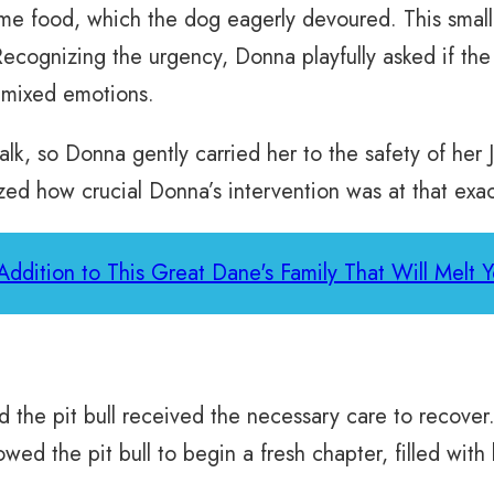
some food, which the dog eagerly devoured. This small
ecognizing the urgency, Donna playfully asked if th
s mixed emotions.
lk, so Donna gently carried her to the safety of her J
zed how crucial Donna’s intervention was at that ex
ddition to This Great Dane's Family That Will Melt 
d the pit bull received the necessary care to recove
wed the pit bull to begin a fresh chapter, filled wit