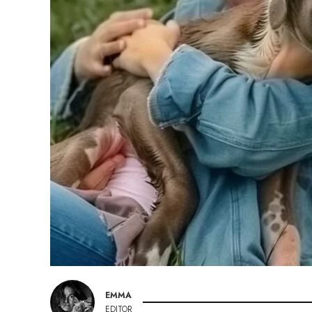
EMMA
EDITOR