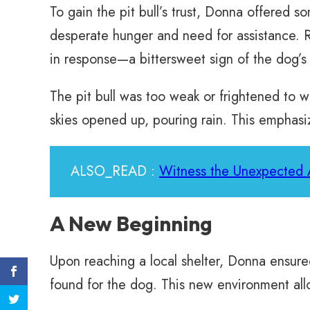
To gain the pit bull’s trust, Donna offered 
desperate hunger and need for assistance. R
in response—a bittersweet sign of the dog’
The pit bull was too weak or frightened to wa
skies opened up, pouring rain. This emphasi
ALSO_READ :
Witness the Unexpected A
A New Beginning
Upon reaching a local shelter, Donna ensure
found for the dog. This new environment allo