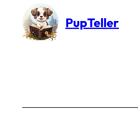
PupTeller