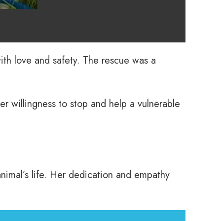
 with love and safety. The rescue was a
r willingness to stop and help a vulnerable
nimal’s life. Her dedication and empathy