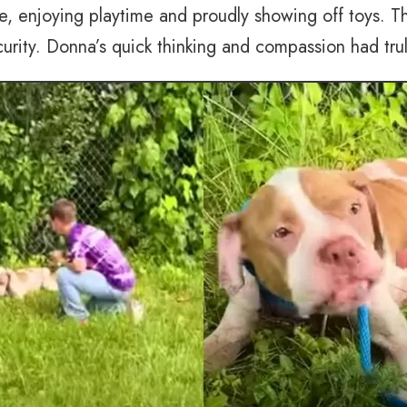
me, enjoying playtime and proudly showing off toys. T
urity. Donna’s quick thinking and compassion had tru