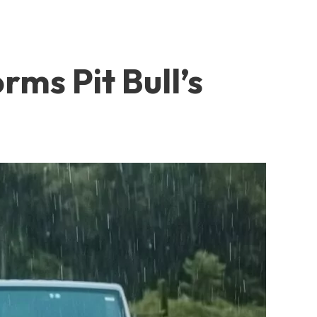
rms Pit Bull’s