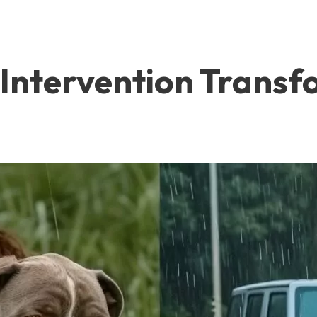
Intervention Transfo