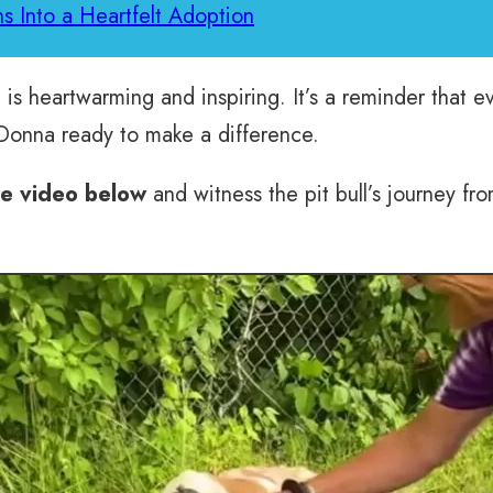
ns Into a Heartfelt Adoption
 is heartwarming and inspiring. It’s a reminder that 
 Donna ready to make a difference.
he video below
and witness the pit bull’s journey fro