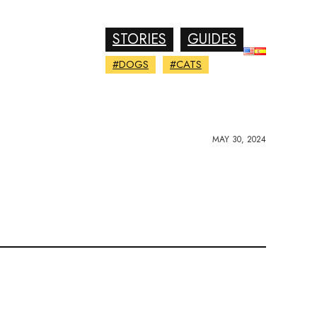
STORIES
GUIDES
#DOGS
#CATS
MAY 30, 2024