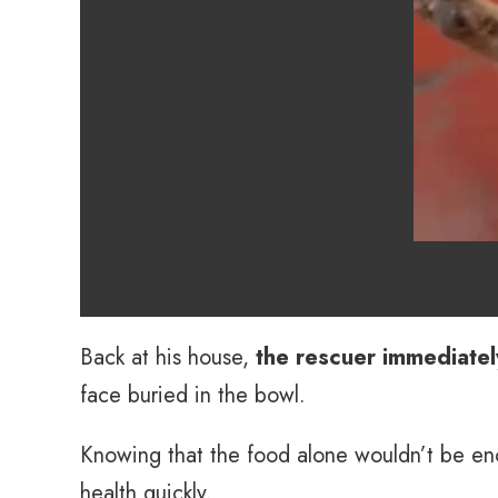
Back at his house,
the rescuer immediate
face buried in the bowl.
Knowing that the food alone wouldn’t be e
health quickly.