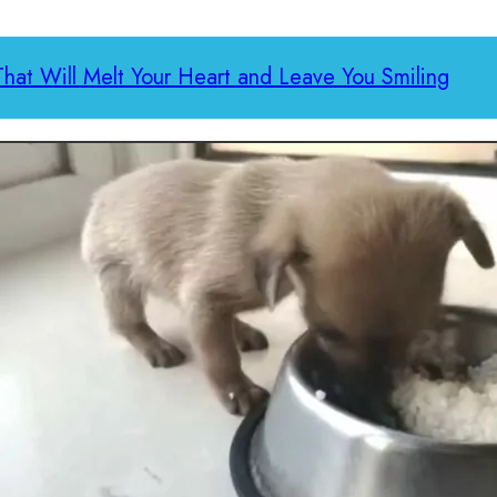
That Will Melt Your Heart and Leave You Smiling