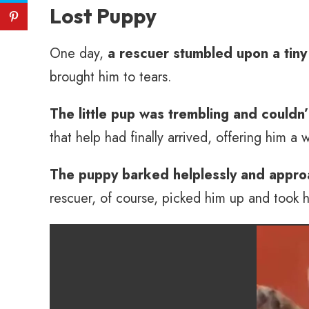
Lost Puppy
One day,
a rescuer stumbled upon a tiny
brought him to tears.
The little pup was trembling and couldn
that help had finally arrived, offering him a 
The puppy barked helplessly and appro
rescuer, of course, picked him up and took