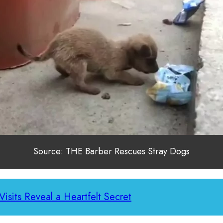
Source: THE Barber Rescues Stray Dogs
Visits Reveal a Heartfelt Secret