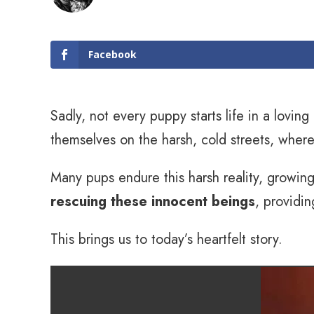
Facebook
Sadly, not every puppy starts life in a lovi
themselves on the harsh, cold streets, wher
Many pups endure this harsh reality, growin
rescuing these innocent beings
, providin
This brings us to today’s heartfelt story.