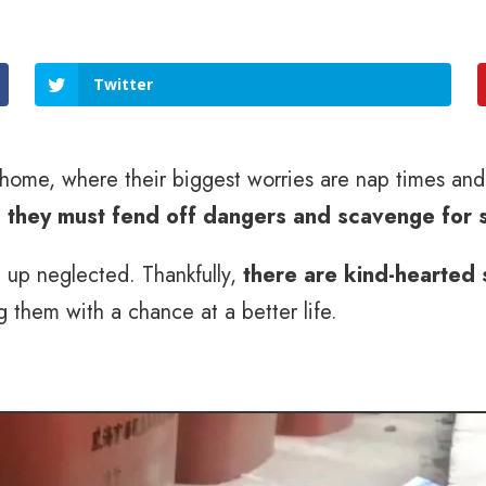
Twitter
ng home, where their biggest worries are nap times an
e
they must fend off dangers and scavenge for 
g up neglected. Thankfully,
there are kind-hearted 
g them with a chance at a better life.