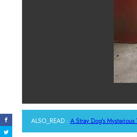
ALSO_READ :
A Stray Dog's Mysterious 