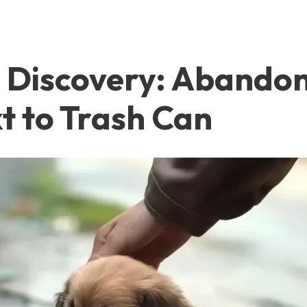
ul Discovery: Aband
t to Trash Can