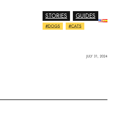
STORIES
GUIDES
#DOGS
#CATS
JULY 31, 2024