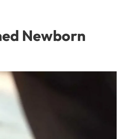
oned Newborn