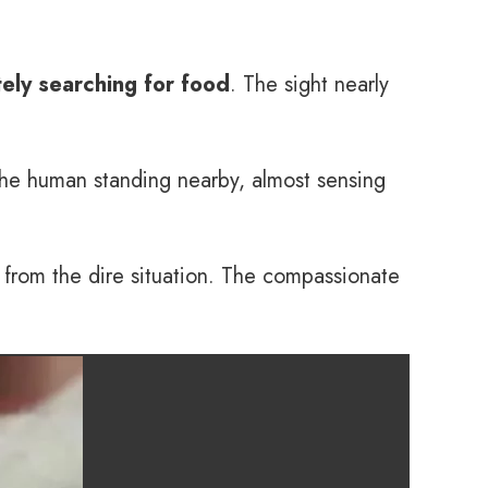
ely searching for food
. The sight nearly
the human standing nearby, almost sensing
y from the dire situation. The compassionate