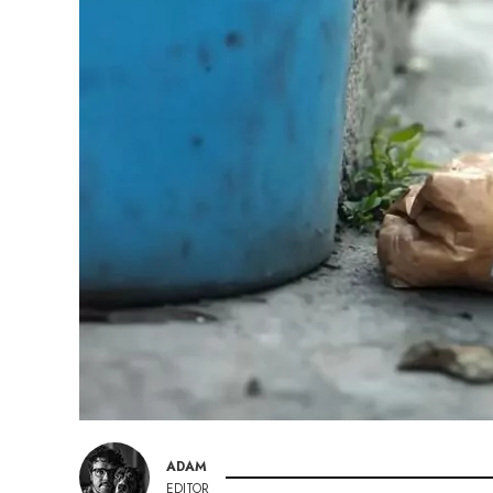
ADAM
EDITOR