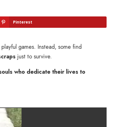
Pinterest
d playful games. Instead, some find
scraps
just to survive.
souls who dedicate their lives to