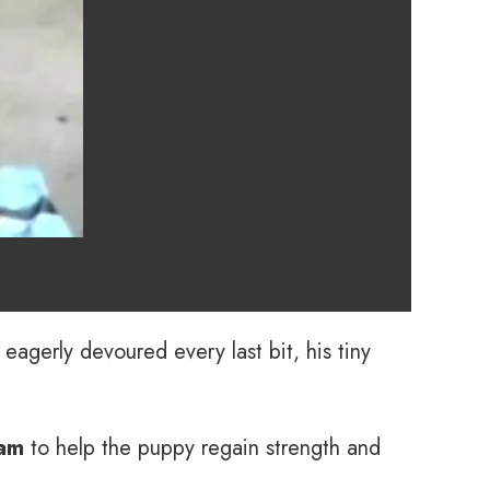
 eagerly devoured every last bit, his tiny
eam
to help the puppy regain strength and