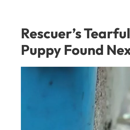
Rescuer’s Tearf
Puppy Found Nex