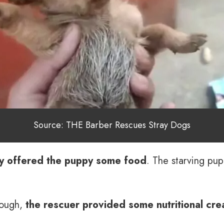
Source: THE Barber Rescues Stray Dogs
ly offered the puppy some food
. The starving pup
nough,
the rescuer provided some nutritional cr