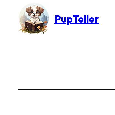
PupTeller