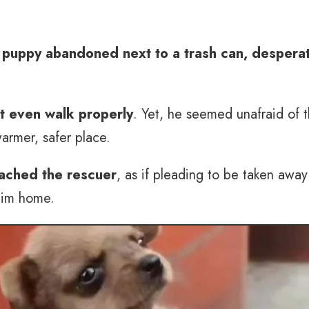
 puppy abandoned next to a trash can, desperat
’t even walk properly
. Yet, he seemed unafraid of 
warmer, safer place.
ached the rescuer
, as if pleading to be taken awa
 him home.