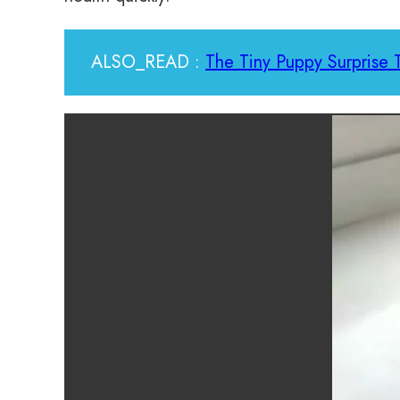
ALSO_READ :
The Tiny Puppy Surprise 