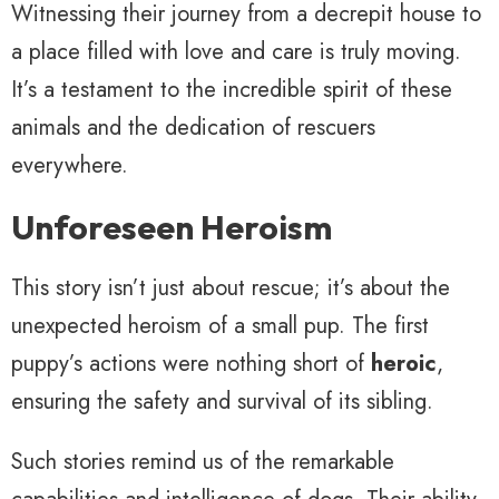
Witnessing their journey from a decrepit house to
a place filled with love and care is truly moving.
It’s a testament to the incredible spirit of these
animals and the dedication of rescuers
everywhere.
Unforeseen Heroism
This story isn’t just about rescue; it’s about the
unexpected heroism of a small pup. The first
puppy’s actions were nothing short of
heroic
,
ensuring the safety and survival of its sibling.
Such stories remind us of the remarkable