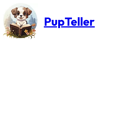
PupTeller