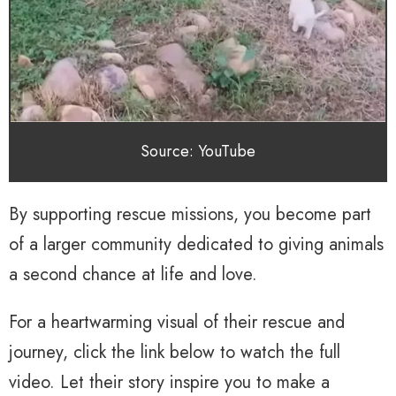
Source: YouTube
By supporting rescue missions, you become part
of a larger community dedicated to giving animals
a second chance at life and love.
For a heartwarming visual of their rescue and
journey, click the link below to watch the full
video. Let their story inspire you to make a