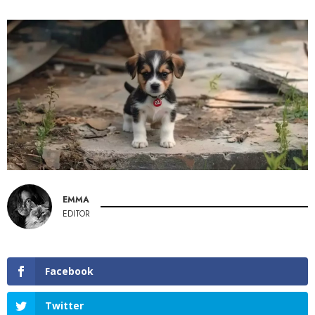
EMMA
EDITOR
Facebook
Twitter