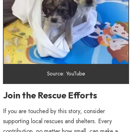
Source: YouTube
Join the Rescue Efforts
If you are touched by this story, consider
supporting local rescues and shelters. Every
contribution, no matter how small, can make a