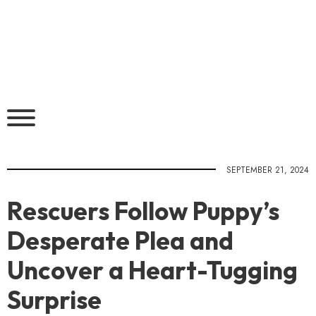
SEPTEMBER 21, 2024
Rescuers Follow Puppy’s
Desperate Plea and
Uncover a Heart-Tugging
Surprise