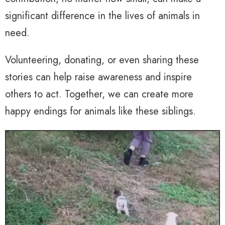
significant difference in the lives of animals in
need.
Volunteering, donating, or even sharing these
stories can help raise awareness and inspire
others to act. Together, we can create more
happy endings for animals like these siblings.