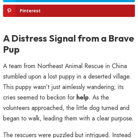
Pinterest
A Distress Signal from a Brave
Pup
A team from Northeast Animal Rescue in China
stumbled upon a lost puppy in a deserted village.
This puppy wasn’t just aimlessly wandering; its
cries seemed to beckon for
help
. As the
volunteers approached, the little dog turned and
began to walk, leading them with a clear purpose.
The rescuers were puzzled but intrigued. Instead