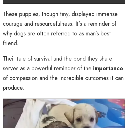
These puppies, though tiny, displayed immense
courage and resourcefulness. It’s a reminder of
why dogs are often referred to as man’s best
friend.
Their tale of survival and the bond they share
serves as a powerful reminder of the
importance
of compassion and the incredible outcomes it can
produce.