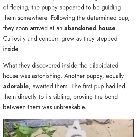
of fleeing, the puppy appeared to be guiding
them somewhere. Following the determined pup,
they soon arrived at an
abandoned house
.
Curiosity and concern grew as they stepped
inside.
What they discovered inside the dilapidated
house was astonishing. Another puppy, equally
adorable
, awaited them. The first pup had led
them directly to its sibling, proving the bond
between them was unbreakable.