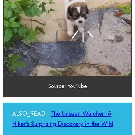
Source: YouTube
ALSO_READ :
The Unseen Watcher: A
Hiker's Surprising Discovery in the Wild