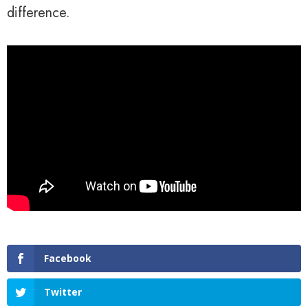
difference.
Facebook
Twitter