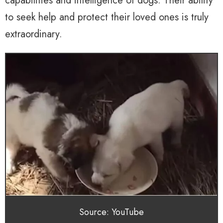
capabilities and intelligence of dogs. Their ability
to seek help and protect their loved ones is truly
extraordinary.
Source: YouTube