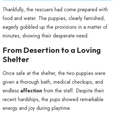
Thankfully, the rescuers had come prepared with
food and water. The puppies, clearly famished,
eagerly gobbled up the provisions in a matter of
minutes, showing their desperate need.
From Desertion to a Loving
Shelter
Once safe at the shelter, the two puppies were
given a thorough bath, medical checkups, and
endless
affection
from the staff. Despite their
recent hardships, the pups showed remarkable
energy and joy during playtime.