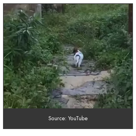
Source: YouTube