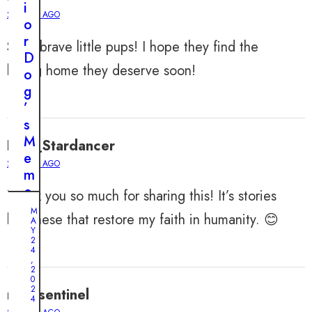
i
2 YEARS AGO
o
r
Such brave little pups! I hope they find the
D
loving home they deserve soon!
o
g
’
s
M
Levi_Stardancer
e
2 YEARS AGO
m
o
Thank you so much for sharing this! It’s stories
r
M
like these that restore my faith in humanity. 😊
A
y
Y
L
2
4
a
,
2
p
0
s
2
noahsentinel
M
4
e
A