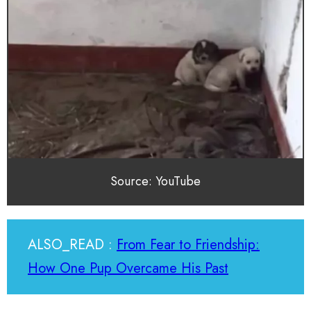
Source: YouTube
ALSO_READ :
From Fear to Friendship:
How One Pup Overcame His Past