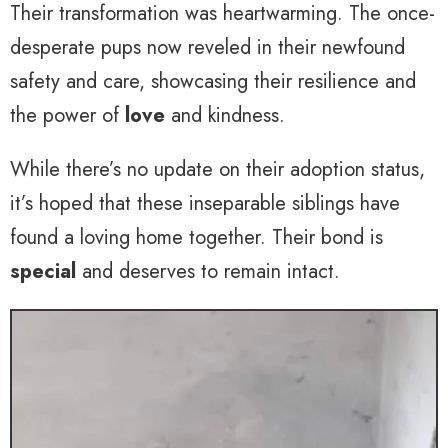
Their transformation was heartwarming. The once-
desperate pups now reveled in their newfound
safety and care, showcasing their resilience and
the power of
love
and kindness.
While there’s no update on their adoption status,
it’s hoped that these inseparable siblings have
found a loving home together. Their bond is
special
and deserves to remain intact.