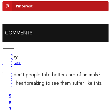
Pinterest
COMMENTS
M
Harley
A
Y
2 YEARS AGO
2
0
,
Why don’t people take better care of animals?
2
0
It’s so heartbreaking to see them suffer like this.
2
4
S
e
n
aria