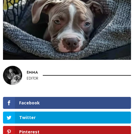
EMMA
EDITOR
Facebook
Twitter
Pinterest