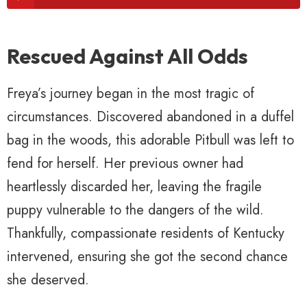
Rescued Against All Odds
Freya’s journey began in the most tragic of
circumstances. Discovered abandoned in a duffel
bag in the woods, this adorable Pitbull was left to
fend for herself. Her previous owner had
heartlessly discarded her, leaving the fragile
puppy vulnerable to the dangers of the wild.
Thankfully, compassionate residents of Kentucky
intervened, ensuring she got the second chance
she deserved.