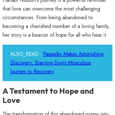
Hanabi Nubbin’s journey is a powerful reminder
that love can overcome the most challenging
circumstances. From being abandoned to
becoming a cherished member of a loving family,
her story is a beacon of hope for all who hear it.
ALSO_READ :
Passerby Makes Astonishing
Discovery: Starving Dog's Miraculous
Journey to Recovery
A Testament to Hope and
Love
The transformation of this abandoned puppy into