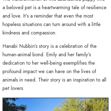
a beloved pet is a heartwarming tale of resilience
and love. It’s a reminder that even the most
hopeless situations can turn around with a little
kindness and compassion.
Hanabi Nubbin’s story is a celebration of the
human-animal bond. Emily and her family’s
dedication to her well-being exemplifies the
profound impact we can have on the lives of
animals in need. Their story is an inspiration to all
pet lovers.