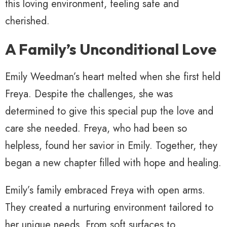
this loving environment, feeling safe and
cherished.
A Family’s Unconditional Love
Emily Weedman’s heart melted when she first held
Freya. Despite the challenges, she was
determined to give this special pup the love and
care she needed. Freya, who had been so
helpless, found her savior in Emily. Together, they
began a new chapter filled with hope and healing.
Emily’s family embraced Freya with open arms.
They created a nurturing environment tailored to
her unique needs. From soft surfaces to