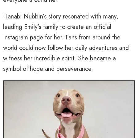
Hanabi Nubbin’s story resonated with many,
leading Emily’s family to create an official
Instagram page for her. Fans from around the
world could now follow her daily adventures and
witness her incredible spirit. She became a
symbol of hope and perseverance.