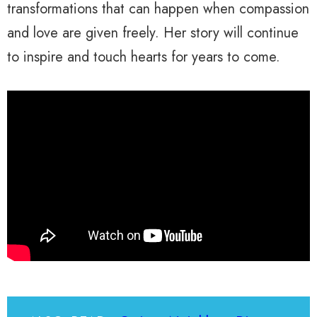
transformations that can happen when compassion
and love are given freely. Her story will continue
to inspire and touch hearts for years to come.