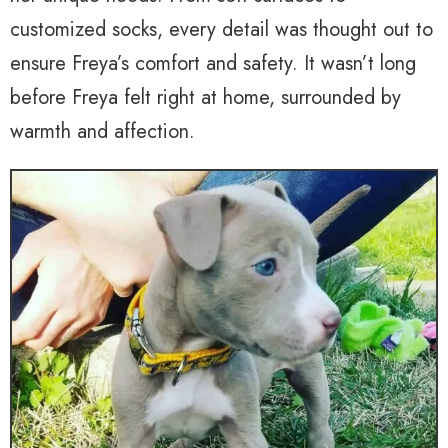
customized socks, every detail was thought out to
ensure Freya’s comfort and safety. It wasn’t long
before Freya felt right at home, surrounded by
warmth and affection.