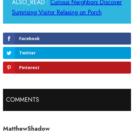
ALSO_READ :
Curious Neighbors Discover
Surprising Visitor Relaxing on Porch
Facebook
Twitter
Pinterest
COMMENTS
MatthewShadow