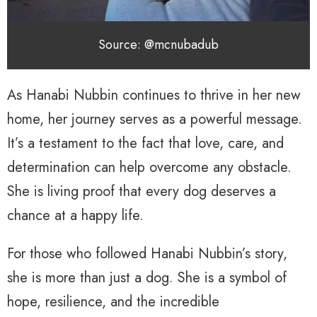
Source: @mcnubadub
As Hanabi Nubbin continues to thrive in her new
home, her journey serves as a powerful message.
It’s a testament to the fact that love, care, and
determination can help overcome any obstacle.
She is living proof that every dog deserves a
chance at a happy life.
For those who followed Hanabi Nubbin’s story,
she is more than just a dog. She is a symbol of
hope, resilience, and the incredible