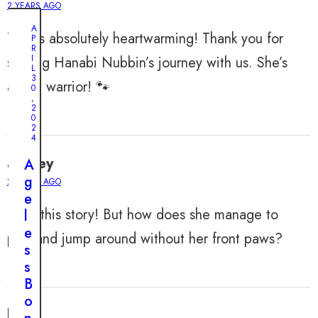
2 YEARS AGO
A
This is absolutely heartwarming! Thank you for
P
R
I
sharing Hanabi Nubbin’s journey with us. She’s
L
3
a true warrior! 🐾
0
,
2
0
2
4
audrey
A
g
2 YEARS AGO
e
Love this story! But how does she manage to
l
e
play and jump around without her front paws?
s
s
B
o
leah