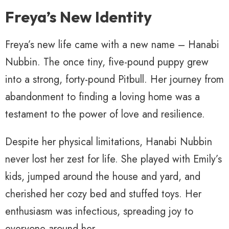
Freya’s New Identity
Freya’s new life came with a new name – Hanabi
Nubbin. The once tiny, five-pound puppy grew
into a strong, forty-pound Pitbull. Her journey from
abandonment to finding a loving home was a
testament to the power of love and resilience.
Despite her physical limitations, Hanabi Nubbin
never lost her zest for life. She played with Emily’s
kids, jumped around the house and yard, and
cherished her cozy bed and stuffed toys. Her
enthusiasm was infectious, spreading joy to
everyone around her.