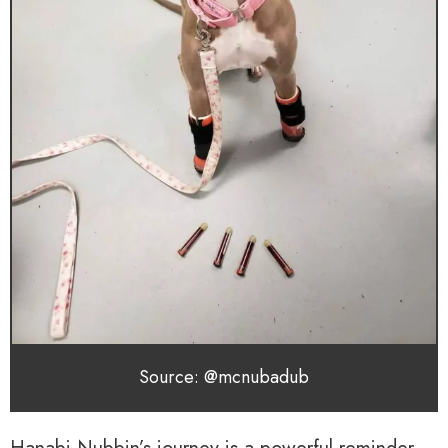
Source: @mcnubadub