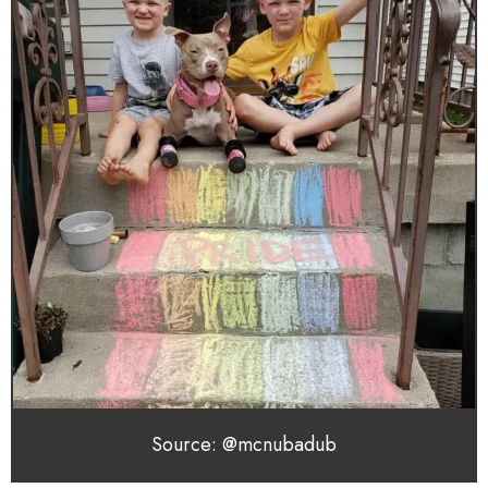
Source: @mcnubadub