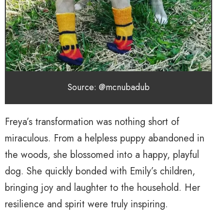
Source: @mcnubadub
Freya’s transformation was nothing short of
miraculous. From a helpless puppy abandoned in
the woods, she blossomed into a happy, playful
dog. She quickly bonded with Emily’s children,
bringing joy and laughter to the household. Her
resilience and spirit were truly inspiring.