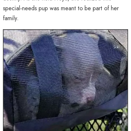
special-needs pup was meant to be part of her
family.