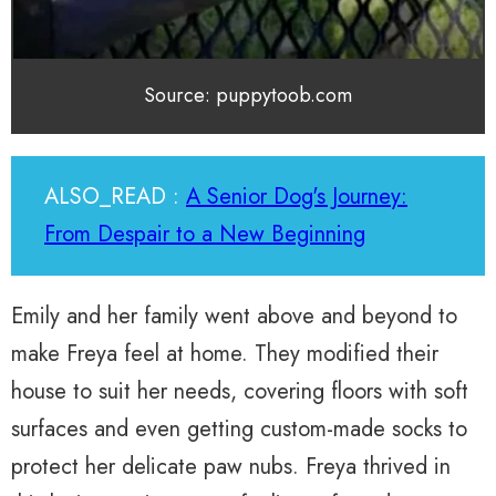
Source: puppytoob.com
ALSO_READ :
A Senior Dog's Journey:
From Despair to a New Beginning
Emily and her family went above and beyond to
make Freya feel at home. They modified their
house to suit her needs, covering floors with soft
surfaces and even getting custom-made socks to
protect her delicate paw nubs. Freya thrived in