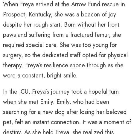
When Freya arrived at the Arrow Fund rescue in
Prospect, Kentucky, she was a beacon of joy
despite her rough start. Born without her front
paws and suffering from a fractured femur, she
required special care. She was too young for
surgery, so the dedicated staff opted for physical
therapy. Freya’s resilience shone through as she
wore a constant, bright smile.
In the ICU, Freya’s journey took a hopeful turn
when she met Emily. Emily, who had been
searching for a new dog after losing her beloved
pet, felt an instant connection. It was a moment of
destiny. As she held Freya, she realized this