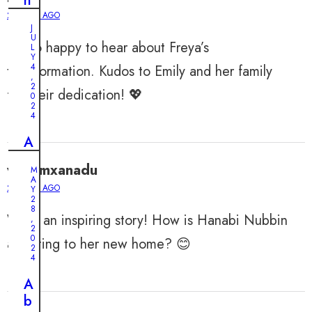
n
d
2 YEARS AGO
J
s
U
I’m so happy to hear about Freya’s
:
L
Y
A
4
transformation. Kudos to Emily and her family
,
n
2
for their dedication! 💖
0
E
2
l
4
d
A
e
b
r
williamxanadu
M
a
A
l
2 YEARS AGO
n
Y
y
2
d
8
M
What an inspiring story! How is Hanabi Nubbin
,
o
2
a
0
n
adjusting to her new home? 😊
n
2
e
4
a
d
n
A
P
d
b
u