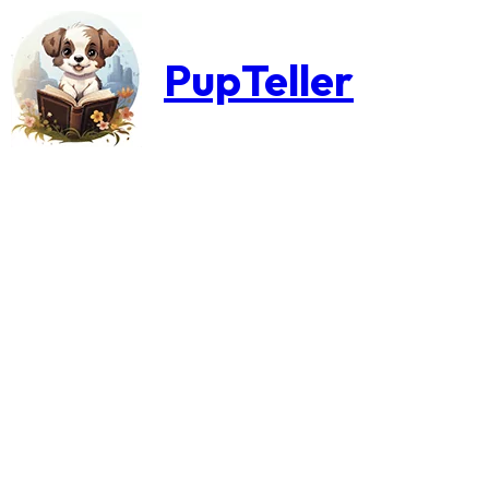
PupTeller