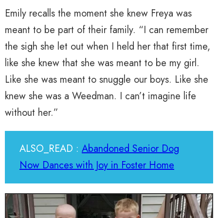
Emily recalls the moment she knew Freya was
meant to be part of their family. “I can remember
the sigh she let out when I held her that first time,
like she knew that she was meant to be my girl.
Like she was meant to snuggle our boys. Like she
knew she was a Weedman. I can’t imagine life
without her.”
ALSO_READ :
Abandoned Senior Dog
Now Dances with Joy in Foster Home