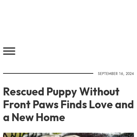
SEPTEMBER 16, 2024
Rescued Puppy Without
Front Paws Finds Love and
a New Home