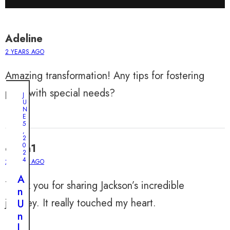
Adeline
2 YEARS AGO
Amazing transformation! Any tips for fostering
pups with special needs?
J
U
N
E
5
,
2
0
owen1
2
4
2 YEARS AGO
A
Thank you for sharing Jackson’s incredible
n
journey. It really touched my heart.
U
n
l