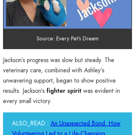
Source: Every Pet’s Dream
Jackson’s progress was slow but steady. The
veterinary care, combined with Ashley’s
unwavering support, began to show positive
results. Jackson’s
fighter spirit
was evident in
every small victory.
ALSO_READ :
An Unexpected Bond: How
Volunteering Led to a Life-Changing