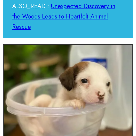
ALSO_READ :
Unexpected Discovery in
the Woods Leads to Heartfelt Animal
Rescue