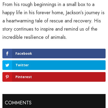
From his rough beginnings in a small box to a
happy life in his forever home, Jackson’s journey is
a heartwarming tale of rescue and recovery. His
story continues to inspire and remind us of the
incredible resilience of animals.
Facebook
Twitter
Pinterest
COMMENTS