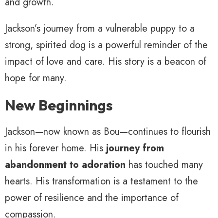
and growth.
Jackson’s journey from a vulnerable puppy to a
strong, spirited dog is a powerful reminder of the
impact of love and care. His story is a beacon of
hope for many.
New Beginnings
Jackson—now known as Bou—continues to flourish
in his forever home. His
journey from
abandonment to adoration
has touched many
hearts. His transformation is a testament to the
power of resilience and the importance of
compassion.