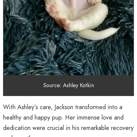
Source: Ashley Kotkin
With Ashley’s care, Jackson transformed into a
healthy and happy pup. Her immense love and
dedication were crucial in his remarkable recovery