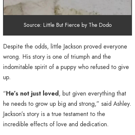
Source: Little But Fierce by The Dodo
Despite the odds, little Jackson proved everyone
wrong. His story is one of triumph and the
indomitable spirit of a puppy who refused to give
up.
“
He’s not just loved
, but given everything that
he needs to grow up big and strong,” said Ashley.
Jackson’s story is a true testament to the
incredible effects of love and dedication.