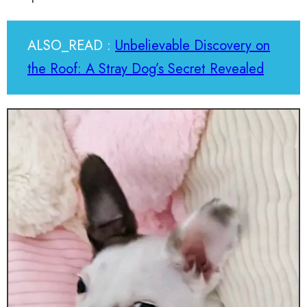
ALSO_READ :
Unbelievable Discovery on
the Roof: A Stray Dog’s Secret Revealed