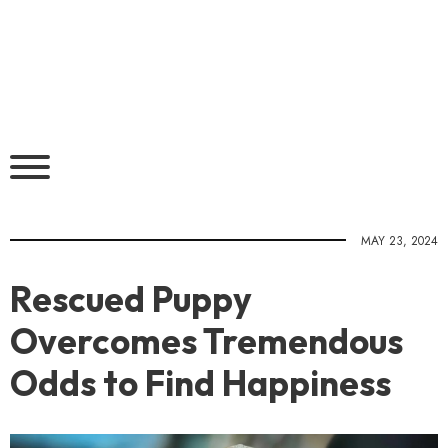
MAY 23, 2024
Rescued Puppy
Overcomes Tremendous
Odds to Find Happiness