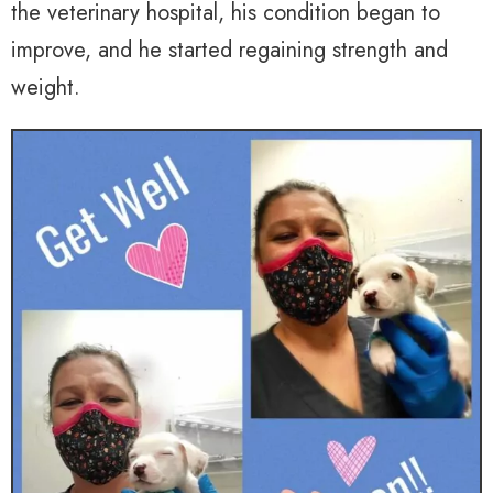
the veterinary hospital, his condition began to
improve, and he started regaining strength and
weight.