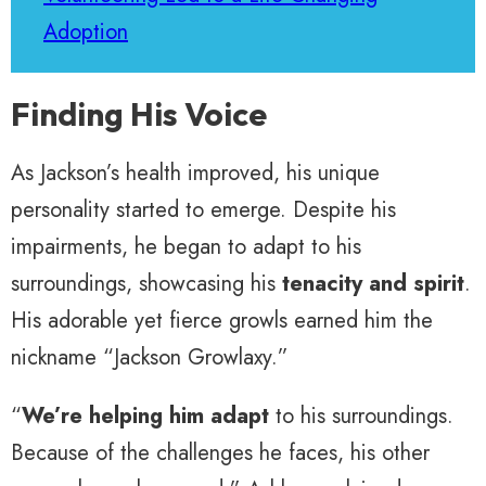
Adoption
Finding His Voice
As Jackson’s health improved, his unique
personality started to emerge. Despite his
impairments, he began to adapt to his
surroundings, showcasing his
tenacity and spirit
.
His adorable yet fierce growls earned him the
nickname “Jackson Growlaxy.”
“
We’re helping him adapt
to his surroundings.
Because of the challenges he faces, his other