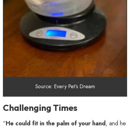
Source: Every Pet’s Dream
Challenging Times
“
He could fit in the palm of your hand
, and he