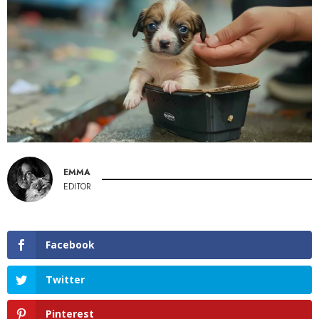
EMMA
EDITOR
Facebook
Twitter
Pinterest