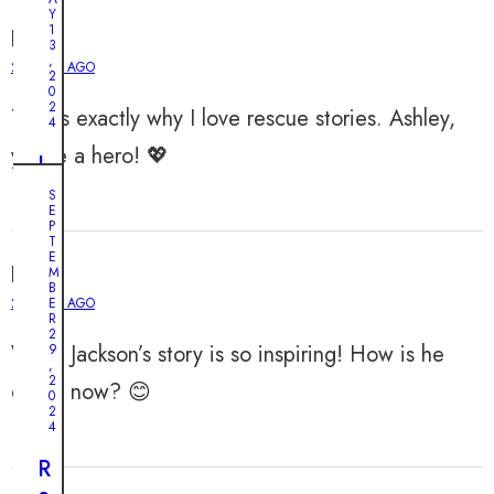
r
a
Y
a
1
Felix
l
3
y
,
R
2 YEARS AGO
2
K
0
e
i
2
This is exactly why I love rescue stories. Ashley,
s
4
t
c
you’re a hero! 💖
t
I
u
e
n
S
e
E
n
c
:
P
F
r
T
A
E
o
e
Ian
M
b
B
l
d
2 YEARS AGO
E
a
l
i
R
n
2
o
b
Wow, Jackson’s story is so inspiring! How is he
9
d
,
w
l
2
o
doing now? 😊
0
s
e
n
2
Y
D
4
e
o
e
d
R
r
v