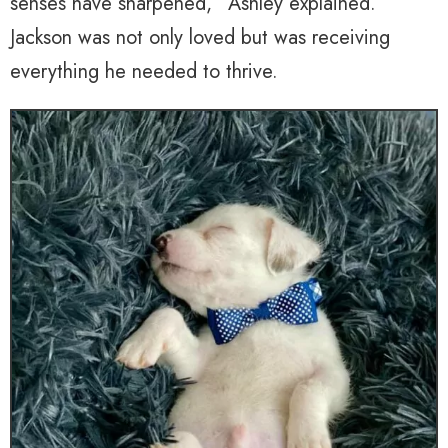
senses have sharpened,” Ashley explained.
Jackson was not only loved but was receiving
everything he needed to thrive.