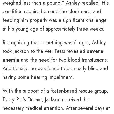
weighed less than a pound,” Ashley recalled. His
condition required around-the-clock care, and
feeding him properly was a significant challenge
at his young age of approximately three weeks.
Recognizing that something wasn’t right, Ashley
took Jackson to the vet. Tests revealed
severe
anemia
and the need for two blood transfusions.
Additionally, he was found to be nearly blind and
having some hearing impairment.
With the support of a foster-based rescue group,
Every Pet’s Dream, Jackson received the
necessary medical attention. After several days at