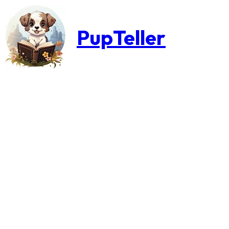
PupTeller