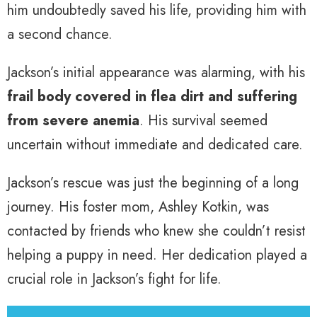
him undoubtedly saved his life, providing him with
a second chance.
Jackson’s initial appearance was alarming, with his
frail body covered in flea dirt and suffering
from severe anemia
. His survival seemed
uncertain without immediate and dedicated care.
Jackson’s rescue was just the beginning of a long
journey. His foster mom, Ashley Kotkin, was
contacted by friends who knew she couldn’t resist
helping a puppy in need. Her dedication played a
crucial role in Jackson’s fight for life.