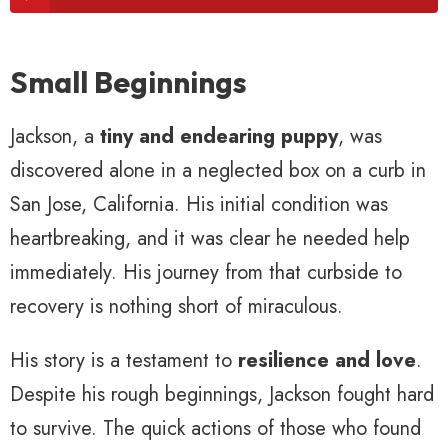
Small Beginnings
Jackson, a
tiny and endearing puppy
, was
discovered alone in a neglected box on a curb in
San Jose, California. His initial condition was
heartbreaking, and it was clear he needed help
immediately. His journey from that curbside to
recovery is nothing short of miraculous.
His story is a testament to
resilience and love
.
Despite his rough beginnings, Jackson fought hard
to survive. The quick actions of those who found