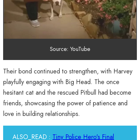
Source: YouTube
Their bond continued to strengthen, with Harvey
playfully engaging with Big Head. The once
hesitant cat and the rescued Pitbull had become
friends, showcasing the power of patience and
love in building relationships.
ALSO_READ :
Tiny Police Hero's Final