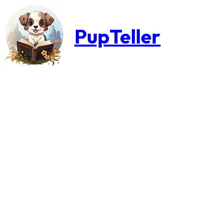
PupTeller