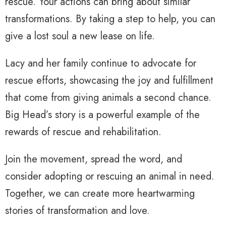
rescue. Your actions can bring about similar
transformations. By taking a step to help, you can
give a lost soul a new lease on life.
Lacy and her family continue to advocate for
rescue efforts, showcasing the joy and fulfillment
that come from giving animals a second chance.
Big Head’s story is a powerful example of the
rewards of rescue and rehabilitation.
Join the movement, spread the word, and
consider adopting or rescuing an animal in need.
Together, we can create more heartwarming
stories of transformation and love.