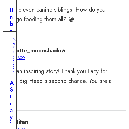
Wow, eleven canine siblings! How do you
U
n
manage feeding them all? 😅
b
r
e
M
a
A
Y
charlotte_moonshadow
k
7
,
a
2 YEARS AGO
2
0
b
2
Such an inspiring story! Thank you Lacy for
l
4
e
giving Big Head a second chance. You are a
A
B
S
hero!
o
t
n
r
d
a
s
y
:
lilliantitan
’
T