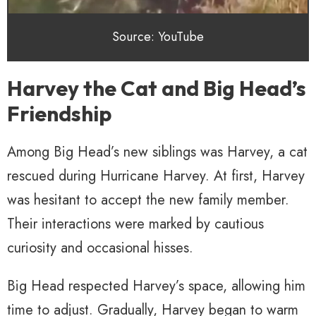
Source: YouTube
Harvey the Cat and Big Head’s
Friendship
Among Big Head’s new siblings was Harvey, a cat
rescued during Hurricane Harvey. At first, Harvey
was hesitant to accept the new family member.
Their interactions were marked by cautious
curiosity and occasional hisses.
Big Head respected Harvey’s space, allowing him
time to adjust. Gradually, Harvey began to warm