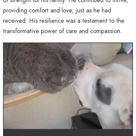
of strength for his family. He continued to thrive,
providing comfort and love, just as he had
received. His resilience was a testament to the
transformative power of care and compassion.