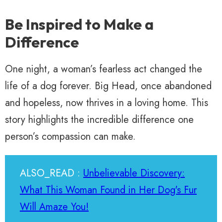
Be Inspired to Make a
Difference
One night, a woman’s fearless act changed the
life of a dog forever. Big Head, once abandoned
and hopeless, now thrives in a loving home. This
story highlights the incredible difference one
person’s compassion can make.
ALSO_READ :
Unbelievable Discovery:
What This Woman Found in Her Dog's Fur
Will Amaze You!