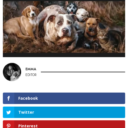
EMMA
EDITOR
Facebook
Twitter
Pinterest