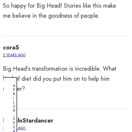
So happy for Big Head! Stories like this make
me believe in the goodness of people.
cora5
2 YEARS AGO
Big Head’s transformation is incredible. What
kind of diet did you put him on to help him
A
recover?
P
R
I
L
2
8
,
2
LincolnStardancer
0
2
2 YEARS AGO
4