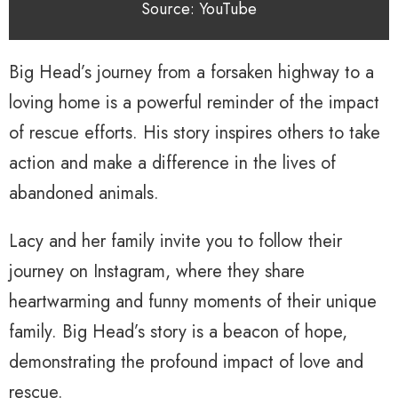
Source: YouTube
Big Head’s journey from a forsaken highway to a
loving home is a powerful reminder of the impact
of rescue efforts. His story inspires others to take
action and make a difference in the lives of
abandoned animals.
Lacy and her family invite you to follow their
journey on Instagram, where they share
heartwarming and funny moments of their unique
family. Big Head’s story is a beacon of hope,
demonstrating the profound impact of love and
rescue.