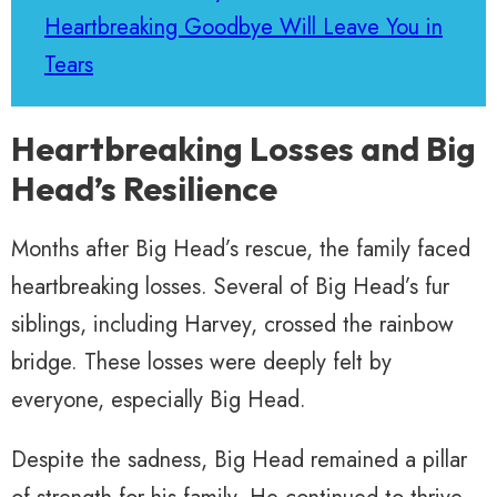
Heartbreaking Goodbye Will Leave You in
Tears
Heartbreaking Losses and Big
Head’s Resilience
Months after Big Head’s rescue, the family faced
heartbreaking losses. Several of Big Head’s fur
siblings, including Harvey, crossed the rainbow
bridge. These losses were deeply felt by
everyone, especially Big Head.
Despite the sadness, Big Head remained a pillar