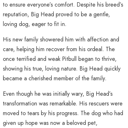
to ensure everyone’s comfort. Despite his breed’s
reputation, Big Head proved to be a gentle,
loving dog, eager to fit in.
His new family showered him with affection and
care, helping him recover from his ordeal. The
once terrified and weak Pitbull began to thrive,
showing his true, loving nature. Big Head quickly
became a cherished member of the family.
Even though he was initially wary, Big Head’s
transformation was remarkable. His rescuers were
moved to tears by his progress. The dog who had
given up hope was now a beloved pet,