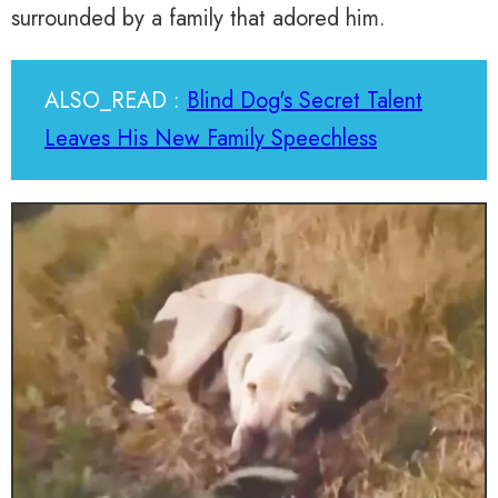
surrounded by a family that adored him.
ALSO_READ :
Blind Dog's Secret Talent
Leaves His New Family Speechless