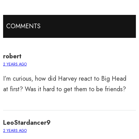
COMMENTS
robert
2 YEARS AGO
I’m curious, how did Harvey react to Big Head
at first? Was it hard to get them to be friends?
LeoStardancer9
2 YEARS AGO