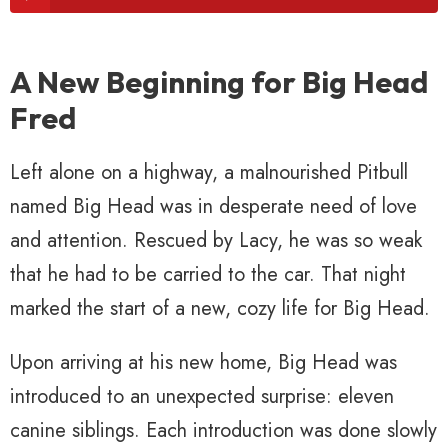
A New Beginning for Big Head
Fred
Left alone on a highway, a malnourished Pitbull
named Big Head was in desperate need of love
and attention. Rescued by Lacy, he was so weak
that he had to be carried to the car. That night
marked the start of a new, cozy life for Big Head.
Upon arriving at his new home, Big Head was
introduced to an unexpected surprise: eleven
canine siblings. Each introduction was done slowly