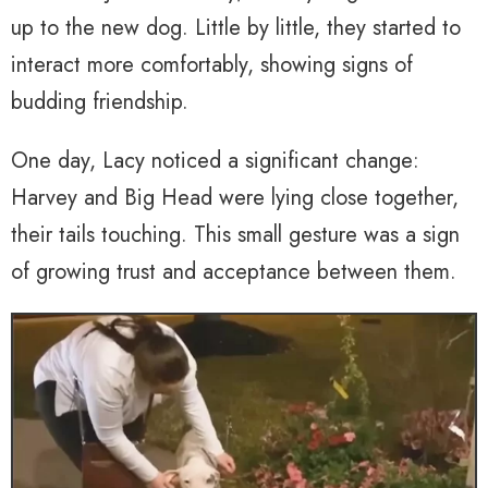
up to the new dog. Little by little, they started to
interact more comfortably, showing signs of
budding friendship.
One day, Lacy noticed a significant change:
Harvey and Big Head were lying close together,
their tails touching. This small gesture was a sign
of growing trust and acceptance between them.