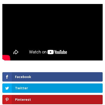
Facebook
Twitter
Pinterest