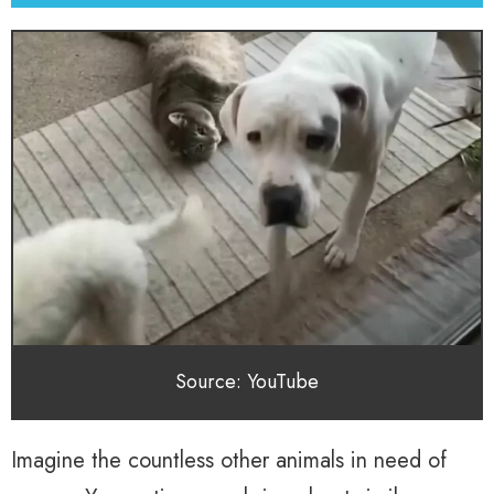
Source: YouTube
Imagine the countless other animals in need of