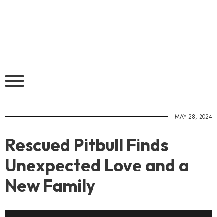
MAY 28, 2024
Rescued Pitbull Finds
Unexpected Love and a
New Family