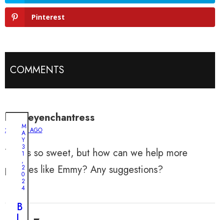
Pinterest
COMMENTS
bentleyenchantress
M
2 YEARS AGO
A
Y
3
This is so sweet, but how can we help more
1
,
puppies like Emmy? Any suggestions?
2
0
2
4
B
l