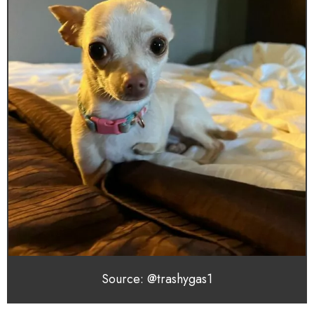
Source: @trashygas1