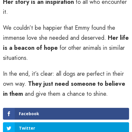
Her story is an inspiration
to all who encounter
it.
We couldn’t be happier that Emmy found the
immense love she needed and deserved.
Her life
is a beacon of hope
for other animals in similar
situations.
In the end, it’s clear: all dogs are perfect in their
own way.
They just need someone to believe
in them
and give them a chance to shine.
Facebook
Twitter