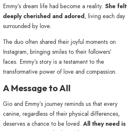
Emmy’s dream life had become a reality.
She felt
deeply cherished and adored
, living each day
surrounded by love.
The duo often shared their joyful moments on
Instagram, bringing smiles to their followers’
faces. Emmy’s story is a testament to the
transformative power of love and compassion.
A Message to All
Gio and Emmy’s journey reminds us that every
canine, regardless of their physical differences,
deserves a chance to be loved.
All they need is