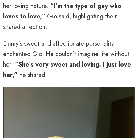
her loving nature.
“I’m the type of guy who
loves to love,”
Gio said, highlighting their
shared affection.
Emmy’s sweet and affectionate personality
enchanted Gio. He couldn’t imagine life without
her.
“She’s very sweet and loving. I just love
her,”
he shared.