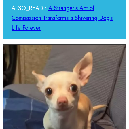
ALSO_READ :
A Stranger's Act of
Compassion Transforms a Shivering Dog's
Life Forever