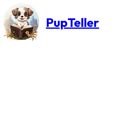
PupTeller