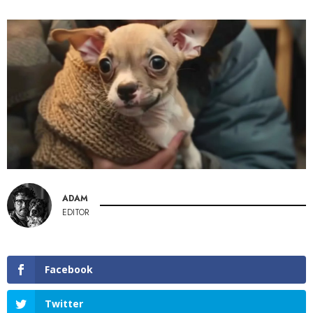
ADAM
EDITOR
Facebook
Twitter