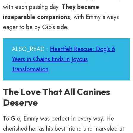
with each passing day.
They became
inseparable companions
, with Emmy always
eager to be by Gio’s side.
ALSO_READ :
Heartfelt Rescue: Dog's 6
Years in Chains Ends in Joyous
Transformation
The Love That All Canines
Deserve
To Gio, Emmy was perfect in every way. He
cherished her as his best friend and marveled at