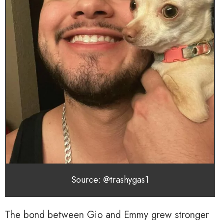
Source: @trashygas1
The bond between Gio and Emmy grew stronger