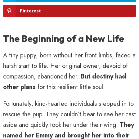
Pinterest
The Beginning of a New Life
A tiny puppy, born without her front limbs, faced a
harsh start to life. Her original owner, devoid of
compassion, abandoned her.
But destiny had
other plans
for this resilient little soul.
Fortunately, kind-hearted individuals stepped in to
rescue the pup. They couldn’t bear to see her cast
aside and quickly took her under their wing.
They
named her Emmy and brought her into their