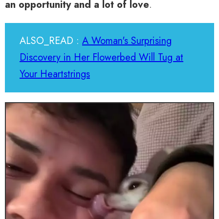
an opportunity and a lot of love
.
ALSO_READ :
A Woman's Surprising
Discovery in Her Flowerbed Will Tug at
Your Heartstrings