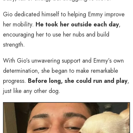
Gio dedicated himself to helping Emmy improve
her mobility.
He took her outside each day
,
encouraging her to use her nubs and build
strength.
With Gio’s unwavering support and Emmy’s own
determination, she began to make remarkable
progress.
Before long, she could run and play
,
just like any other dog.