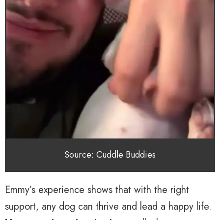
Source: Cuddle Buddies
Emmy’s experience shows that with the right
support, any dog can thrive and lead a happy life.