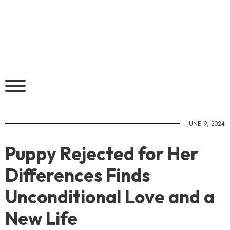
JUNE 9, 2024
Puppy Rejected for Her
Differences Finds
Unconditional Love and a
New Life