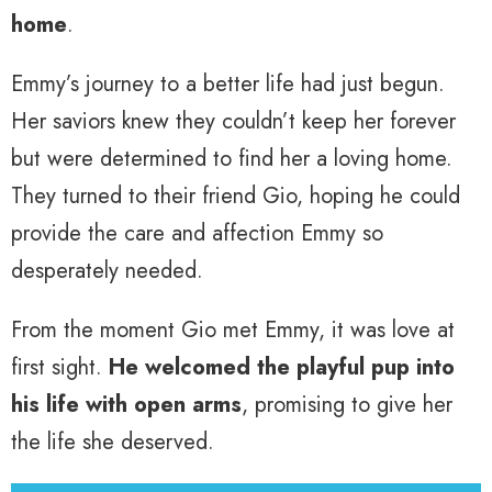
home
.
Emmy’s journey to a better life had just begun.
Her saviors knew they couldn’t keep her forever
but were determined to find her a loving home.
They turned to their friend Gio, hoping he could
provide the care and affection Emmy so
desperately needed.
From the moment Gio met Emmy, it was love at
first sight.
He welcomed the playful pup into
his life with open arms
, promising to give her
the life she deserved.