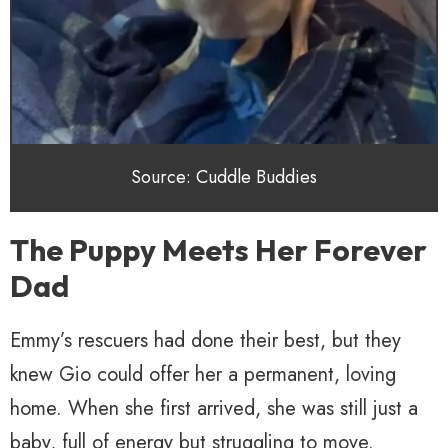
Source: Cuddle Buddies
The Puppy Meets Her Forever
Dad
Emmy’s rescuers had done their best, but they
knew Gio could offer her a permanent, loving
home. When she first arrived, she was still just a
baby, full of energy but struggling to move.