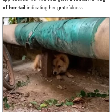
of her tail
indicating her gratefulness.