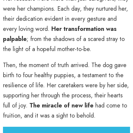
were her champions. Each day, they nurtured her,
their dedication evident in every gesture and
every loving word.
Her transformation was
palpable
; from the shadows of a scared stray to
the light of a hopeful mother-to-be.
Then, the moment of truth arrived. The dog gave
birth to four healthy puppies, a testament to the
resilience of life. Her caretakers were by her side,
supporting her through the process, their hearts
full of joy.
The miracle of new life
had come to
fruition, and it was a sight to behold.