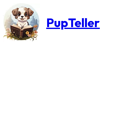
PupTeller