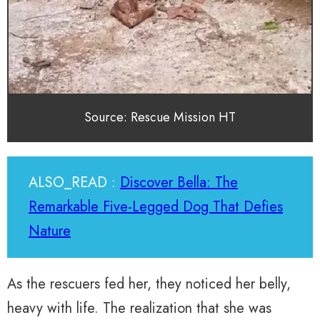
Source: Rescue Mission HT
ALSO_READ :
Discover Bella: The
Remarkable Five-Legged Dog That Defies
Nature
As the rescuers fed her, they noticed her belly,
heavy with life. The realization that she was