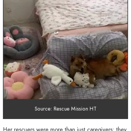
Source: Rescue Mission HT
Her rescuers were more than just caregivers; they