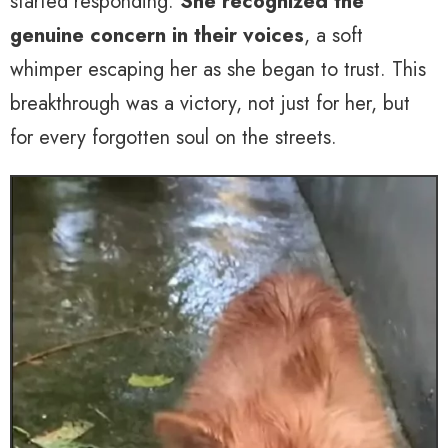
started responding.
She recognized the
genuine concern in their voices
, a soft
whimper escaping her as she began to trust. This
breakthrough was a victory, not just for her, but
for every forgotten soul on the streets.