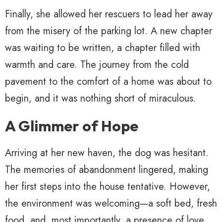
Finally, she allowed her rescuers to lead her away
from the misery of the parking lot. A new chapter
was waiting to be written, a chapter filled with
warmth and care. The journey from the cold
pavement to the comfort of a home was about to
begin, and it was nothing short of miraculous.
A Glimmer of Hope
Arriving at her new haven, the dog was hesitant.
The memories of abandonment lingered, making
her first steps into the house tentative. However,
the environment was welcoming—a soft bed, fresh
food, and, most importantly, a presence of love.