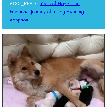
ALSO_READ :
Years of Hope: The
Emotional Journey of a Dog Awaiting
Adoption