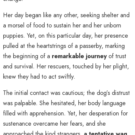
Her day began like any other, seeking shelter and
a morsel of food to sustain her and her unborn
puppies. Yet, on this particular day, her presence
pulled at the heartstrings of a passerby, marking
the beginning of a
remarkable journey
of trust
and survival. Her rescuers, touched by her plight,
knew they had to act swiftly.
The initial contact was cautious; the dog’s distrust
was palpable. She hesitated, her body language
filled with apprehension. Yet, her desperation for
sustenance overcame her fears, and she
approached the kind strangers,
a tentative wag