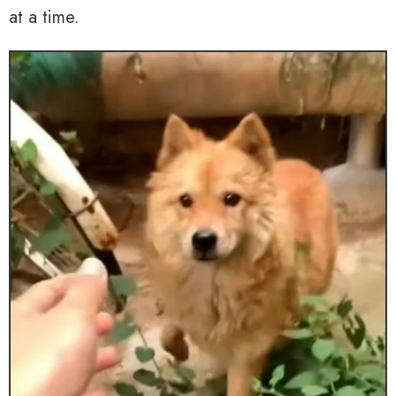
at a time.