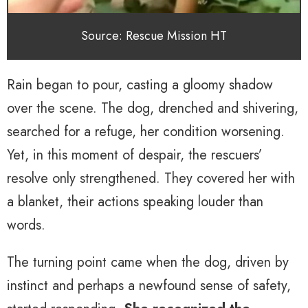
Source: Rescue Mission HT
Rain began to pour, casting a gloomy shadow
over the scene. The dog, drenched and shivering,
searched for a refuge, her condition worsening.
Yet, in this moment of despair, the rescuers’
resolve only strengthened. They covered her with
a blanket, their actions speaking louder than
words.
The turning point came when the dog, driven by
instinct and perhaps a newfound sense of safety,