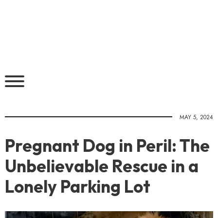
MAY 5, 2024
Pregnant Dog in Peril: The
Unbelievable Rescue in a
Lonely Parking Lot