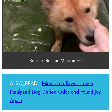
Source: Rescue Mission HT
ALSO_READ :
Miracle on Paws: How a
Paralyzed Dog Defied Odds and Found Joy
Again