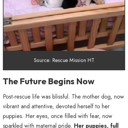
Source: Rescue Mission HT
The Future Begins Now
Post-rescue life was blissful. The mother dog, now
vibrant and attentive, devoted herself to her
puppies. Her eyes, once filled with fear, now
sparkled with maternal pride.
Her puppies, full