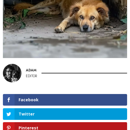
ADAM
EDITOR
Facebook
Twitter
Pinterest