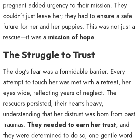
pregnant added urgency to their mission. They
couldn’t just leave her; they had to ensure a safe
future for her and her puppies. This was not just a
rescue—it was a
mission of hope
.
The Struggle to Trust
The dog’s fear was a formidable barrier. Every
attempt to touch her was met with a retreat, her
eyes wide, reflecting years of neglect. The
rescuers persisted, their hearts heavy,
understanding that her distrust was born from past
traumas.
They needed to earn her trust
, and
they were determined to do so, one gentle word