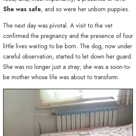
She was safe
, and so were her unborn puppies.
The next day was pivotal. A visit to the vet
confirmed the pregnancy and the presence of four
little lives waiting to be born. The dog, now under
careful observation, started to let down her guard.
She was no longer just a stray; she was a soon-to-
be mother whose life was about to transform.