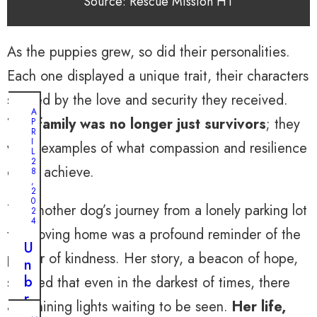
Source: Rescue Mission HT
As the puppies grew, so did their personalities.
Each one displayed a unique trait, their characters
shaped by the love and security they received.
A
The family was no longer just survivors
; they
P
R
I
were examples of what compassion and resilience
L
2
could achieve.
8
,
2
0
The mother dog’s journey from a lonely parking lot
2
4
to a loving home was a profound reminder of the
U
power of kindness. Her story, a beacon of hope,
n
b
showed that even in the darkest of times, there
r
are shining lights waiting to be seen.
Her life,
e