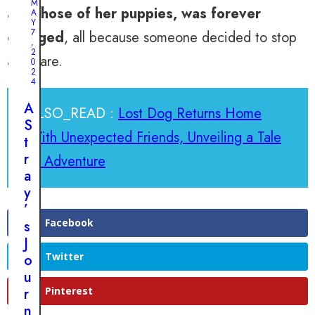
M
and those of her puppies, was forever
a
A
Y
k
7
changed
, all because someone decided to stop
,
a
2
and care.
0
b
2
l
4
e
A
ALSO_READ :
Lost Dog Returns Home
B
S
o
With Unexpected Friends, Unveiling a Tale
t
n
r
of Adventure
d
a
s
y
:
’
T
Facebook
s
h
J
e
Twitter
o
P
u
u
r
Pinterest
p
n