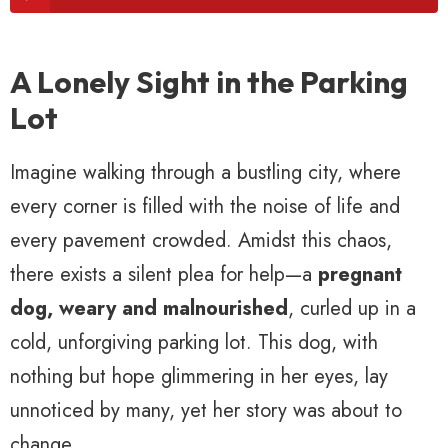
A Lonely Sight in the Parking
Lot
Imagine walking through a bustling city, where
every corner is filled with the noise of life and
every pavement crowded. Amidst this chaos,
there exists a silent plea for help—a
pregnant
dog, weary and malnourished
, curled up in a
cold, unforgiving parking lot. This dog, with
nothing but hope glimmering in her eyes, lay
unnoticed by many, yet her story was about to
change.