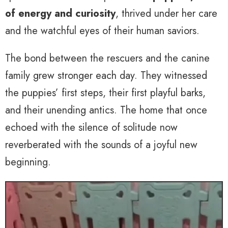
of energy and curiosity
, thrived under her care
and the watchful eyes of their human saviors.
The bond between the rescuers and the canine
family grew stronger each day. They witnessed
the puppies’ first steps, their first playful barks,
and their unending antics. The home that once
echoed with the silence of solitude now
reverberated with the sounds of a joyful new
beginning.