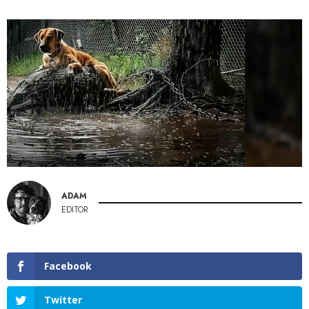
ADAM
EDITOR
Facebook
Twitter