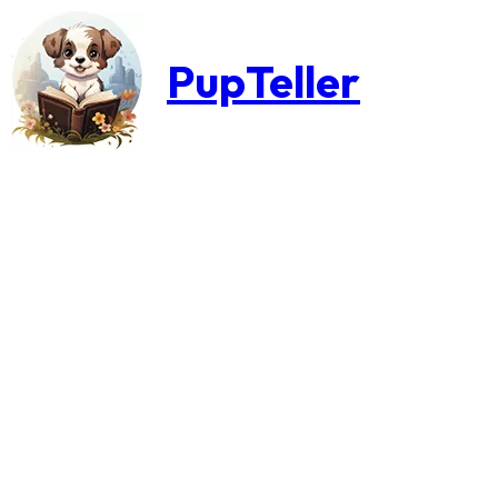
PupTeller