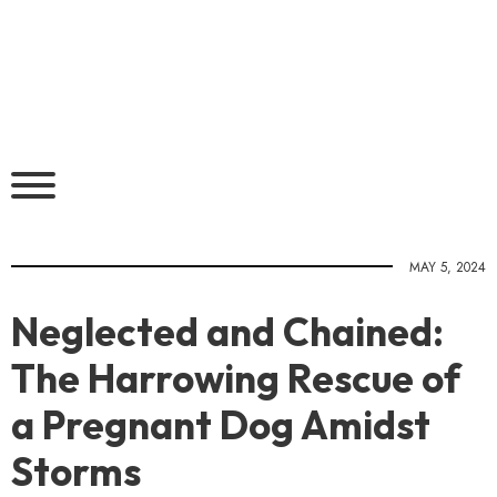
MAY 5, 2024
Neglected and Chained:
The Harrowing Rescue of
a Pregnant Dog Amidst
Storms