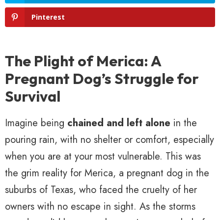
Pinterest
The Plight of Merica: A
Pregnant Dog’s Struggle for
Survival
Imagine being
chained and left alone
in the
pouring rain, with no shelter or comfort, especially
when you are at your most vulnerable. This was
the grim reality for Merica, a pregnant dog in the
suburbs of Texas, who faced the cruelty of her
owners with no escape in sight. As the storms