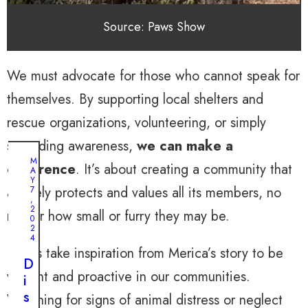
Source: Paws Show
We must advocate for those who cannot speak for
themselves. By supporting local shelters and
rescue organizations, volunteering, or simply
spreading awareness,
we can make a
M
difference
. It’s about creating a community that
A
Y
actively protects and values all its members, no
7
,
2
matter how small or furry they may be.
0
2
4
Let us take inspiration from Merica’s story to be
D
vigilant and proactive in our communities.
i
s
Watching for signs of animal distress or neglect