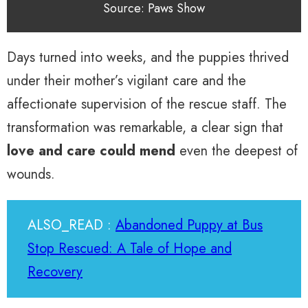
Source: Paws Show
Days turned into weeks, and the puppies thrived
under their mother’s vigilant care and the
affectionate supervision of the rescue staff. The
transformation was remarkable, a clear sign that
love and care could mend
even the deepest of
wounds.
ALSO_READ :
Abandoned Puppy at Bus
Stop Rescued: A Tale of Hope and
Recovery