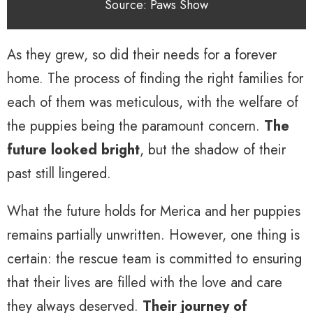
Source: Paws Show
As they grew, so did their needs for a forever
home. The process of finding the right families for
each of them was meticulous, with the welfare of
the puppies being the paramount concern.
The
future looked bright
, but the shadow of their
past still lingered.
What the future holds for Merica and her puppies
remains partially unwritten. However, one thing is
certain: the rescue team is committed to ensuring
that their lives are filled with the love and care
they always deserved.
Their journey of