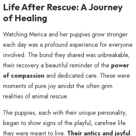
Life After Rescue: A Journey
of Healing
Watching Merica and her puppies grow stronger
each day was a profound experience for everyone
involved. The bond they shared was unbreakable,
their recovery a beautiful reminder of the
power
of compassion
and dedicated care. These were
moments of pure joy amidst the often grim
realities of animal rescue.
The puppies, each with their unique personality,
began to show signs of the playful, carefree life
they were meant to live.
Their antics and joyful