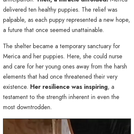
delivered ten healthy puppies. The relief was
palpable, as each puppy represented a new hope,
a future that once seemed unattainable.
The shelter became a temporary sanctuary for
Merica and her puppies. Here, she could nurse
and care for her young ones away from the harsh
elements that had once threatened their very
existence.
Her resilience was inspiring
, a
testament to the strength inherent in even the
most downtrodden.