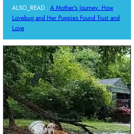
ALSO_READ :
A Mother's Journey: How
Lovebug and Her Puppies Found Trust and
Love