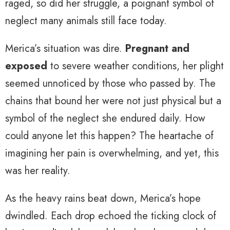
raged, so did her struggle, a poignant symbol of
neglect many animals still face today.
Merica’s situation was dire.
Pregnant and
exposed
to severe weather conditions, her plight
seemed unnoticed by those who passed by. The
chains that bound her were not just physical but a
symbol of the neglect she endured daily. How
could anyone let this happen? The heartache of
imagining her pain is overwhelming, and yet, this
was her reality.
As the heavy rains beat down, Merica’s hope
dwindled. Each drop echoed the ticking clock of