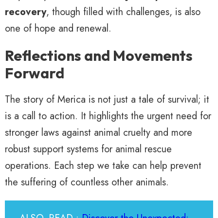
recovery
, though filled with challenges, is also
one of hope and renewal.
Reflections and Movements
Forward
The story of Merica is not just a tale of survival; it
is a call to action. It highlights the urgent need for
stronger laws against animal cruelty and more
robust support systems for animal rescue
operations. Each step we take can help prevent
the suffering of countless other animals.