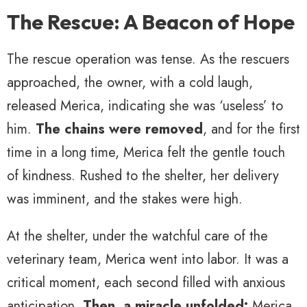
The Rescue: A Beacon of Hope
The rescue operation was tense. As the rescuers
approached, the owner, with a cold laugh,
released Merica, indicating she was ‘useless’ to
him.
The chains were removed
, and for the first
time in a long time, Merica felt the gentle touch
of kindness. Rushed to the shelter, her delivery
was imminent, and the stakes were high.
At the shelter, under the watchful care of the
veterinary team, Merica went into labor. It was a
critical moment, each second filled with anxious
anticipation.
Then, a miracle unfolded:
Merica