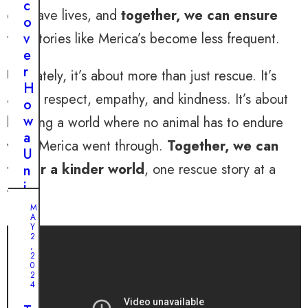
c
can save lives, and
together, we can ensure
o
v
that stories like Merica’s become less frequent.
e
r
Ultimately, it’s about more than just rescue. It’s
H
about respect, empathy, and kindness. It’s about
o
w
building a world where no animal has to endure
a
what Merica went through.
Together, we can
U
foster a kinder world
, one rescue story at a
n
i
time.
q
M
u
A
Y
e
2
,
P
2
0
i
2
t
4
b