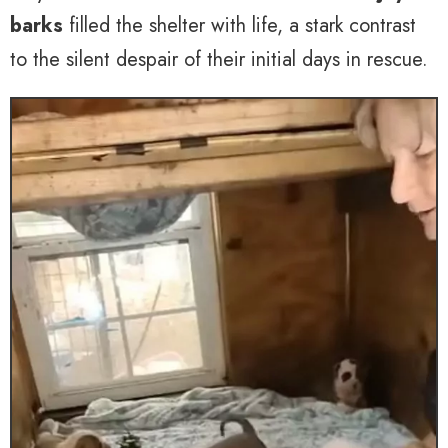
barks
filled the shelter with life, a stark contrast
to the silent despair of their initial days in rescue.