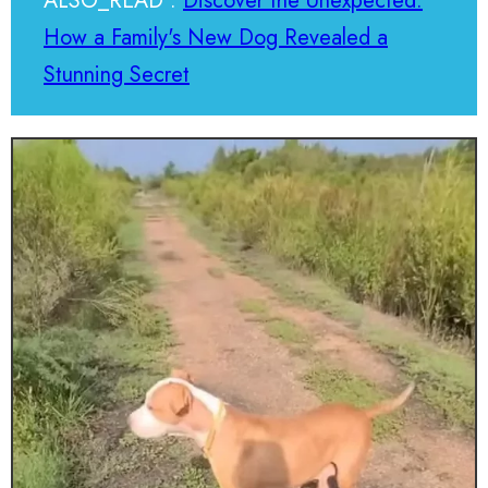
ALSO_READ :
Discover the Unexpected:
How a Family's New Dog Revealed a
Stunning Secret