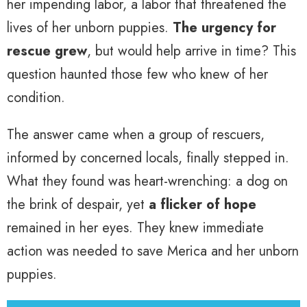
her impending labor, a labor that threatened the
lives of her unborn puppies.
The urgency for
rescue grew
, but would help arrive in time? This
question haunted those few who knew of her
condition.
The answer came when a group of rescuers,
informed by concerned locals, finally stepped in.
What they found was heart-wrenching: a dog on
the brink of despair, yet
a flicker of hope
remained in her eyes. They knew immediate
action was needed to save Merica and her unborn
puppies.