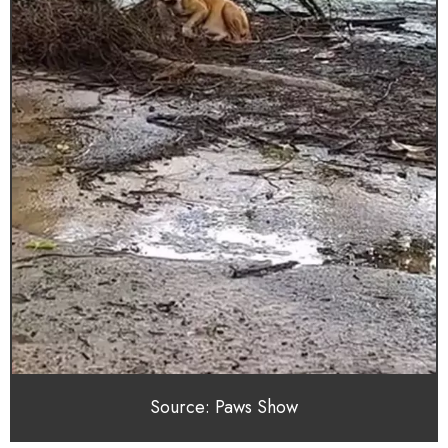
Source: Paws Show