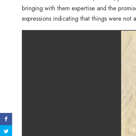
bringing with them expertise and the promis
expressions indicating that things were not