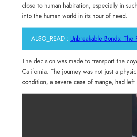
close to human habitation, especially in such
into the human world in its hour of need.
ALSO_READ :
Unbreakable Bonds: The
The decision was made to transport the co
California. The journey was not just a physi
condition, a severe case of mange, had left h