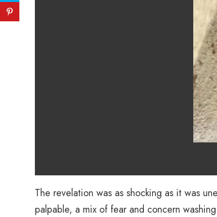
The revelation was as shocking as it was un
palpable, a mix of fear and concern washing o