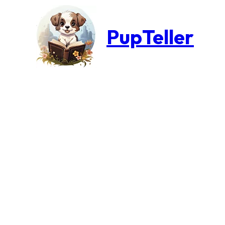
PupTeller