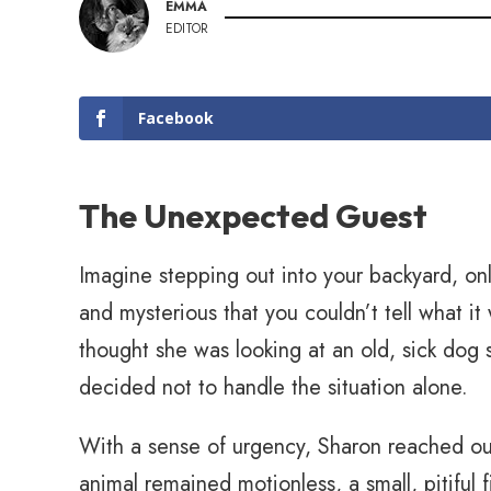
EMMA
EDITOR
Facebook
The Unexpected Guest
Imagine stepping out into your backyard, onl
and mysterious that you couldn’t tell what it 
thought she was looking at an old, sick dog
decided not to handle the situation alone.
With a sense of urgency, Sharon reached out 
animal remained motionless, a small, pitiful 