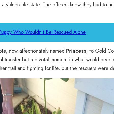
 a vulnerable state. The officers knew they had to act
 Puppy Who Wouldn't Be Rescued Alone
yote, now affectionately named
Princess
, to Gold Co
cal transfer but a pivotal moment in what would beco
er frail and fighting for life, but the rescuers were 