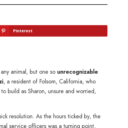
Pinterest
t any animal, but one so
unrecognizable
zi
, a resident of Folsom, California, who
to build as Sharon, unsure and worried,
ck resolution. As the hours ticked by, the
mal service officers was a turning point,