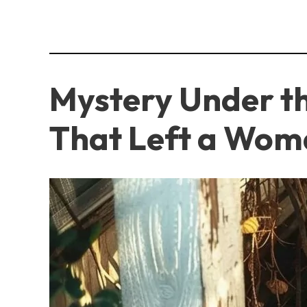
Mystery Under t
That Left a Wom