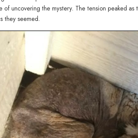
e of uncovering the mystery. The tension peaked as 
 as they seemed.