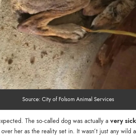
Source: City of Folsom Animal Services
expected. The so-called dog was actually a
very sic
ver her as the reality set in. It wasn’t just any wild 