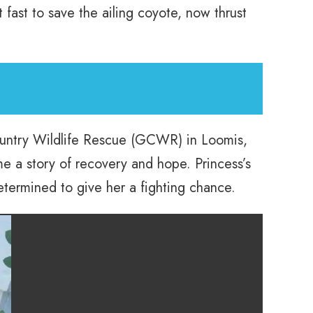
 fast to save the ailing coyote, now thrust
untry Wildlife Rescue (GCWR) in Loomis,
me a story of recovery and hope. Princess’s
determined to give her a fighting chance.