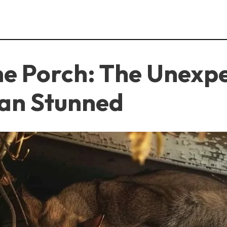
he Porch: The Unexp
an Stunned