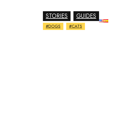
STORIES
GUIDES
#DOGS
#CATS