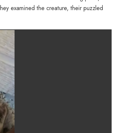
they examined the creature, their puzzled