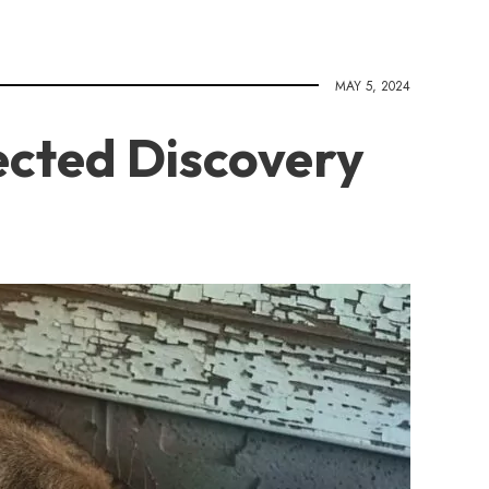
MAY 5, 2024
ected Discovery