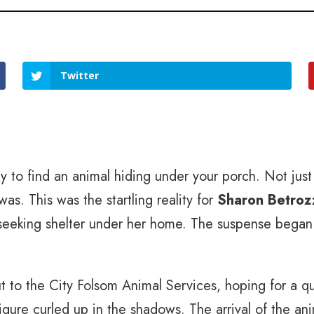
Twitter
y to find an animal hiding under your porch. Not jus
was. This was the startling reality for
Sharon Betroz
 seeking shelter under her home. The suspense began 
to the City Folsom Animal Services, hoping for a qui
figure curled up in the shadows. The arrival of the ani