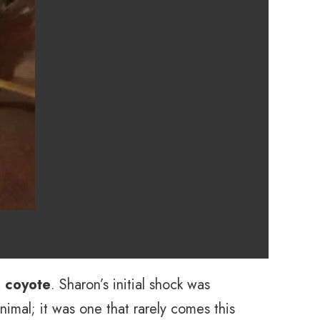
k coyote
. Sharon’s initial shock was
animal; it was one that rarely comes this