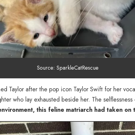
Source: SparkleCatRescue
d Taylor after the pop icon Taylor Swift for her voca
ghter who lay exhausted beside her. The selflessness 
 environment, this feline matriarch had taken on