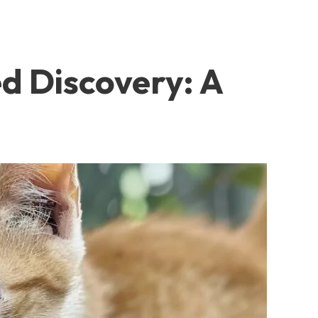
d Discovery: A