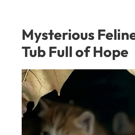
Mysterious Felin
Tub Full of Hope