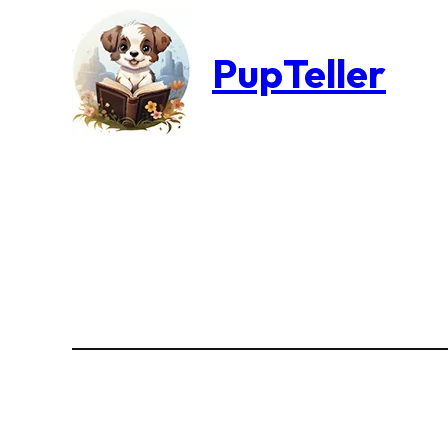
PupTeller