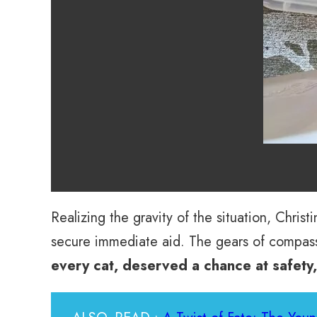
Realizing the gravity of the situation, Chri
secure immediate aid. The gears of compass
every cat, deserved a chance at safety,