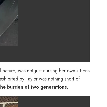
l nature, was not just nursing her own kittens
exhibited by Taylor was nothing short of
 the burden of two generations.