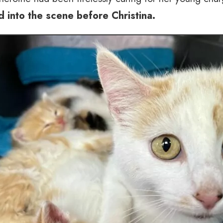
ed into the scene before Christina.