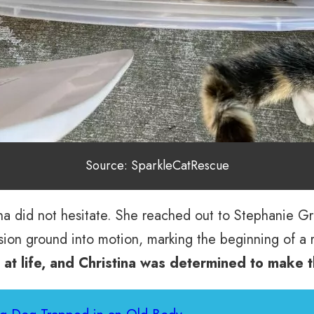
Source: SparkleCatRescue
stina did not hesitate. She reached out to Stephanie 
ion ground into motion, marking the beginning of a 
 at life, and Christina was determined to make 