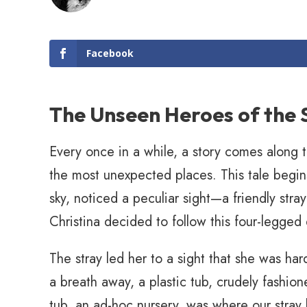
Facebook
The Unseen Heroes of the
Every once in a while, a story comes along t
the most unexpected places. This tale begins
sky, noticed a peculiar sight—a friendly str
Christina decided to follow this four-legged
The stray led her to a sight that she was hard
a breath away, a plastic tub, crudely fashion
tub, an ad-hoc nursery, was where our stray 