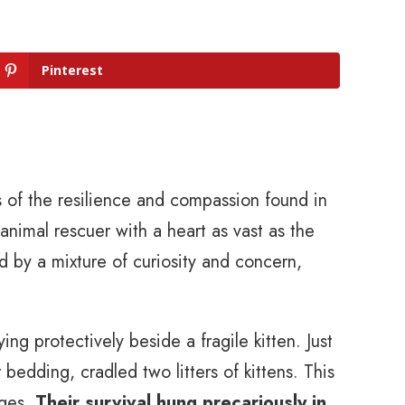
Pinterest
us of the resilience and compassion found in
animal rescuer with a heart as vast as the
d by a mixture of curiosity and concern,
ing protectively beside a fragile kitten. Just
 bedding, cradled two litters of kittens. This
rges.
Their survival hung precariously in