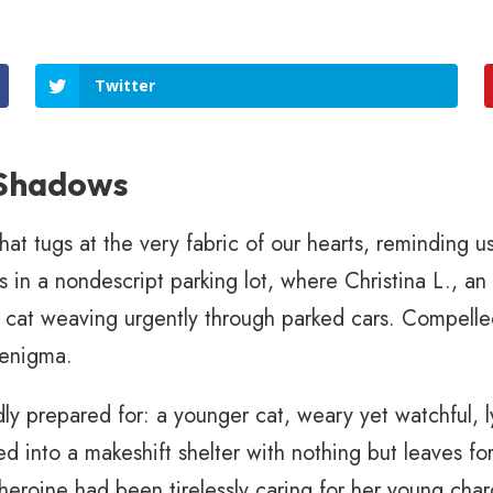
Twitter
 Shadows
hat tugs at the very fabric of our hearts, reminding 
 in a nondescript parking lot, where Christina L., an 
ay cat weaving urgently through parked cars. Compelle
 enigma.
ly prepared for: a younger cat, weary yet watchful, ly
ed into a makeshift shelter with nothing but leaves for
heroine had been tirelessly caring for her young cha