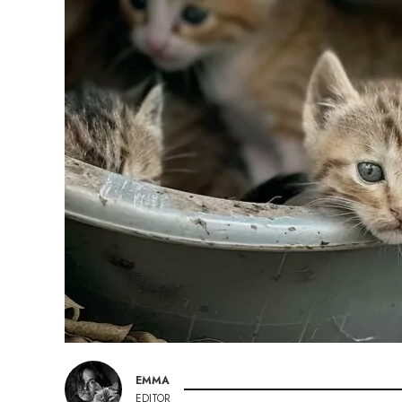
EMMA
EDITOR