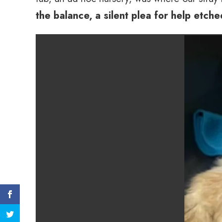
the balance, a silent plea for help etch