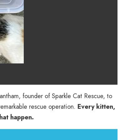
Grantham, founder of Sparkle Cat Rescue, to
remarkable rescue operation.
Every kitten,
that happen.