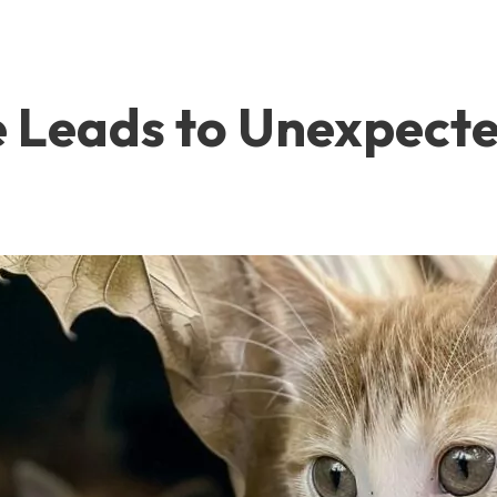
e Leads to Unexpecte