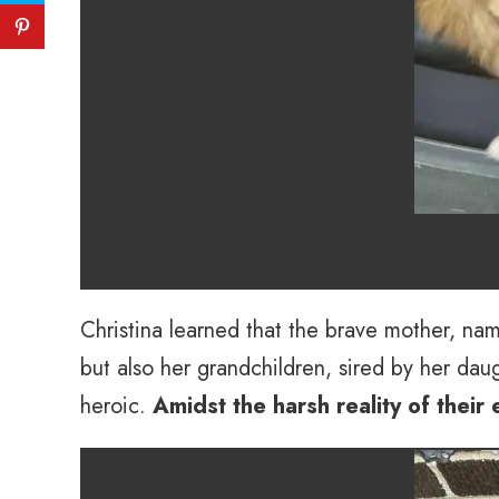
Christina learned that the brave mother, name
but also her grandchildren, sired by her dau
heroic.
Amidst the harsh reality of their