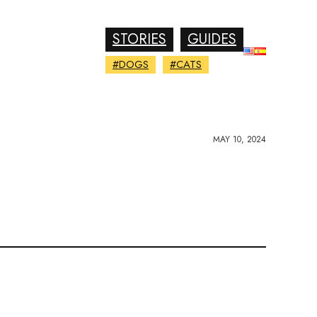
STORIES
GUIDES
#DOGS
#CATS
MAY 10, 2024