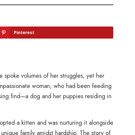
Pinterest
e spoke volumes of her struggles, yet her
 compassionate woman, who had been feeding
sing find—a dog and her puppies residing in
pted a kitten and was nurturing it alongside
unique family amidst hardship. The story of