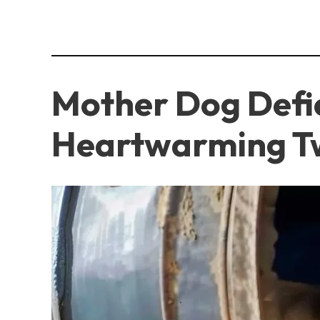
Mother Dog Defie
Heartwarming T