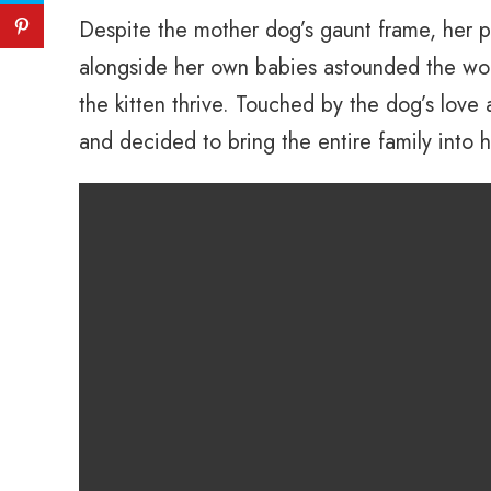
Despite the mother dog’s gaunt frame, her pu
alongside her own babies astounded the wom
the kitten thrive. Touched by the dog’s lov
and decided to bring the entire family into 