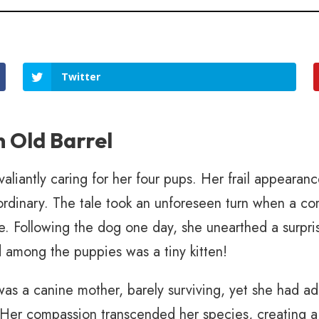
Twitter
n Old Barrel
liantly caring for her four pups. Her frail appearanc
raordinary. The tale took an unforeseen turn when a
. Following the dog one day, she unearthed a surpri
led among the puppies was a tiny kitten!
as a canine mother, barely surviving, yet she had ado
Her compassion transcended her species, creating a 