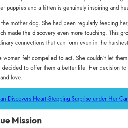
er puppies and a kitten is genuinely inspiring and he
the mother dog. She had been regularly feeding her,
h made the discovery even more touching. This growi
inary connections that can form even in the harshest
he woman felt compelled to act. She couldn’t let the
decided to offer them a better life. Her decision to 
 and love.
an Discovers Heart-Stopping Surprise under Her Car
ue Mission