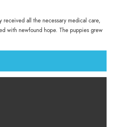
ey received all the necessary medical care,
rkled with newfound hope. The puppies grew