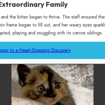
Extraordinary Family
 and the kitten began to thrive. The staff ensured th
thin frame began to fill out, and her weary eyes spa
pted, playing and snuggling with its canine siblings.
uppy to a Heart-Stopping Discovery