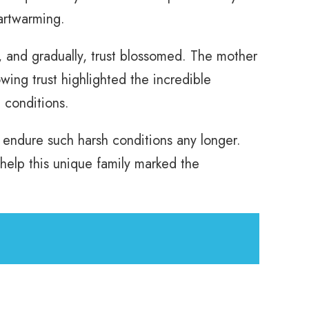
artwarming.
 and gradually, trust blossomed. The mother
ng trust highlighted the incredible
 conditions.
m endure such harsh conditions any longer.
help this unique family marked the