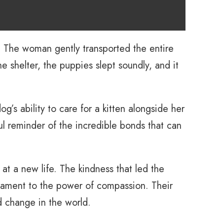
n. The woman gently transported the entire
e shelter, the puppies slept soundly, and it
’s ability to care for a kitten alongside her
ul reminder of the incredible bonds that can
t a new life. The kindness that led the
stament to the power of compassion. Their
d change in the world.