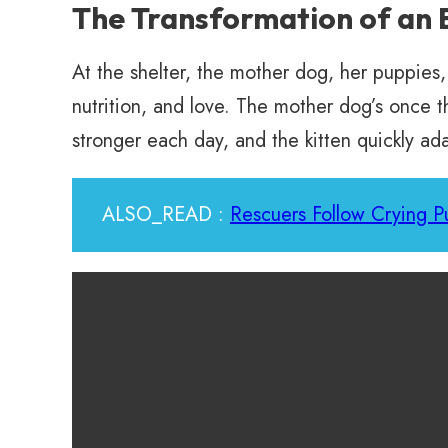
The Transformation of an 
At the shelter, the mother dog, her puppies,
nutrition, and love. The mother dog’s once 
stronger each day, and the kitten quickly ada
ALSO_READ :
Rescuers Follow Crying P