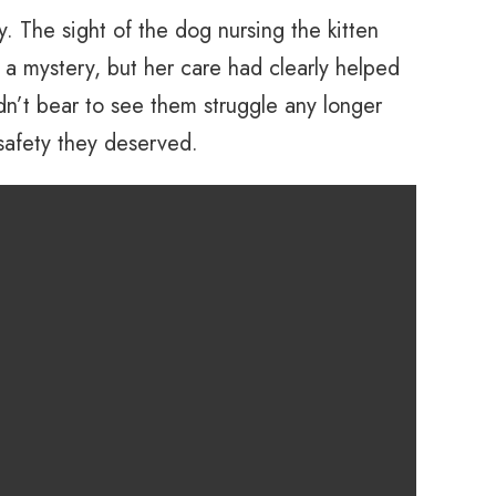
. The sight of the dog nursing the kitten
 mystery, but her care had clearly helped
dn’t bear to see them struggle any longer
 safety they deserved.