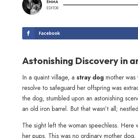
EMMA
EDITOR
Facebook
Astonishing Discovery in a
In a quaint village, a
stray dog
mother was va
resolve to safeguard her offspring was ext
the dog, stumbled upon an astonishing scene
an old iron barrel. But that wasn’t all; nest
The sight left the woman speechless. Here w
her pups. This was no ordinary mother dog. 