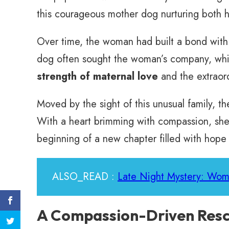
this courageous mother dog nurturing both h
Over time, the woman had built a bond with 
dog often sought the woman’s company, whic
strength of maternal love
and the extraord
Moved by the sight of this unusual family, t
With a heart brimming with compassion, she 
beginning of a new chapter filled with hope
ALSO_READ :
Late Night Mystery: Wom
A Compassion-Driven Resc