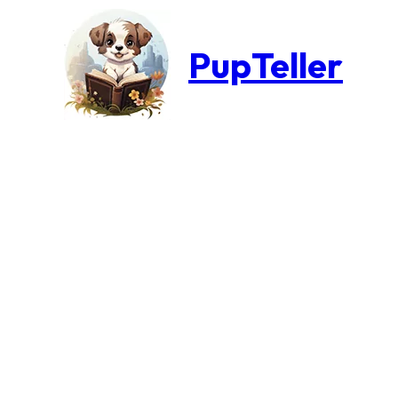
PupTeller