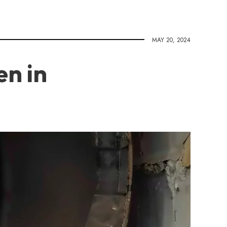
MAY 20, 2024
en in