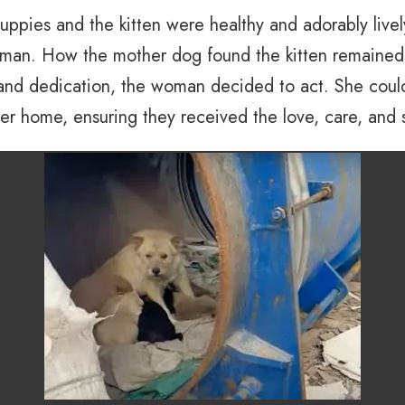
ppies and the kitten were healthy and adorably lively
an. How the mother dog found the kitten remained a
e and dedication, the woman decided to act. She coul
her home, ensuring they received the love, care, and