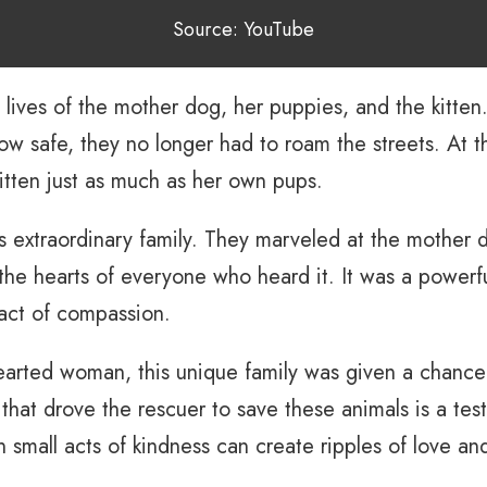
Source: YouTube
 lives of the mother dog, her puppies, and the kitte
w safe, they no longer had to roam the streets. At th
itten just as much as her own pups.
 extraordinary family. They marveled at the mother dog
the hearts of everyone who heard it. It was a powerf
act of compassion.
arted woman, this unique family was given a chance a
 that drove the rescuer to save these animals is a te
 small acts of kindness can create ripples of love an