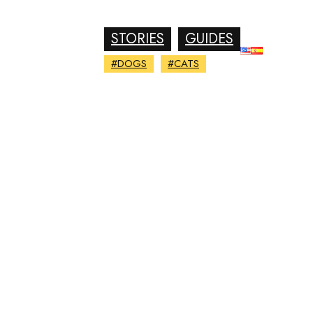
STORIES
GUIDES
#DOGS
#CATS