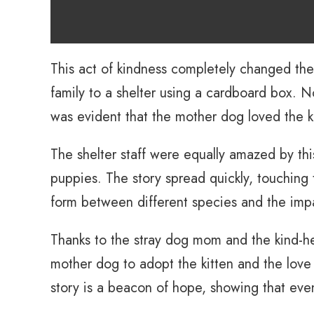
This act of kindness completely changed the
family to a shelter using a cardboard box. No
was evident that the mother dog loved the k
The shelter staff were equally amazed by this
puppies. The story spread quickly, touching 
form between different species and the imp
Thanks to the stray dog mom and the kind-he
mother dog to adopt the kitten and the love
story is a beacon of hope, showing that even