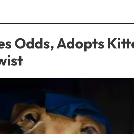
s Odds, Adopts Kitt
wist