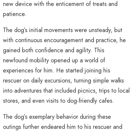
new device with the enticement of treats and
patience.
The dog’s initial movements were unsteady, but
with continuous encouragement and practice, he
gained both confidence and agility. This
newfound mobility opened up a world of
experiences for him. He started joining his
rescuer on daily excursions, turning simple walks
into adventures that included picnics, trips to local
stores, and even visits to dog-friendly cafes.
The dog’s exemplary behavior during these
outings further endeared him to his rescuer and