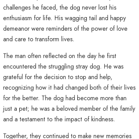
challenges he faced, the dog never lost his
enthusiasm for life. His wagging tail and happy
demeanor were reminders of the power of love
and care to transform lives.
The man often reflected on the day he first
encountered the struggling stray dog. He was
grateful for the decision to stop and help,
recognizing how it had changed both of their lives
for the better. The dog had become more than
just a pet; he was a beloved member of the family
and a testament to the impact of kindness.
Together, they continued to make new memories