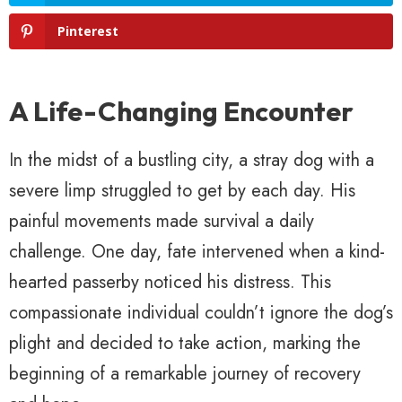
Pinterest
A Life-Changing Encounter
In the midst of a bustling city, a stray dog with a
severe limp struggled to get by each day. His
painful movements made survival a daily
challenge. One day, fate intervened when a kind-
hearted passerby noticed his distress. This
compassionate individual couldn’t ignore the dog’s
plight and decided to take action, marking the
beginning of a remarkable journey of recovery