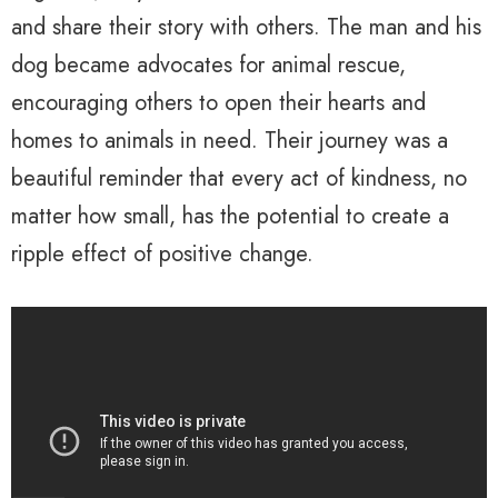
and share their story with others. The man and his
dog became advocates for animal rescue,
encouraging others to open their hearts and
homes to animals in need. Their journey was a
beautiful reminder that every act of kindness, no
matter how small, has the potential to create a
ripple effect of positive change.