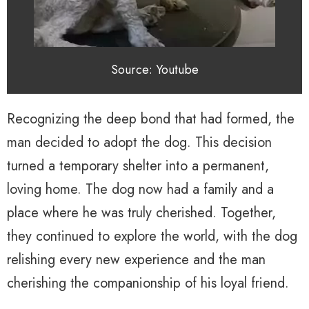
Source: Youtube
Recognizing the deep bond that had formed, the
man decided to adopt the dog. This decision
turned a temporary shelter into a permanent,
loving home. The dog now had a family and a
place where he was truly cherished. Together,
they continued to explore the world, with the dog
relishing every new experience and the man
cherishing the companionship of his loyal friend.