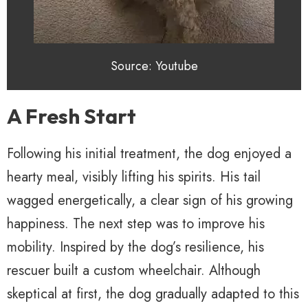
Source: Youtube
A Fresh Start
Following his initial treatment, the dog enjoyed a
hearty meal, visibly lifting his spirits. His tail
wagged energetically, a clear sign of his growing
happiness. The next step was to improve his
mobility. Inspired by the dog’s resilience, his
rescuer built a custom wheelchair. Although
skeptical at first, the dog gradually adapted to this