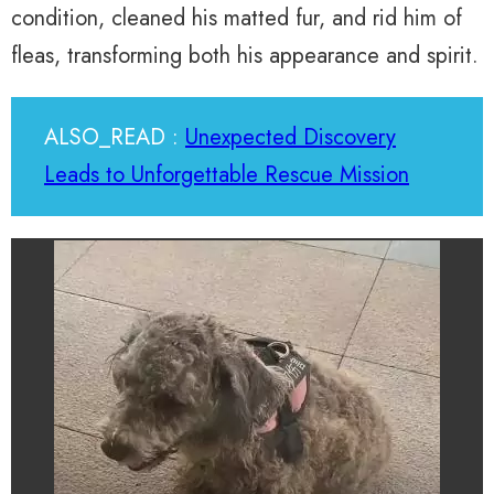
condition, cleaned his matted fur, and rid him of
fleas, transforming both his appearance and spirit.
ALSO_READ :
Unexpected Discovery
Leads to Unforgettable Rescue Mission