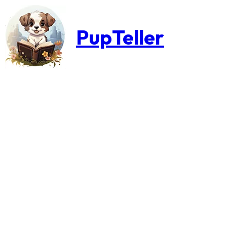
PupTeller