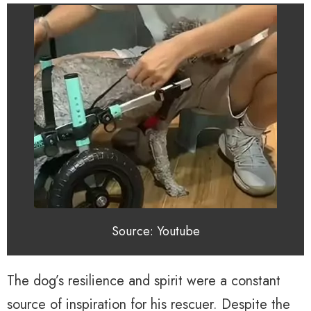
Source: Youtube
The dog’s resilience and spirit were a constant
source of inspiration for his rescuer. Despite the