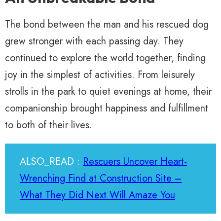
The bond between the man and his rescued dog
grew stronger with each passing day. They
continued to explore the world together, finding
joy in the simplest of activities. From leisurely
strolls in the park to quiet evenings at home, their
companionship brought happiness and fulfillment
to both of their lives.
ALSO_READ :
Rescuers Uncover Heart-
Wrenching Find at Construction Site –
What They Did Next Will Amaze You