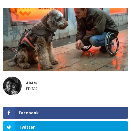
ADAM
EDITOR
Facebook
Twitter