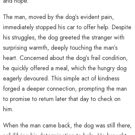
and hope.
The man, moved by the dog’s evident pain,
immediately stopped his car to offer help. Despite
his struggles, the dog greeted the stranger with
surprising warmth, deeply touching the man’s
heart. Concerned about the dog’s frail condition,
he quickly offered a meal, which the hungry dog
eagerly devoured. This simple act of kindness
forged a deeper connection, prompting the man
to promise to return later that day to check on
him.
When the man came back, the dog was still there,