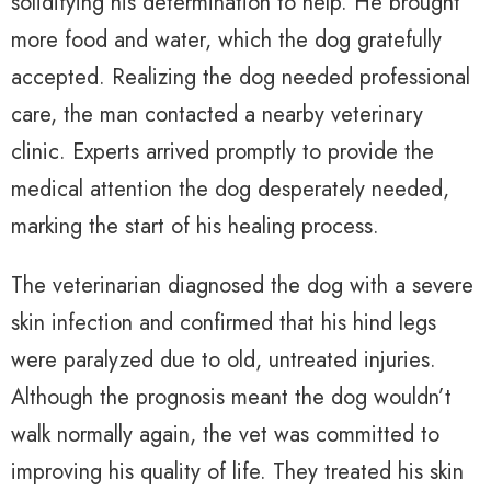
solidifying his determination to help. He brought
more food and water, which the dog gratefully
accepted. Realizing the dog needed professional
care, the man contacted a nearby veterinary
clinic. Experts arrived promptly to provide the
medical attention the dog desperately needed,
marking the start of his healing process.
The veterinarian diagnosed the dog with a severe
skin infection and confirmed that his hind legs
were paralyzed due to old, untreated injuries.
Although the prognosis meant the dog wouldn’t
walk normally again, the vet was committed to
improving his quality of life. They treated his skin