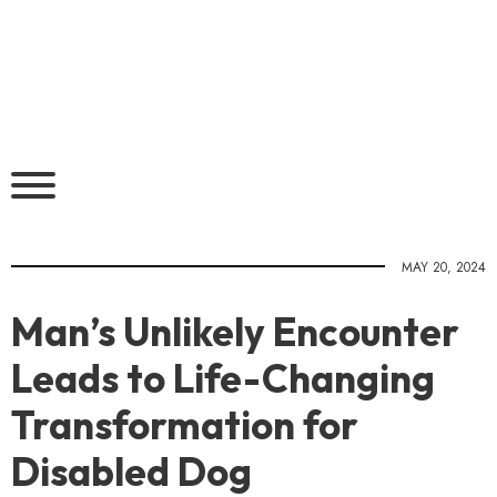
MAY 20, 2024
Man’s Unlikely Encounter
Leads to Life-Changing
Transformation for
Disabled Dog