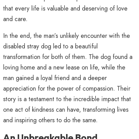
that every life is valuable and deserving of love
and care.
In the end, the man’s unlikely encounter with the
disabled stray dog led to a beautiful
transformation for both of them. The dog found a
loving home and a new lease on life, while the
man gained a loyal friend and a deeper
appreciation for the power of compassion. Their
story is a testament to the incredible impact that
one act of kindness can have, transforming lives
and inspiring others to do the same.
An Unbreakable Bond