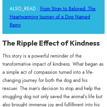
ALSO_READ :
From Stray to Beloved: The
Heartwarming Journey of a Dog Named
Remy
The Ripple Effect of Kindness
This story is a powerful reminder of the
transformative impact of kindness. What began as
a simple act of compassion turned into a life-
changing journey for both the dog and his
rescuer. The man’s decision to stop and help the
struggling dog not only saved the animal’s life but
also brought immense joy and fulfillment into his