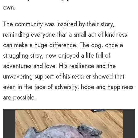
own.
The community was inspired by their story,
reminding everyone that a small act of kindness
can make a huge difference. The dog, once a
struggling stray, now enjoyed a life full of
adventures and love. His resilience and the
unwavering support of his rescuer showed that
even in the face of adversity, hope and happiness
are possible.