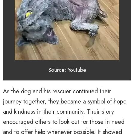
Source: Youtube
As the dog and his rescuer continued their
journey together, they became a symbol of hope
and kindness in their community. Their story
encouraged others to look out for those in need
and to offer help whenever possible. It showed