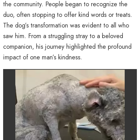
the community. People began to recognize the
duo, often stopping to offer kind words or treats.
The dog’s transformation was evident to all who
saw him. From a struggling stray to a beloved
companion, his journey highlighted the profound
impact of one man’s kindness.