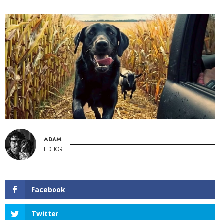
ADAM
EDITOR
Facebook
Twitter