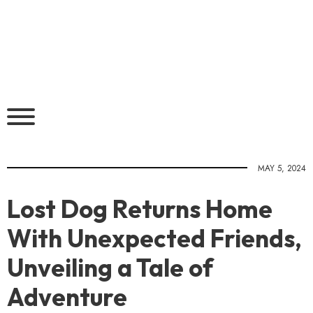
MAY 5, 2024
Lost Dog Returns Home
With Unexpected Friends,
Unveiling a Tale of
Adventure