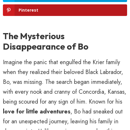
Pinterest
The Mysterious
Disappearance of Bo
Imagine the panic that engulfed the Krier family
when they realized their beloved Black Labrador,
Bo, was missing. The search began immediately,
with every nook and cranny of Concordia, Kansas,
being scoured for any sign of him. Known for his
love for little adventures
, Bo had sneaked out
for an unexpected journey, leaving his family in