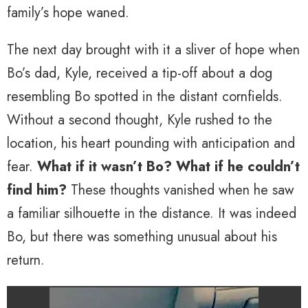
family’s hope waned.
The next day brought with it a sliver of hope when
Bo’s dad, Kyle, received a tip-off about a dog
resembling Bo spotted in the distant cornfields.
Without a second thought, Kyle rushed to the
location, his heart pounding with anticipation and
fear.
What if it wasn’t Bo? What if he couldn’t
find him?
These thoughts vanished when he saw
a familiar silhouette in the distance. It was indeed
Bo, but there was something unusual about his
return.