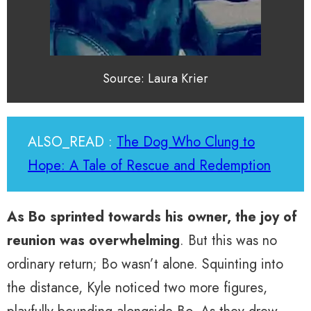
Source: Laura Krier
ALSO_READ :
The Dog Who Clung to
Hope: A Tale of Rescue and Redemption
As Bo sprinted towards his owner, the joy of
reunion was overwhelming
. But this was no
ordinary return; Bo wasn’t alone. Squinting into
the distance, Kyle noticed two more figures,