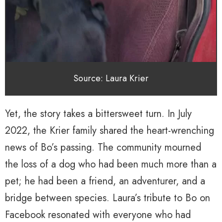
Source: Laura Krier
Yet, the story takes a bittersweet turn. In July
2022, the Krier family shared the heart-wrenching
news of Bo’s passing. The community mourned
the loss of a dog who had been much more than a
pet; he had been a friend, an adventurer, and a
bridge between species. Laura’s tribute to Bo on
Facebook resonated with everyone who had