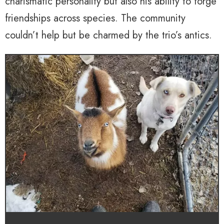
charismatic personality but also his ability to forge
friendships across species. The community
couldn’t help but be charmed by the trio’s antics.