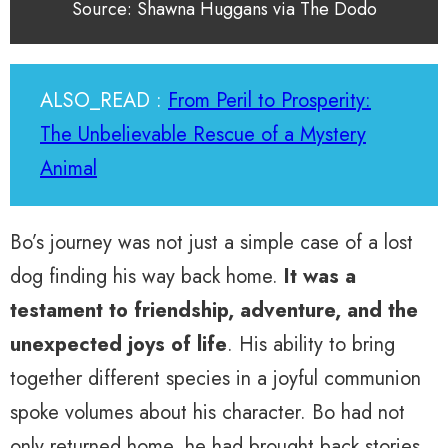
Source: Shawna Huggans via The Dodo
ALSO_READ :
From Peril to Prosperity:
The Unbelievable Rescue of a Mystery
Animal
Bo’s journey was not just a simple case of a lost
dog finding his way back home.
It was a
testament to friendship, adventure, and the
unexpected joys of life
. His ability to bring
together different species in a joyful communion
spoke volumes about his character. Bo had not
only returned home, he had brought back stories