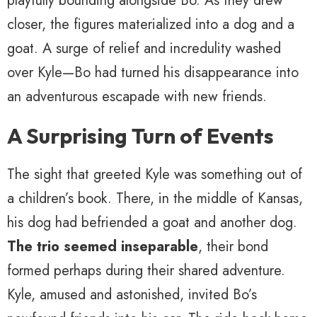
playfully bounding alongside Bo. As they drew
closer, the figures materialized into a dog and a
goat. A surge of relief and incredulity washed
over Kyle—Bo had turned his disappearance into
an adventurous escapade with new friends.
A Surprising Turn of Events
The sight that greeted Kyle was something out of
a children’s book. There, in the middle of Kansas,
his dog had befriended a goat and another dog.
The trio seemed inseparable
, their bond
formed perhaps during their shared adventure.
Kyle, amused and astonished, invited Bo’s