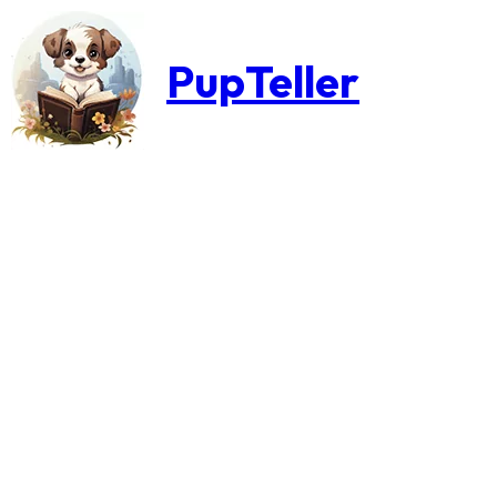
PupTeller