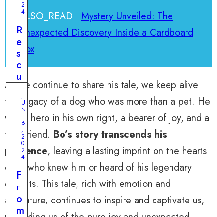
2
4
ALSO_READ :
Mystery Unveiled: The
R
Unexpected Discovery Inside a Cardboard
e
Box
s
c
u
As we continue to share his tale, we keep alive
e
J
i
the legacy of a dog who was more than a pet. He
U
n
N
was a hero in his own right, a bearer of joy, and a
E
t
6
,
true friend.
Bo’s story transcends his
h
2
0
e
presence
, leaving a lasting imprint on the hearts
2
N
4
of all who knew him or heard of his legendary
i
F
c
exploits. This tale, rich with emotion and
r
k
o
adventure, continues to inspire and captivate us,
o
m
f
reminding us of the pure joy and unexpected