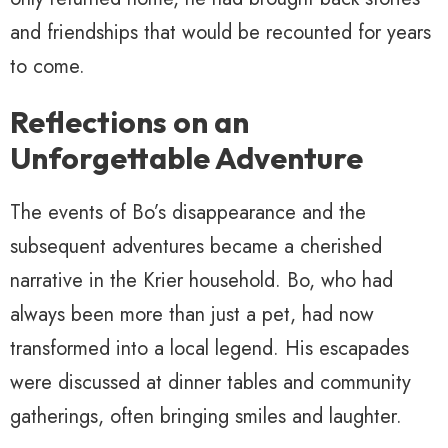
and friendships that would be recounted for years
to come.
Reflections on an
Unforgettable Adventure
The events of Bo’s disappearance and the
subsequent adventures became a cherished
narrative in the Krier household. Bo, who had
always been more than just a pet, had now
transformed into a local legend. His escapades
were discussed at dinner tables and community
gatherings, often bringing smiles and laughter.