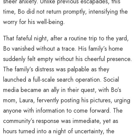
sheer anxiety. Unlike previous escapades, this
time, Bo did not return promptly, intensifying the
worry for his well-being.
That fateful night, after a routine trip to the yard,
Bo vanished without a trace. His family’s home
suddenly felt empty without his cheerful presence.
The family’s distress was palpable as they
launched a full-scale search operation. Social
media became an ally in their quest, with Bo’s
mom, Laura, fervently posting his pictures, urging
anyone with information to come forward. The
community’s response was immediate, yet as
hours turned into a night of uncertainty, the