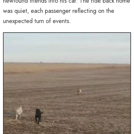
newfound friends into his car. The ride back home
was quiet, each passenger reflecting on the
unexpected turn of events.