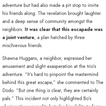
adventure but had also made a pit stop to invite
his friends along. The revelation brought laughter
and a deep sense of community amongst the
neighbors.
It was clear that this escapade was
a joint venture
, a plan hatched by three
mischievous friends.
Shawna Huggans, a neighbor, expressed her
amusement and slight exasperation at the trio’s
adventure. “It’s hard to pinpoint the mastermind
behind this great escape,” she commented to The
Dodo. “But one thing is clear, they are certainly
pals.” This incident not only highlighted Bo’s