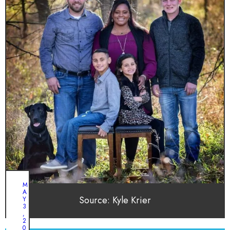
M
A
Source: Kyle Krier
Y
3
,
2
0