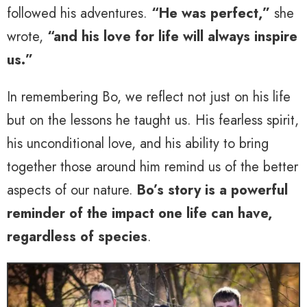
followed his adventures.
“He was perfect,”
she
wrote,
“and his love for life will always inspire
us.”
In remembering Bo, we reflect not just on his life
but on the lessons he taught us. His fearless spirit,
his unconditional love, and his ability to bring
together those around him remind us of the better
aspects of our nature.
Bo’s story is a powerful
reminder of the impact one life can have,
regardless of species
.