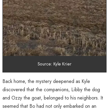
Source: Kyle Krier
Back home, the mystery deepened as Kyle
discovered that the companions, Libby the dog
and Ozzy the goat, belonged to his neighbors. It
seemed that Bo had not only embarked on an