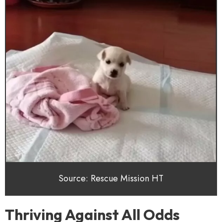
Source: Rescue Mission HT
Thriving Against All Odds