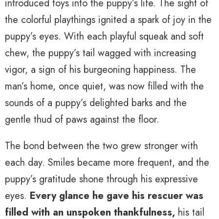
introduced toys into the puppy’s life. The sight of
the colorful playthings ignited a spark of joy in the
puppy’s eyes. With each playful squeak and soft
chew, the puppy’s tail wagged with increasing
vigor, a sign of his burgeoning happiness. The
man’s home, once quiet, was now filled with the
sounds of a puppy’s delighted barks and the
gentle thud of paws against the floor.
The bond between the two grew stronger with
each day. Smiles became more frequent, and the
puppy’s gratitude shone through his expressive
eyes.
Every glance he gave his rescuer was
filled with an unspoken thankfulness,
his tail