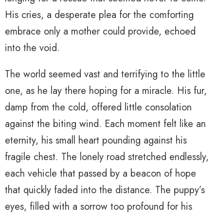
His cries, a desperate plea for the comforting
embrace only a mother could provide, echoed
into the void.
The world seemed vast and terrifying to the little
one, as he lay there hoping for a miracle. His fur,
damp from the cold, offered little consolation
against the biting wind. Each moment felt like an
eternity, his small heart pounding against his
fragile chest. The lonely road stretched endlessly,
each vehicle that passed by a beacon of hope
that quickly faded into the distance. The puppy’s
eyes, filled with a sorrow too profound for his