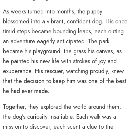
As weeks turned into months, the puppy
blossomed into a vibrant, confident dog. His once
timid steps became bounding leaps, each outing
an adventure eagerly anticipated. The park
became his playground, the grass his canvas, as
he painted his new life with strokes of joy and
exuberance. His rescuer, watching proudly, knew
that the decision to keep him was one of the best
he had ever made.
Together, they explored the world around them,
the dog’s curiosity insatiable. Each walk was a
mission to discover, each scent a clue to the