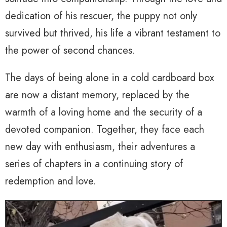
dedication of his rescuer, the puppy not only
survived but thrived, his life a vibrant testament to
the power of second chances.
The days of being alone in a cold cardboard box
are now a distant memory, replaced by the
warmth of a loving home and the security of a
devoted companion. Together, they face each
new day with enthusiasm, their adventures a
series of chapters in a continuing story of
redemption and love.