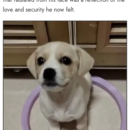
love and security he now felt.