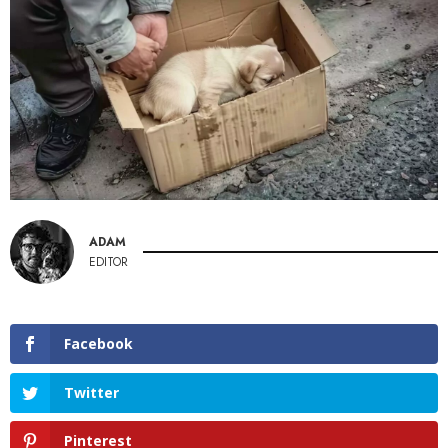
ADAM
EDITOR
Facebook
Twitter
Pinterest