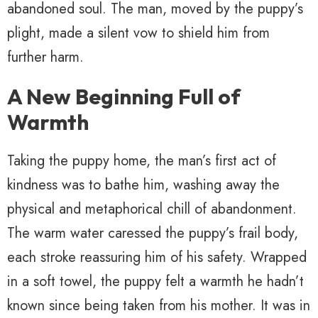
abandoned soul. The man, moved by the puppy’s
plight, made a silent vow to shield him from
further harm.
A New Beginning Full of
Warmth
Taking the puppy home, the man’s first act of
kindness was to bathe him, washing away the
physical and metaphorical chill of abandonment.
The warm water caressed the puppy’s frail body,
each stroke reassuring him of his safety. Wrapped
in a soft towel, the puppy felt a warmth he hadn’t
known since being taken from his mother. It was in