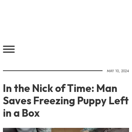
MAY 10, 2024
In the Nick of Time: Man
Saves Freezing Puppy Left
in a Box