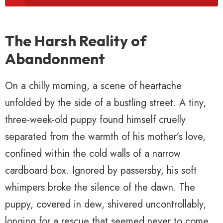
The Harsh Reality of
Abandonment
On a chilly morning, a scene of heartache
unfolded by the side of a bustling street. A tiny,
three-week-old puppy found himself cruelly
separated from the warmth of his mother’s love,
confined within the cold walls of a narrow
cardboard box. Ignored by passersby, his soft
whimpers broke the silence of the dawn. The
puppy, covered in dew, shivered uncontrollably,
longing for a rescue that seemed never to come.