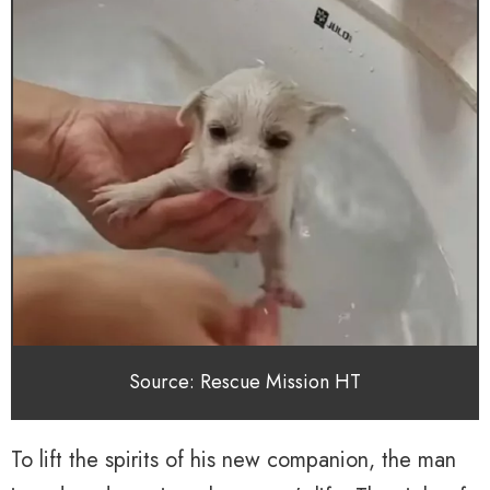
Source: Rescue Mission HT
To lift the spirits of his new companion, the man