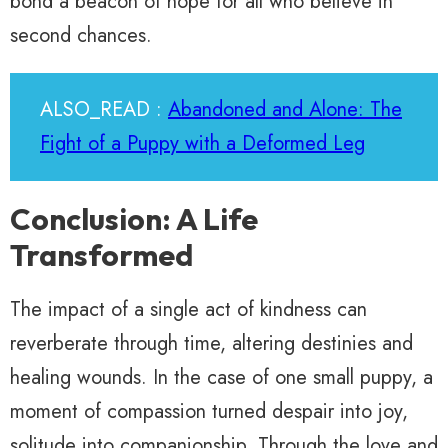
bond a beacon of hope for all who believe in
second chances.
ALSO_READ :
Abandoned and Alone: The
Fight of a Puppy with a Deformed Leg
Conclusion: A Life
Transformed
The impact of a single act of kindness can
reverberate through time, altering destinies and
healing wounds. In the case of one small puppy, a
moment of compassion turned despair into joy,
solitude into companionship. Through the love and