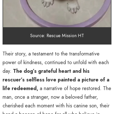
Source: Rescue Mission HT
Their story, a testament to the transformative
power of kindness, continued to unfold with each
day.
The dog’s grateful heart and his
rescuer’s selfless love painted a picture of a
life redeemed,
a narrative of hope restored. The
man, once a stranger, now a beloved father,
cherished each moment with his canine son, their