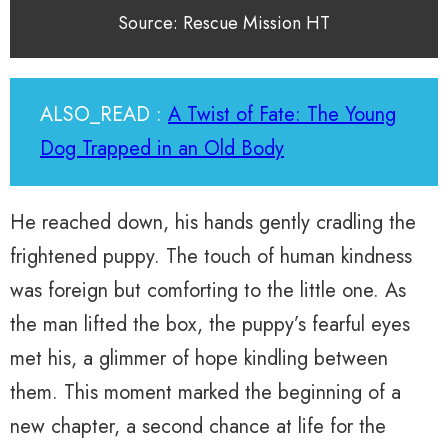
Source: Rescue Mission HT
ALSO_READ :
A Twist of Fate: The Young
Dog Trapped in an Old Body
He reached down, his hands gently cradling the
frightened puppy. The touch of human kindness
was foreign but comforting to the little one. As
the man lifted the box, the puppy’s fearful eyes
met his, a glimmer of hope kindling between
them. This moment marked the beginning of a
new chapter, a second chance at life for the