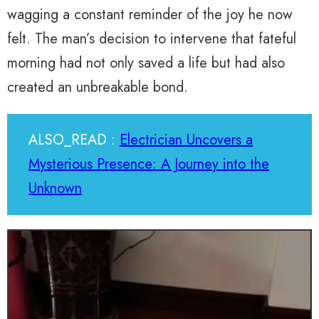
wagging a constant reminder of the joy he now
felt. The man’s decision to intervene that fateful
morning had not only saved a life but had also
created an unbreakable bond.
ALSO_READ :
Electrician Uncovers a
Mysterious Presence: A Journey into the
Unknown