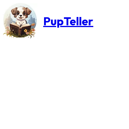
PupTeller