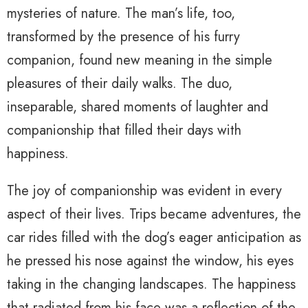
mysteries of nature. The man’s life, too,
transformed by the presence of his furry
companion, found new meaning in the simple
pleasures of their daily walks. The duo,
inseparable, shared moments of laughter and
companionship that filled their days with
happiness.
The joy of companionship was evident in every
aspect of their lives. Trips became adventures, the
car rides filled with the dog’s eager anticipation as
he pressed his nose against the window, his eyes
taking in the changing landscapes. The happiness
that radiated from his face was a reflection of the