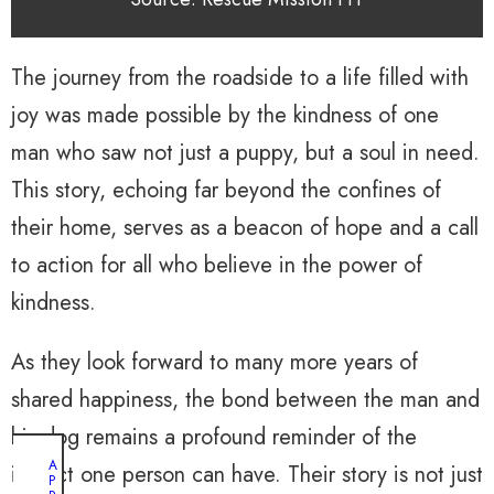
The journey from the roadside to a life filled with
joy was made possible by the kindness of one
man who saw not just a puppy, but a soul in need.
This story, echoing far beyond the confines of
their home, serves as a beacon of hope and a call
to action for all who believe in the power of
kindness.
As they look forward to many more years of
shared happiness, the bond between the man and
his dog remains a profound reminder of the
A
impact one person can have. Their story is not just
P