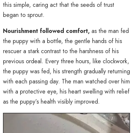
this simple, caring act that the seeds of trust
began to sprout.
Nourishment followed comfort,
as the man fed
the puppy with a bottle, the gentle hands of his
rescuer a stark contrast to the harshness of his
previous ordeal. Every three hours, like clockwork,
the puppy was fed, his strength gradually returning
with each passing day. The man watched over him
with a protective eye, his heart swelling with relief
as the puppy’s health visibly improved.