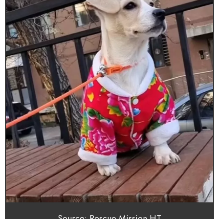
Source: Rescue Mission HT