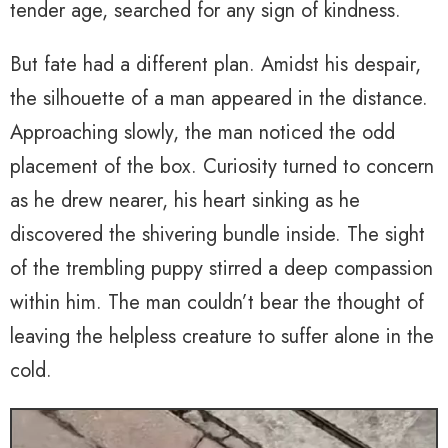
tender age, searched for any sign of kindness.
But fate had a different plan. Amidst his despair,
the silhouette of a man appeared in the distance.
Approaching slowly, the man noticed the odd
placement of the box. Curiosity turned to concern
as he drew nearer, his heart sinking as he
discovered the shivering bundle inside. The sight
of the trembling puppy stirred a deep compassion
within him. The man couldn’t bear the thought of
leaving the helpless creature to suffer alone in the
cold.