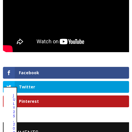
Facebook
Twitter
J
U
Pinterest
L
Y
2
5
,
2
0