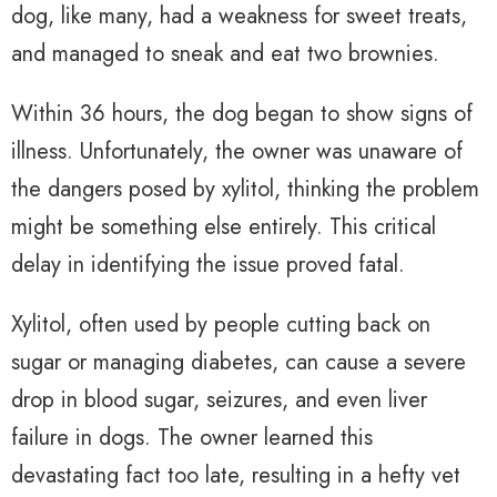
dog, like many, had a weakness for sweet treats,
and managed to sneak and eat two brownies.
Within 36 hours, the dog began to show signs of
illness. Unfortunately, the owner was unaware of
the dangers posed by xylitol, thinking the problem
might be something else entirely. This critical
delay in identifying the issue proved fatal.
Xylitol, often used by people cutting back on
sugar or managing diabetes, can cause a severe
drop in blood sugar, seizures, and even liver
failure in dogs. The owner learned this
devastating fact too late, resulting in a hefty vet