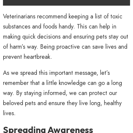
Veterinarians recommend keeping a list of toxic
substances and foods handy. This can help in
making quick decisions and ensuring pets stay out
of harm’s way. Being proactive can save lives and
prevent heartbreak.
As we spread this important message, let’s
remember that a little knowledge can go a long
way. By staying informed, we can protect our
beloved pets and ensure they live long, healthy
lives.
Spreading Awareness