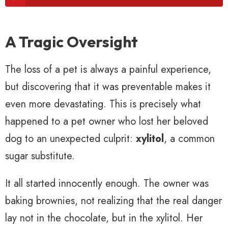
A Tragic Oversight
The loss of a pet is always a painful experience,
but discovering that it was preventable makes it
even more devastating. This is precisely what
happened to a pet owner who lost her beloved
dog to an unexpected culprit:
xylitol
, a common
sugar substitute.
It all started innocently enough. The owner was
baking brownies, not realizing that the real danger
lay not in the chocolate, but in the xylitol. Her