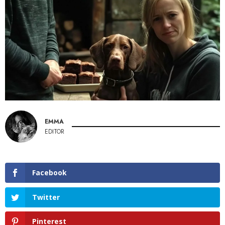
EMMA
EDITOR
Facebook
Twitter
Pinterest