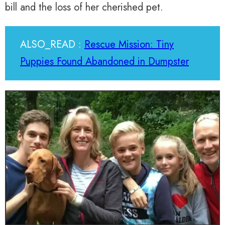
bill and the loss of her cherished pet.
ALSO_READ :
Rescue Mission: Tiny
Puppies Found Abandoned in Dumpster