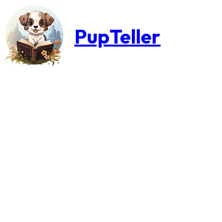
PupTeller