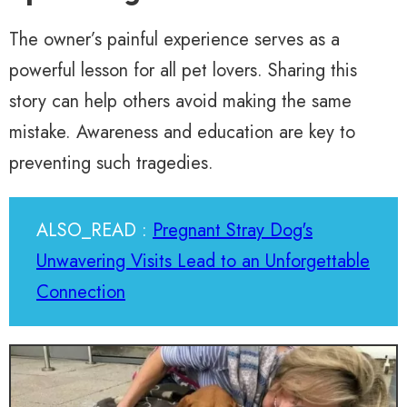
The owner’s painful experience serves as a
powerful lesson for all pet lovers. Sharing this
story can help others avoid making the same
mistake. Awareness and education are key to
preventing such tragedies.
ALSO_READ :
Pregnant Stray Dog's
Unwavering Visits Lead to an Unforgettable
Connection