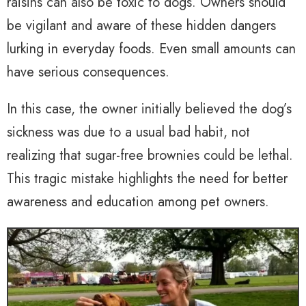
raisins can also be toxic to dogs. Owners should
be vigilant and aware of these hidden dangers
lurking in everyday foods. Even small amounts can
have serious consequences.
In this case, the owner initially believed the dog’s
sickness was due to a usual bad habit, not
realizing that sugar-free brownies could be lethal.
This tragic mistake highlights the need for better
awareness and education among pet owners.