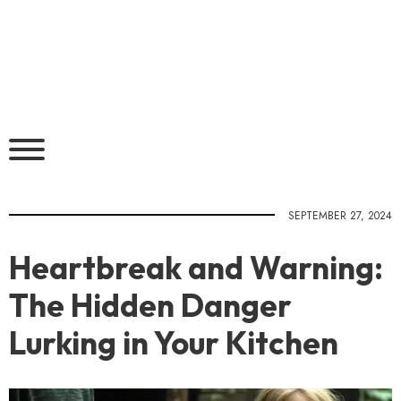
SEPTEMBER 27, 2024
Heartbreak and Warning:
The Hidden Danger
Lurking in Your Kitchen