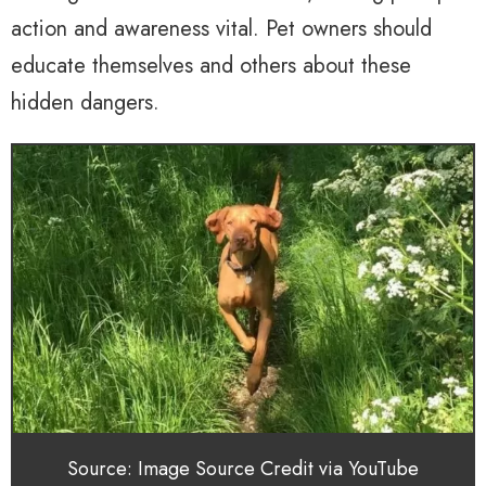
action and awareness vital. Pet owners should
educate themselves and others about these
hidden dangers.
Source: Image Source Credit via YouTube