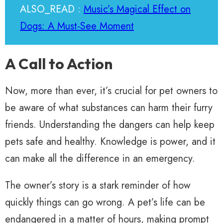
ALSO_READ :
Music’s Magical Effect on
Dogs: A Must-See Moment
A Call to Action
Now, more than ever, it’s crucial for pet owners to
be aware of what substances can harm their furry
friends. Understanding the dangers can help keep
pets safe and healthy. Knowledge is power, and it
can make all the difference in an emergency.
The owner’s story is a stark reminder of how
quickly things can go wrong. A pet’s life can be
endangered in a matter of hours, making prompt