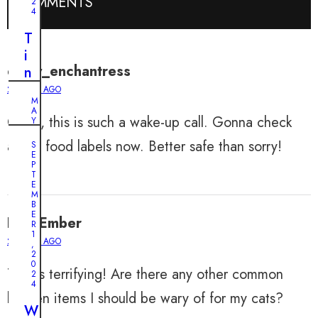
COMMENTS
2
4
T
i
daisy_enchantress
n
y
2 YEARS AGO
M
P
A
OMG, this is such a wake-up call. Gonna check
u
Y
2
p
5
all my food labels now. Better safe than sorry!
S
,
p
E
2
P
0
y
T
2
E
A
4
M
B
b
U
E
EvanEmber
a
R
n
1
n
2 YEARS AGO
,
b
2
d
0
e
This is terrifying! Are there any other common
o
2
l
4
n
kitchen items I should be wary of for my cats?
i
e
W