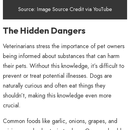
Source: Image Source Credit via YouTube
The Hidden Dangers
Veterinarians stress the importance of pet owners
being informed about substances that can harm
their pets. Without this knowledge, it’s difficult to
prevent or treat potential illnesses. Dogs are
naturally curious and often eat things they
shouldn’t, making this knowledge even more
crucial.
Common foods like garlic, onions, grapes, and