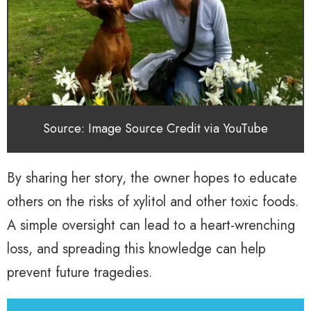
Source: Image Source Credit via YouTube
By sharing her story, the owner hopes to educate
others on the risks of xylitol and other toxic foods.
A simple oversight can lead to a heart-wrenching
loss, and spreading this knowledge can help
prevent future tragedies.