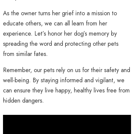
As the owner turns her grief into a mission to
educate others, we can all learn from her
experience. Let’s honor her dog’s memory by
spreading the word and protecting other pets
from similar fates.
Remember, our pets rely on us for their safety and
well-being. By staying informed and vigilant, we
can ensure they live happy, healthy lives free from
hidden dangers.