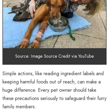
Source: Image Source Credit via YouTube
Simple actions, like reading ingredient labels and
keeping harmful foods out of reach, can make a
huge difference. Every pet owner should take
these precautions seriously to safeguard their furry
family members.