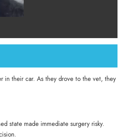
 in their car. As they drove to the vet, they
d state made immediate surgery risky.
cision.