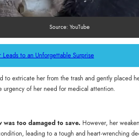
Source: YouTube
 Leads to an Unforgettable Surprise
to extricate her from the trash and gently placed her
 urgency of her need for medical attention.
aw was too damaged to save.
However, her weakene
condition, leading to a tough and heart-wrenching de