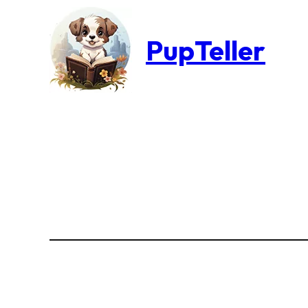
PupTeller