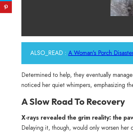
ALSO_READ :
A Woman's Porch Disaster
Determined to help, they eventually managed 
noticed her quiet whimpers, emphasizing the
A Slow Road To Recovery
X-rays revealed the grim reality: the p
Delaying it, though, would only worsen her 