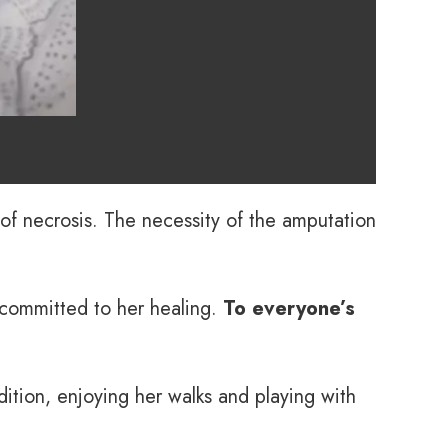
of necrosis. The necessity of the amputation
 committed to her healing.
To everyone’s
tion, enjoying her walks and playing with