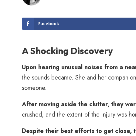
Facebook
A Shocking Discovery
Upon hearing unusual noises from a near
the sounds became. She and her companions 
someone.
After moving aside the clutter, they we
crushed, and the extent of the injury was hor
Despite their best efforts to get close, 