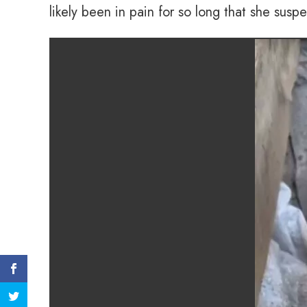
likely been in pain for so long that she susp