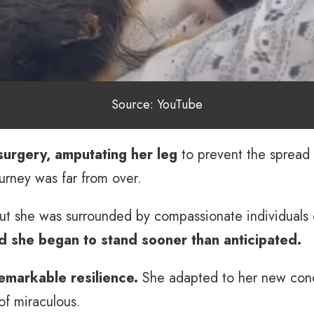
Source: YouTube
surgery, amputating her leg
to prevent the spread 
urney was far from over.
ut she was surrounded by compassionate individuals
nd she began to stand sooner than anticipated.
markable resilience.
She adapted to her new condi
of miraculous.