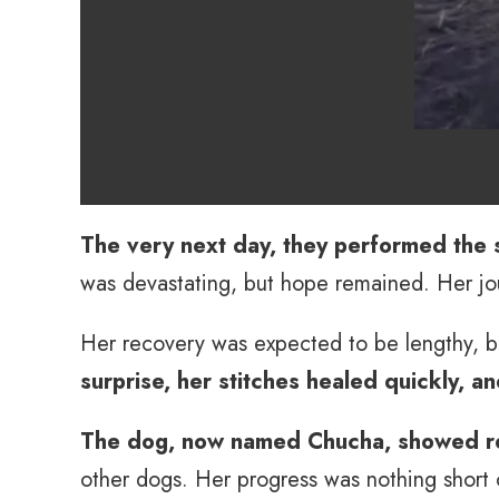
The very next day, they performed the 
was devastating, but hope remained. Her jo
Her recovery was expected to be lengthy, b
surprise, her stitches healed quickly, a
The dog, now named Chucha, showed re
other dogs. Her progress was nothing short 