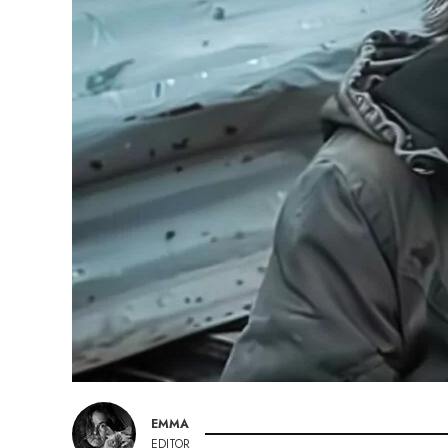
EMMA
EDITOR