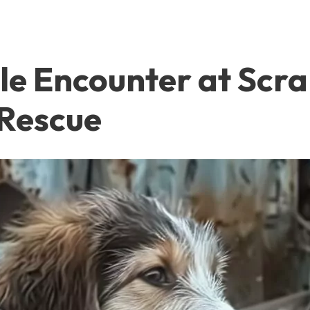
ble Encounter at Scr
Rescue