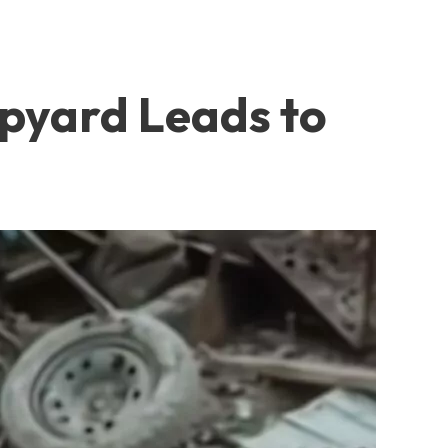
apyard Leads to