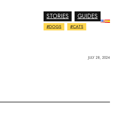
STORIES
GUIDES
#DOGS
#CATS
JULY 28, 2024