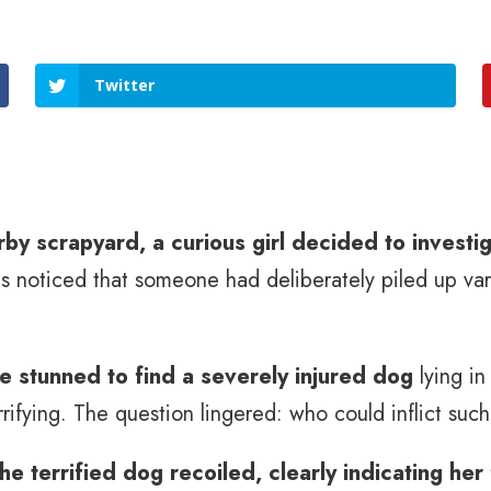
Twitter
by scrapyard, a curious girl decided to investig
noticed that someone had deliberately piled up vari
re stunned to find a severely injured dog
lying i
rifying. The question lingered: who could inflict such
the terrified dog recoiled, clearly indicating her