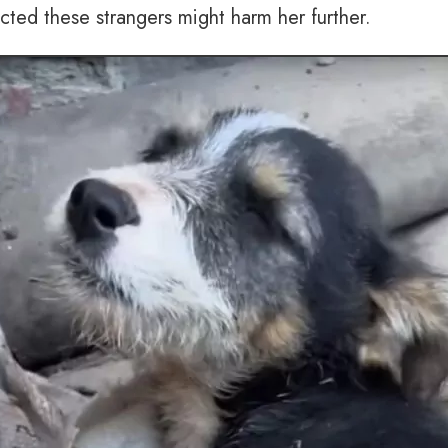
ected these strangers might harm her further.