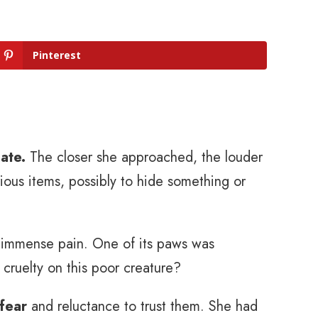
Pinterest
ate.
The closer she approached, the louder
ous items, possibly to hide something or
n immense pain. One of its paws was
 cruelty on this poor creature?
 fear
and reluctance to trust them. She had