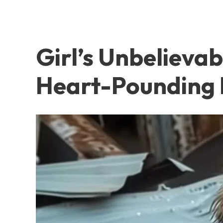
Girl’s Unbelieva
Heart-Pounding 