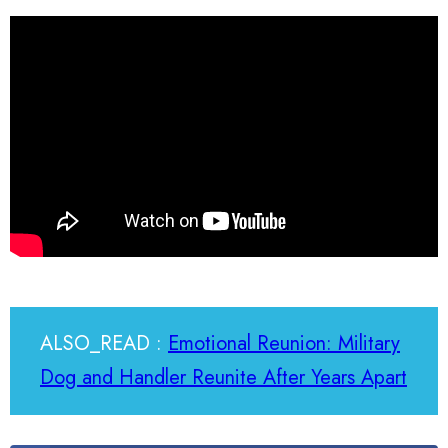
ALSO_READ :
Emotional Reunion: Military
Dog and Handler Reunite After Years Apart