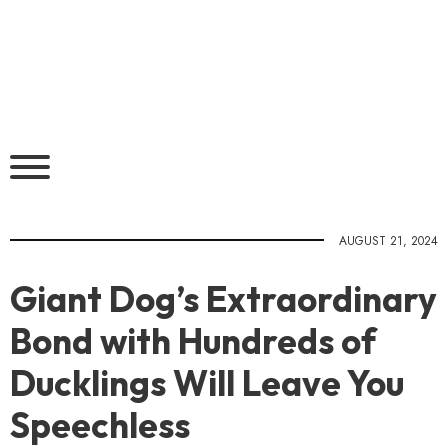
AUGUST 21, 2024
Giant Dog’s Extraordinary
Bond with Hundreds of
Ducklings Will Leave You
Speechless