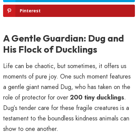
Pinterest
A Gentle Guardian: Dug and
His Flock of Ducklings
Life can be chaotic, but sometimes, it offers us
moments of pure joy. One such moment features
a gentle giant named Dug, who has taken on the
role of protector for over
200 tiny ducklings
.
Dug’s tender care for these fragile creatures is a
testament to the boundless kindness animals can
show to one another.