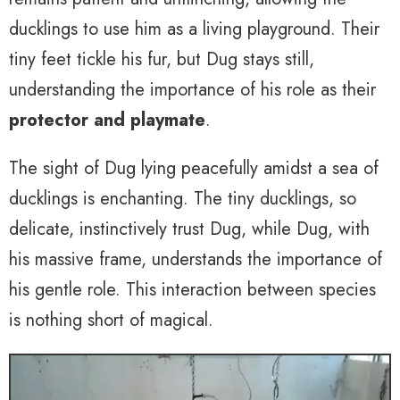
ducklings to use him as a living playground. Their
tiny feet tickle his fur, but Dug stays still,
understanding the importance of his role as their
protector and playmate
.
The sight of Dug lying peacefully amidst a sea of
ducklings is enchanting. The tiny ducklings, so
delicate, instinctively trust Dug, while Dug, with
his massive frame, understands the importance of
his gentle role. This interaction between species
is nothing short of magical.