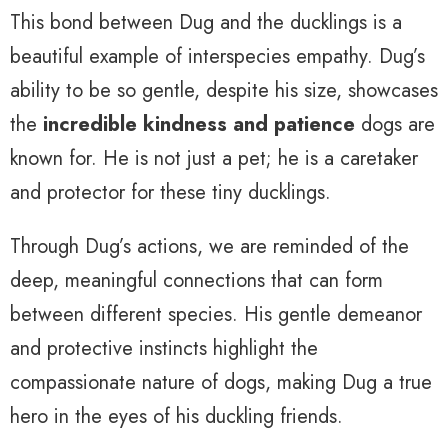
This bond between Dug and the ducklings is a
beautiful example of interspecies empathy. Dug’s
ability to be so gentle, despite his size, showcases
the
incredible kindness and patience
dogs are
known for. He is not just a pet; he is a caretaker
and protector for these tiny ducklings.
Through Dug’s actions, we are reminded of the
deep, meaningful connections that can form
between different species. His gentle demeanor
and protective instincts highlight the
compassionate nature of dogs, making Dug a true
hero in the eyes of his duckling friends.