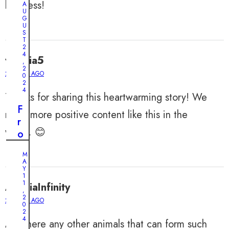
kindness!
A
U
G
U
S
T
2
4
valeria5
,
2
2 YEARS AGO
0
2
4
Thanks for sharing this heartwarming story! We
F
need more positive content like this in the
r
world. 😊
o
m
M
A
A
b
Y
1
a
1
AmeliaInfinity
,
n
2
2 YEARS AGO
0
d
2
o
4
Are there any other animals that can form such