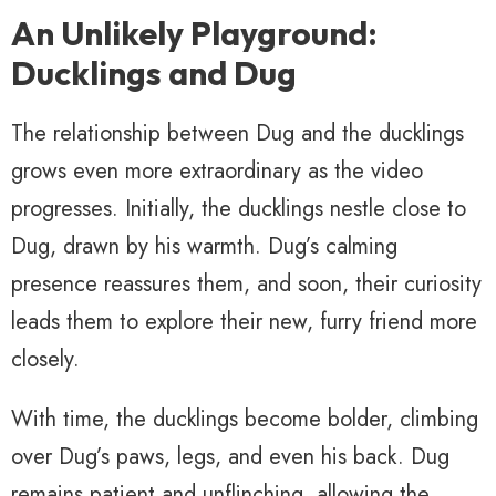
An Unlikely Playground:
Ducklings and Dug
The relationship between Dug and the ducklings
grows even more extraordinary as the video
progresses. Initially, the ducklings nestle close to
Dug, drawn by his warmth. Dug’s calming
presence reassures them, and soon, their curiosity
leads them to explore their new, furry friend more
closely.
With time, the ducklings become bolder, climbing
over Dug’s paws, legs, and even his back. Dug
remains patient and unflinching, allowing the