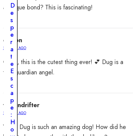
n
D
a unique bond? This is fascinating!
e
e
d
s
t
p
o
e
A
easton
r
d
a
2 YEARS AGO
o
t
r
OMG, this is the cutest thing ever! 💕 Dug is a
e
e
E
true guardian angel.
d
s
:
c
T
a
h
p
e
tristandrifter
e
U
2 YEARS AGO
:
n
H
b
Wow, Dug is such an amazing dog! How did he
o
e