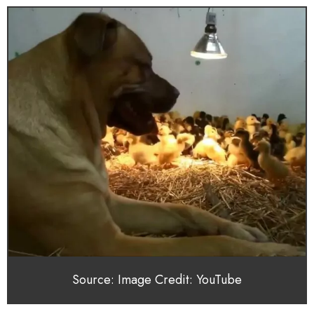
Source: Image Credit: YouTube