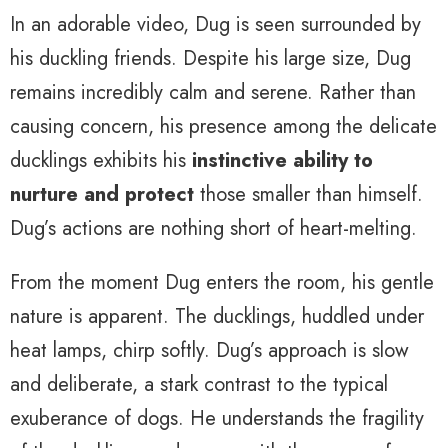
In an adorable video, Dug is seen surrounded by
his duckling friends. Despite his large size, Dug
remains incredibly calm and serene. Rather than
causing concern, his presence among the delicate
ducklings exhibits his
instinctive ability to
nurture and protect
those smaller than himself.
Dug’s actions are nothing short of heart-melting.
From the moment Dug enters the room, his gentle
nature is apparent. The ducklings, huddled under
heat lamps, chirp softly. Dug’s approach is slow
and deliberate, a stark contrast to the typical
exuberance of dogs. He understands the fragility