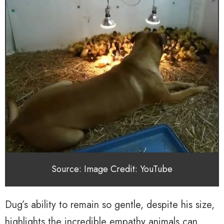
Source: Image Credit: YouTube
Dug’s ability to remain so gentle, despite his size,
highlights the incredible empathy animals can