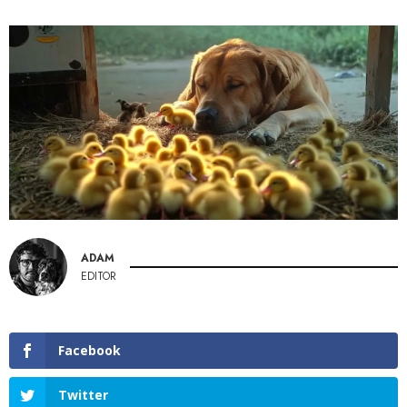
ADAM
EDITOR
Facebook
Twitter