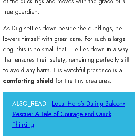
of the ducklings and moves with the grace of a
true guardian.
As Dug settles down beside the ducklings, he
lowers himself with great care. For such a large
dog, this is no small feat. He lies down in a way
that ensures their safety, remaining perfectly still
to avoid any harm. His watchful presence is a
comforting shield
for the tiny creatures.
ALSO_READ :
Local Hero's Daring Balcony
Rescue: A Tale of Courage and Quick
Thinking