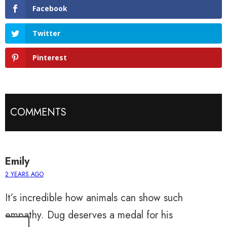
Facebook
Twitter
Pinterest
COMMENTS
Emily
2 YEARS AGO
It’s incredible how animals can show such
empathy. Dug deserves a medal for his