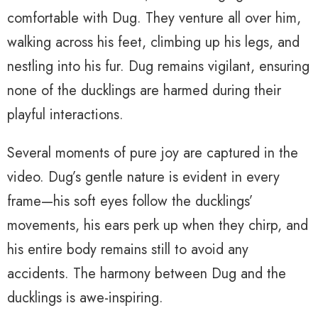
comfortable with Dug. They venture all over him,
walking across his feet, climbing up his legs, and
nestling into his fur. Dug remains vigilant, ensuring
none of the ducklings are harmed during their
playful interactions.
Several moments of pure joy are captured in the
video. Dug’s gentle nature is evident in every
frame—his soft eyes follow the ducklings’
movements, his ears perk up when they chirp, and
his entire body remains still to avoid any
accidents. The harmony between Dug and the
ducklings is awe-inspiring.