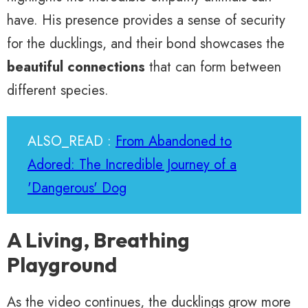
have. His presence provides a sense of security
for the ducklings, and their bond showcases the
beautiful connections
that can form between
different species.
ALSO_READ :
From Abandoned to
Adored: The Incredible Journey of a
'Dangerous' Dog
A Living, Breathing
Playground
As the video continues, the ducklings grow more