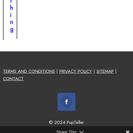
t
h
i
n
g
TERMS AND CONDITIONS
|
PRIVACY POLICY
|
SITEMAP
|
CONTACT
© 2024 PupTeller
Share This