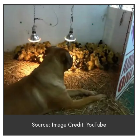
Source: Image Credit: YouTube