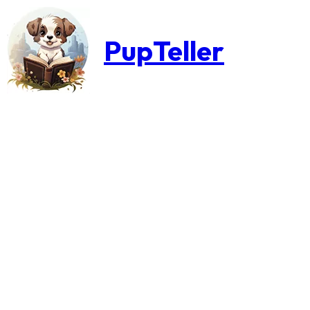
PupTeller