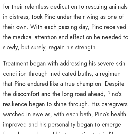
for their relentless dedication to rescuing animals
in distress, took Pino under their wing as one of
their own. With each passing day, Pino received
the medical attention and affection he needed to
slowly, but surely, regain his strength.
Treatment began with addressing his severe skin
condition through medicated baths, a regimen
that Pino endured like a true champion. Despite
the discomfort and the long road ahead, Pino’s
resilience began to shine through. His caregivers
watched in awe as, with each bath, Pino’s health
improved and his personality began to emerge