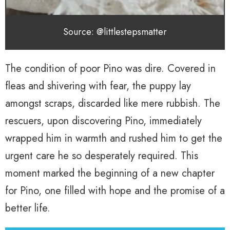
Source: @littlestepsmatter
The condition of poor Pino was dire. Covered in
fleas and shivering with fear, the puppy lay
amongst scraps, discarded like mere rubbish. The
rescuers, upon discovering Pino, immediately
wrapped him in warmth and rushed him to get the
urgent care he so desperately required. This
moment marked the beginning of a new chapter
for Pino, one filled with hope and the promise of a
better life.