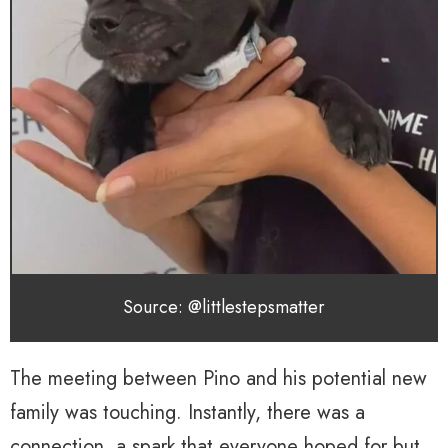
Source: @littlestepsmatter
The meeting between Pino and his potential new
family was touching. Instantly, there was a
connection, a spark that everyone hoped for but