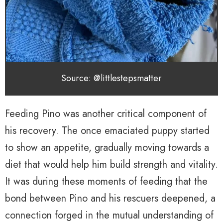
Source: @littlestepsmatter
Feeding Pino was another critical component of
his recovery. The once emaciated puppy started
to show an appetite, gradually moving towards a
diet that would help him build strength and vitality.
It was during these moments of feeding that the
bond between Pino and his rescuers deepened, a
connection forged in the mutual understanding of