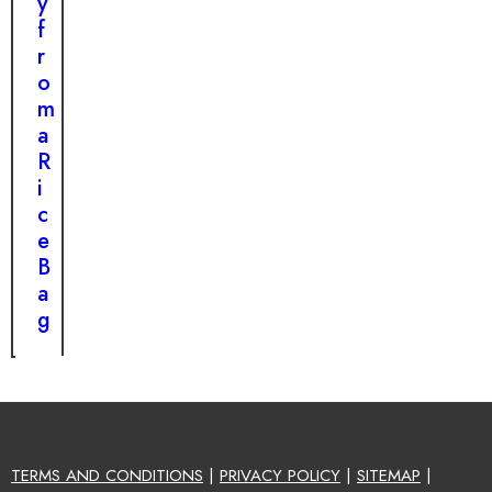
y
f
r
o
m
a
R
i
c
e
B
a
g
TERMS AND CONDITIONS
|
PRIVACY POLICY
|
SITEMAP
|