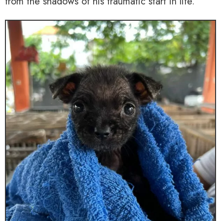
from the shadows of his traumatic start in life.