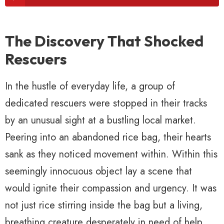
The Discovery That Shocked
Rescuers
In the hustle of everyday life, a group of
dedicated rescuers were stopped in their tracks
by an unusual sight at a bustling local market.
Peering into an abandoned rice bag, their hearts
sank as they noticed movement within. Within this
seemingly innocuous object lay a scene that
would ignite their compassion and urgency. It was
not just rice stirring inside the bag but a living,
breathing creature desperately in need of help.