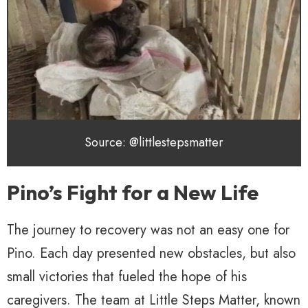
Source: @littlestepsmatter
Pino’s Fight for a New Life
The journey to recovery was not an easy one for
Pino. Each day presented new obstacles, but also
small victories that fueled the hope of his
caregivers. The team at Little Steps Matter, known