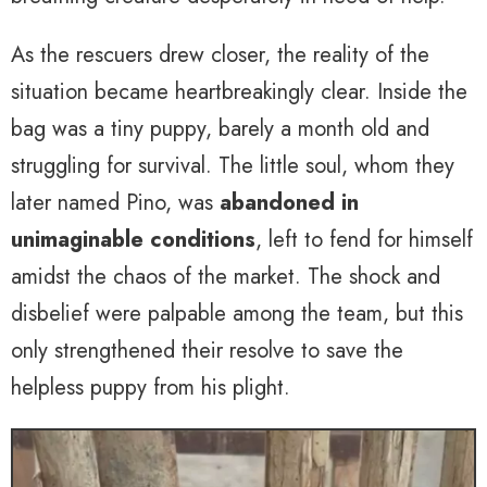
As the rescuers drew closer, the reality of the
situation became heartbreakingly clear. Inside the
bag was a tiny puppy, barely a month old and
struggling for survival. The little soul, whom they
later named Pino, was
abandoned in
unimaginable conditions
, left to fend for himself
amidst the chaos of the market. The shock and
disbelief were palpable among the team, but this
only strengthened their resolve to save the
helpless puppy from his plight.