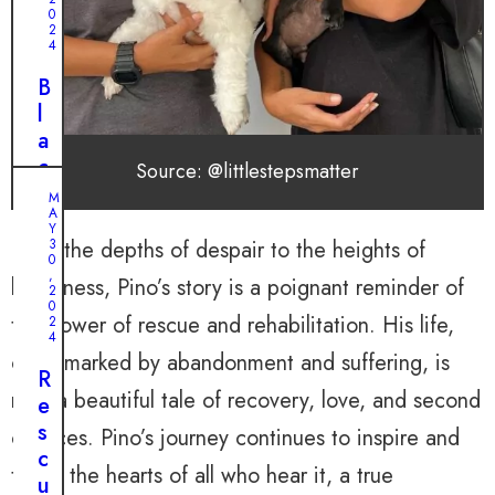
0
2
4
B
l
a
c
Source: @littlestepsmatter
k
M
A
D
J
Y
U
o
From the depths of despair to the heights of
3
N
0
g
E
,
happiness, Pino’s story is a poignant reminder of
2
2
’
0
0
,
the power of rescue and rehabilitation. His life,
s
2
2
4
0
J
once marked by abandonment and suffering, is
2
o
R
4
now a beautiful tale of recovery, love, and second
u
e
A
r
s
chances. Pino’s journey continues to inspire and
S
n
c
c
touch the hearts of all who hear it, a true
e
u