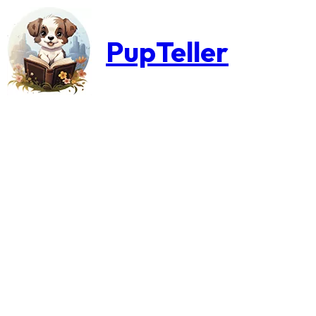
PupTeller