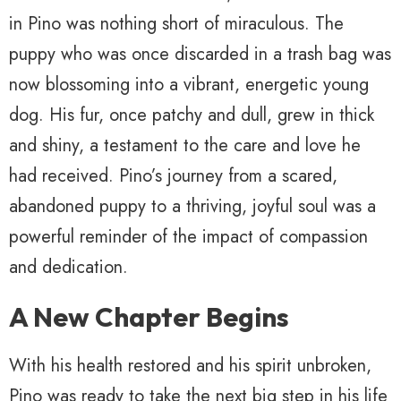
in Pino was nothing short of miraculous. The
puppy who was once discarded in a trash bag was
now blossoming into a vibrant, energetic young
dog. His fur, once patchy and dull, grew in thick
and shiny, a testament to the care and love he
had received. Pino’s journey from a scared,
abandoned puppy to a thriving, joyful soul was a
powerful reminder of the impact of compassion
and dedication.
A New Chapter Begins
With his health restored and his spirit unbroken,
Pino was ready to take the next big step in his life