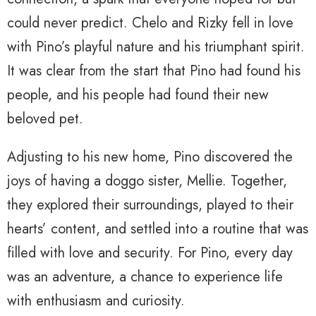
could never predict. Chelo and Rizky fell in love
with Pino’s playful nature and his triumphant spirit.
It was clear from the start that Pino had found his
people, and his people had found their new
beloved pet.
Adjusting to his new home, Pino discovered the
joys of having a doggo sister, Mellie. Together,
they explored their surroundings, played to their
hearts’ content, and settled into a routine that was
filled with love and security. For Pino, every day
was an adventure, a chance to experience life
with enthusiasm and curiosity.