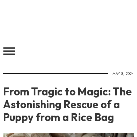
MAY 8, 2024
From Tragic to Magic: The
Astonishing Rescue of a
Puppy from a Rice Bag