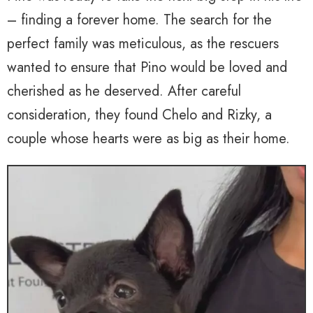
– finding a forever home. The search for the
perfect family was meticulous, as the rescuers
wanted to ensure that Pino would be loved and
cherished as he deserved. After careful
consideration, they found Chelo and Rizky, a
couple whose hearts were as big as their home.