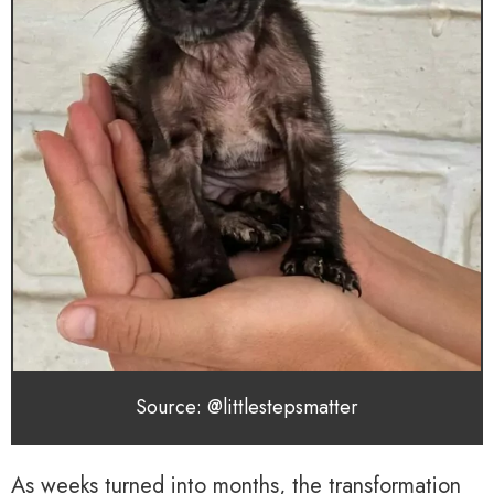
Source: @littlestepsmatter
As weeks turned into months, the transformation