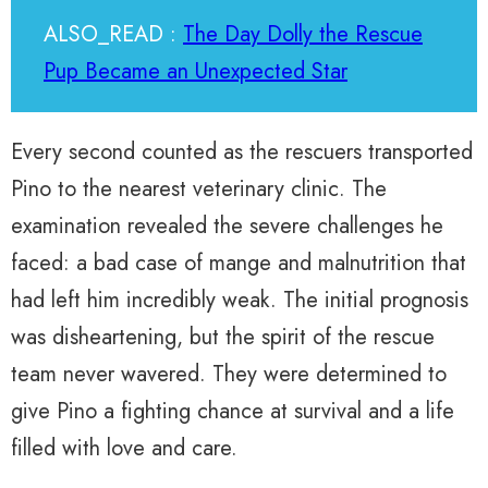
ALSO_READ :
The Day Dolly the Rescue
Pup Became an Unexpected Star
Every second counted as the rescuers transported
Pino to the nearest veterinary clinic. The
examination revealed the severe challenges he
faced: a bad case of mange and malnutrition that
had left him incredibly weak. The initial prognosis
was disheartening, but the spirit of the rescue
team never wavered. They were determined to
give Pino a fighting chance at survival and a life
filled with love and care.