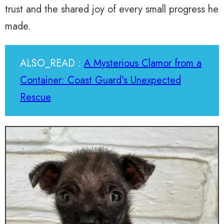
trust and the shared joy of every small progress he
made.
ALSO_READ :
A Mysterious Clamor from a
Container: Coast Guard's Unexpected
Rescue