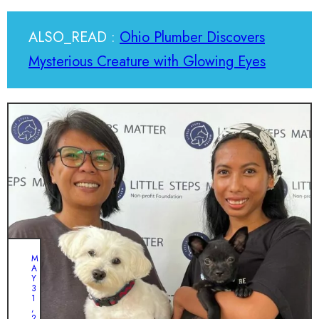
ALSO_READ :
Ohio Plumber Discovers
Mysterious Creature with Glowing Eyes
M
A
Y
3
1
,
2