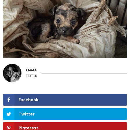
EMMA
EDITOR
Facebook
Twitter
Pinterest