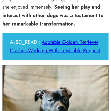
she enjoyed immensely.
Seeing her play and
interact with other dogs was a testament to
her remarkable transformation.
ALSO_READ :
Adorable Golden Retriever
Crashes Wedding With Irresistible Request