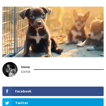
EMMA
EDITOR
Facebook
Twitter