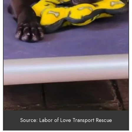
Source: Labor of Love Transport Rescue