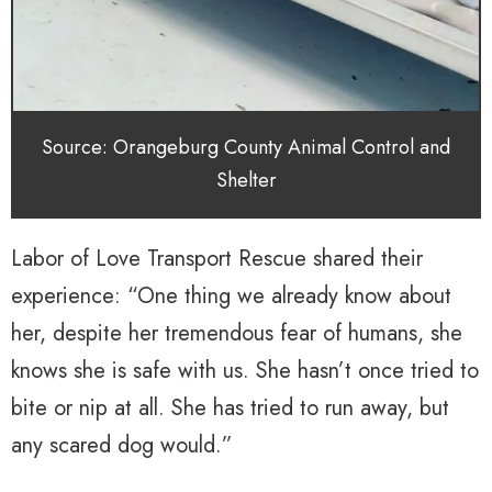
Source: Orangeburg County Animal Control and
Shelter
Labor of Love Transport Rescue shared their
experience: “One thing we already know about
her, despite her tremendous fear of humans, she
knows she is safe with us. She hasn’t once tried to
bite or nip at all. She has tried to run away, but
any scared dog would.”