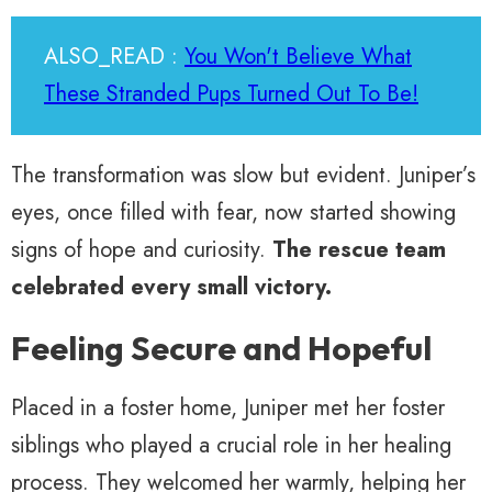
ALSO_READ :
You Won't Believe What
These Stranded Pups Turned Out To Be!
The transformation was slow but evident. Juniper’s
eyes, once filled with fear, now started showing
signs of hope and curiosity.
The rescue team
celebrated every small victory.
Feeling Secure and Hopeful
Placed in a foster home, Juniper met her foster
siblings who played a crucial role in her healing
process. They welcomed her warmly, helping her