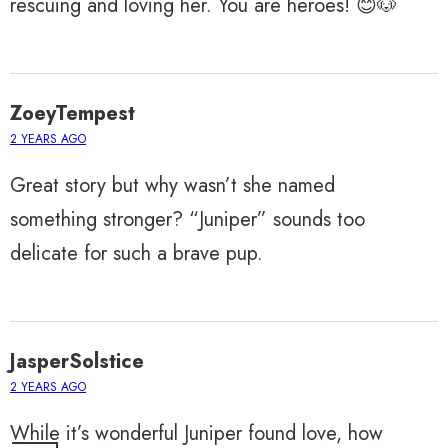
rescuing and loving her. You are heroes! 😊🐶
ZoeyTempest
2 YEARS AGO
Great story but why wasn’t she named
something stronger? “Juniper” sounds too
delicate for such a brave pup.
JasperSolstice
2 YEARS AGO
While it’s wonderful Juniper found love, how