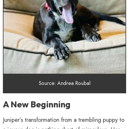
Source: Andrea Roubal
A New Beginning
Juniper’s transformation from a trembling puppy to