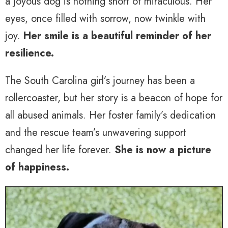
a joyous dog is nothing short of miraculous. Her
eyes, once filled with sorrow, now twinkle with
joy.
Her smile is a beautiful reminder of her
resilience.
The South Carolina girl’s journey has been a
rollercoaster, but her story is a beacon of hope for
all abused animals. Her foster family’s dedication
and the rescue team’s unwavering support
changed her life forever.
She is now a picture
of happiness.