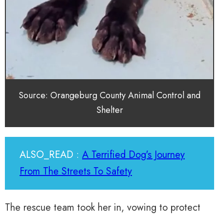
Source: Orangeburg County Animal Control and
Shelter
ALSO_READ :
A Terrified Dog's Journey
From The Streets To Safety
The rescue team took her in, vowing to protect