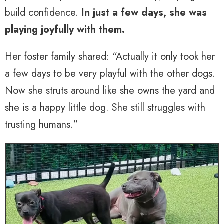
build confidence.
In just a few days, she was
playing joyfully with them.
Her foster family shared: “Actually it only took her
a few days to be very playful with the other dogs.
Now she struts around like she owns the yard and
she is a happy little dog. She still struggles with
trusting humans.”