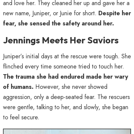
and love her. They cleaned her up and gave her a
new name, Juniper, or Junie for short.
Despite her
fear, she sensed the safety around her.
Jennings Meets Her Saviors
Juniper’s initial days at the rescue were tough. She
flinched every time someone tried to touch her.
The trauma she had endured made her wary
of humans.
However, she never showed
aggression, only a deep-seated fear. The rescuers
were gentle, talking to her, and slowly, she began
to feel secure.