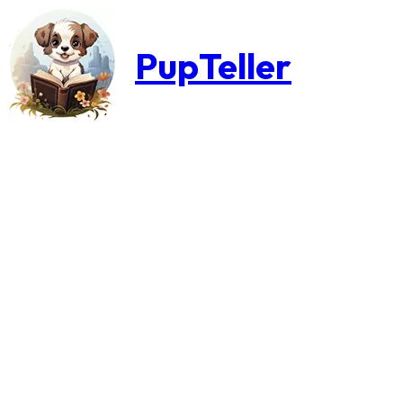
PupTeller