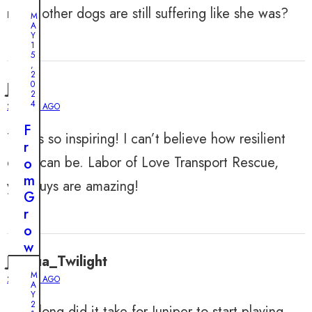
many other dogs are still suffering like she was?
M
A
Y
1
5
,
2
0
John
2
4
2 YEARS AGO
F
This is so inspiring! I can’t believe how resilient
r
dogs can be. Labor of Love Transport Rescue,
o
m
you guys are amazing!
G
r
o
w
Joshua_Twilight
l
M
s
2 YEARS AGO
A
t
Y
2
How long did it take for Juniper to start playing