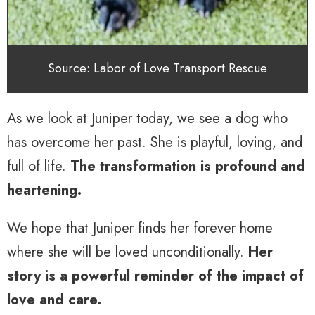
Source: Labor of Love Transport Rescue
As we look at Juniper today, we see a dog who
has overcome her past. She is playful, loving, and
full of life.
The transformation is profound and
heartening.
We hope that Juniper finds her forever home
where she will be loved unconditionally.
Her
story is a powerful reminder of the impact of
love and care.