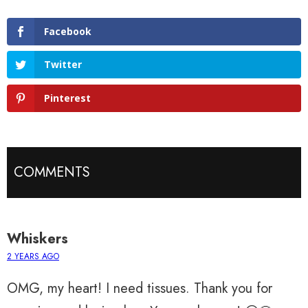
Facebook
Twitter
Pinterest
COMMENTS
Whiskers
2 YEARS AGO
OMG, my heart! I need tissues. Thank you for