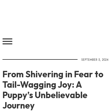
SEPTEMBER 5, 2024
From Shivering in Fear to
Tail-Wagging Joy: A
Puppy’s Unbelievable
Journey