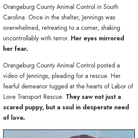
Orangeburg County Animal Control in South
Carolina. Once in the shelter, Jennings was
overwhelmed, retreating to a corner, shaking
uncontrollably with terror.
Her eyes mirrored
her fear.
Orangeburg County Animal Control posted a
video of Jennings, pleading for a rescue. Her
fearful demeanor tugged at the hearts of Labor of
Love Transport Rescue.
They saw not just a
scared puppy, but a soul in desperate need
of love.