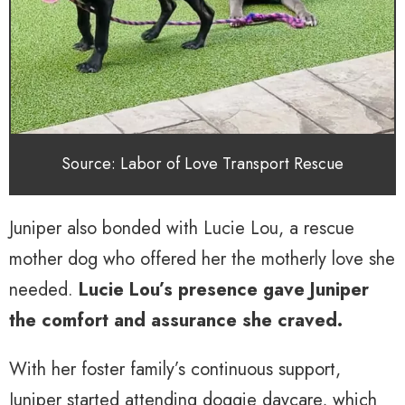
Source: Labor of Love Transport Rescue
Juniper also bonded with Lucie Lou, a rescue
mother dog who offered her the motherly love she
needed.
Lucie Lou’s presence gave Juniper
the comfort and assurance she craved.
With her foster family’s continuous support,
Juniper started attending doggie daycare, which