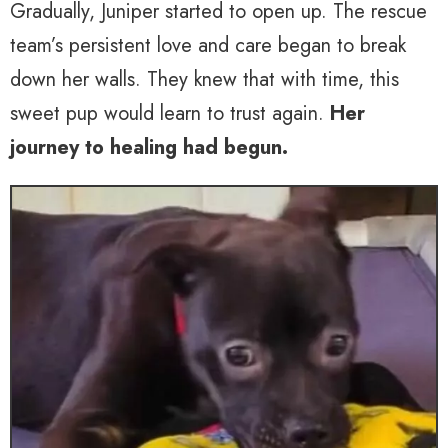
Gradually, Juniper started to open up. The rescue
team’s persistent love and care began to break
down her walls. They knew that with time, this
sweet pup would learn to trust again.
Her
journey to healing had begun.