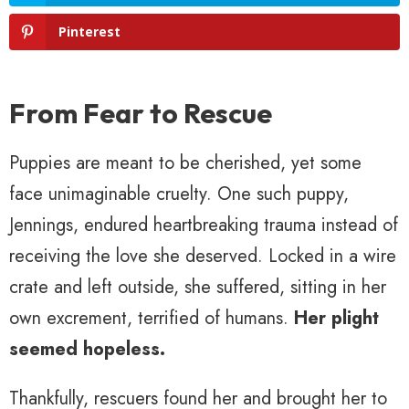
Pinterest
From Fear to Rescue
Puppies are meant to be cherished, yet some
face unimaginable cruelty. One such puppy,
Jennings, endured heartbreaking trauma instead of
receiving the love she deserved. Locked in a wire
crate and left outside, she suffered, sitting in her
own excrement, terrified of humans.
Her plight
seemed hopeless.
Thankfully, rescuers found her and brought her to