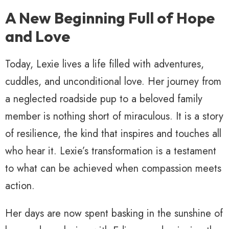
A New Beginning Full of Hope
and Love
Today, Lexie lives a life filled with adventures,
cuddles, and unconditional love. Her journey from
a neglected roadside pup to a beloved family
member is nothing short of miraculous. It is a story
of resilience, the kind that inspires and touches all
who hear it. Lexie’s transformation is a testament
to what can be achieved when compassion meets
action.
Her days are now spent basking in the sunshine of