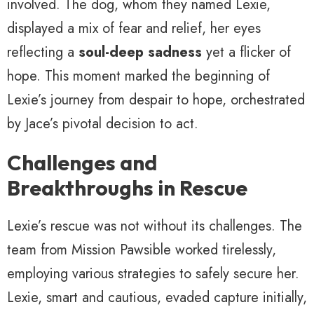
involved. The dog, whom they named Lexie,
displayed a mix of fear and relief, her eyes
reflecting a
soul-deep sadness
yet a flicker of
hope. This moment marked the beginning of
Lexie’s journey from despair to hope, orchestrated
by Jace’s pivotal decision to act.
Challenges and
Breakthroughs in Rescue
Lexie’s rescue was not without its challenges. The
team from Mission Pawsible worked tirelessly,
employing various strategies to safely secure her.
Lexie, smart and cautious, evaded capture initially,