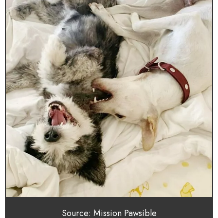
Source: Mission Pawsible