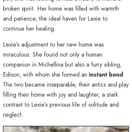
broken spirit. Her home was filled with warmth
and patience, the ideal haven for Lexie to
continue her healing.
Lexie’s adjustment to her new home was
miraculous. She found not only a human
companion in Michellina but also a furry sibling,
Edison, with whom she formed an
instant bond
.
The two became inseparable, their antics and play
filling their home with joy and laughter, a stark
contrast to Lexie’s previous life of solitude and
neglect.