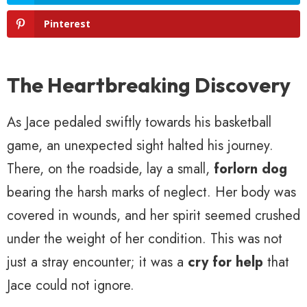
Pinterest
The Heartbreaking Discovery
As Jace pedaled swiftly towards his basketball
game, an unexpected sight halted his journey.
There, on the roadside, lay a small,
forlorn dog
bearing the harsh marks of neglect. Her body was
covered in wounds, and her spirit seemed crushed
under the weight of her condition. This was not
just a stray encounter; it was a
cry for help
that
Jace could not ignore.