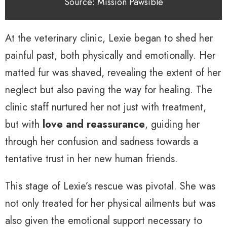
Source: Mission Pawsible
At the veterinary clinic, Lexie began to shed her
painful past, both physically and emotionally. Her
matted fur was shaved, revealing the extent of her
neglect but also paving the way for healing. The
clinic staff nurtured her not just with treatment,
but with
love and reassurance
, guiding her
through her confusion and sadness towards a
tentative trust in her new human friends.
This stage of Lexie’s rescue was pivotal. She was
not only treated for her physical ailments but was
also given the emotional support necessary to