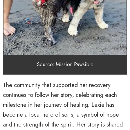
Source: Mission Pawsible
The community that supported her recovery
continues to follow her story, celebrating each
milestone in her journey of healing. Lexie has
become a local hero of sorts, a symbol of hope
and the strength of the spirit. Her story is shared