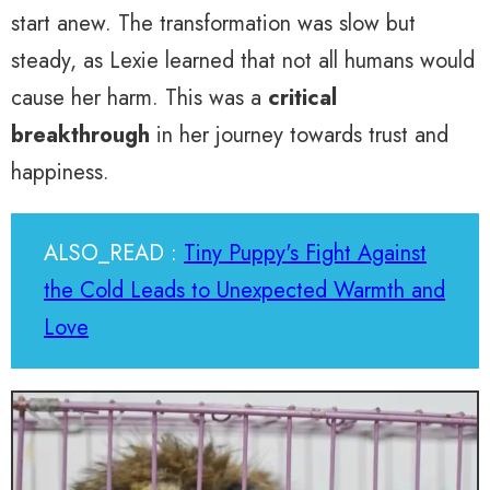
start anew. The transformation was slow but
steady, as Lexie learned that not all humans would
cause her harm. This was a
critical
breakthrough
in her journey towards trust and
happiness.
ALSO_READ :
Tiny Puppy's Fight Against
the Cold Leads to Unexpected Warmth and
Love