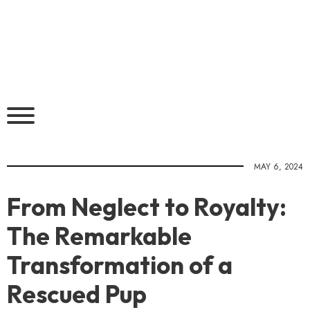
MAY 6, 2024
From Neglect to Royalty:
The Remarkable
Transformation of a
Rescued Pup