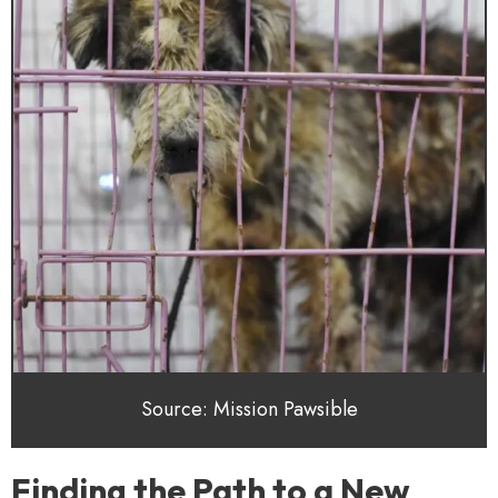
Source: Mission Pawsible
Finding the Path to a New