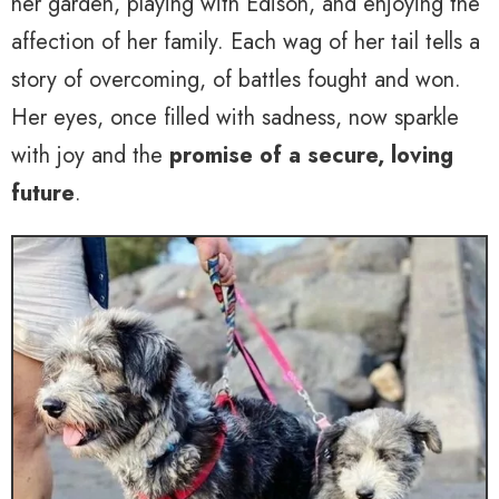
her garden, playing with Edison, and enjoying the
affection of her family. Each wag of her tail tells a
story of overcoming, of battles fought and won.
Her eyes, once filled with sadness, now sparkle
with joy and the
promise of a secure, loving
future
.