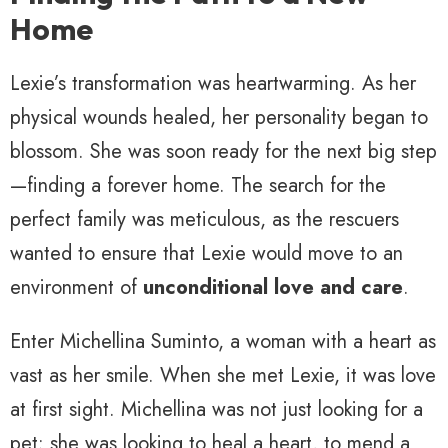
Home
Lexie’s transformation was heartwarming. As her
physical wounds healed, her personality began to
blossom. She was soon ready for the next big step
—finding a forever home. The search for the
perfect family was meticulous, as the rescuers
wanted to ensure that Lexie would move to an
environment of
unconditional love and care
.
Enter Michellina Suminto, a woman with a heart as
vast as her smile. When she met Lexie, it was love
at first sight. Michellina was not just looking for a
pet; she was looking to heal a heart, to mend a