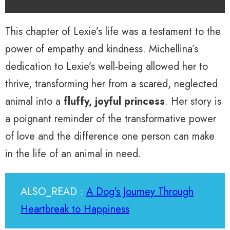
This chapter of Lexie’s life was a testament to the
power of empathy and kindness. Michellina’s
dedication to Lexie’s well-being allowed her to
thrive, transforming her from a scared, neglected
animal into a
fluffy, joyful princess
. Her story is
a poignant reminder of the transformative power
of love and the difference one person can make
in the life of an animal in need.
ALSO_READ :
A Dog's Journey Through
Heartbreak to Happiness