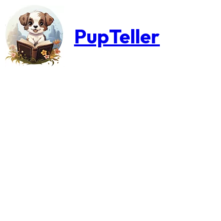
PupTeller