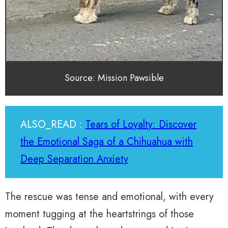
Source: Mission Pawsible
ALSO_READ :
Tears of Loyalty: Discover
the Emotional Saga of a Chihuahua with
Deep Separation Anxiety
The rescue was tense and emotional, with every
moment tugging at the heartstrings of those