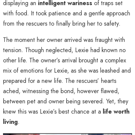
displaying an
intelligent wariness
of traps set
with food. It took patience and a gentle approach
from the rescuers to finally bring her to safety.
The moment her owner arrived was fraught with
tension. Though neglected, Lexie had known no
other life. The owner’s arrival brought a complex
mix of emotions for Lexie, as she was leashed and
prepared for a new life. The rescuers’ hearts
ached, witnessing the bond, however flawed,
between pet and owner being severed. Yet, they
knew this was Lexie’s best chance at a
life worth
living
.