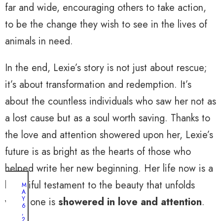
far and wide, encouraging others to take action,
to be the change they wish to see in the lives of
animals in need.
In the end, Lexie’s story is not just about rescue;
it’s about transformation and redemption. It’s
about the countless individuals who saw her not as
a lost cause but as a soul worth saving. Thanks to
the love and attention showered upon her, Lexie’s
future is as bright as the hearts of those who
helped write her new beginning. Her life now is a
beautiful testament to the beauty that unfolds
M
A
Y
when one is
showered in love and attention
.
6
,
2