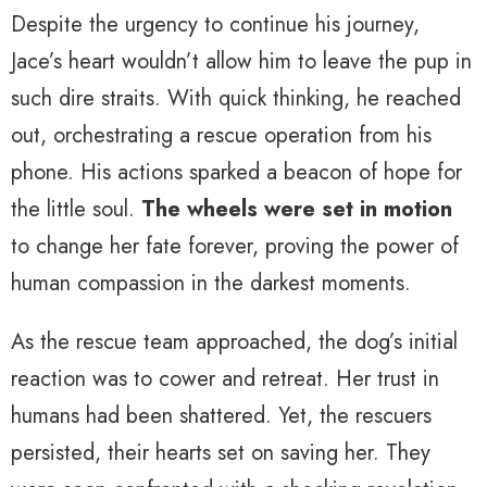
Despite the urgency to continue his journey,
Jace’s heart wouldn’t allow him to leave the pup in
such dire straits. With quick thinking, he reached
out, orchestrating a rescue operation from his
phone. His actions sparked a beacon of hope for
the little soul.
The wheels were set in motion
to change her fate forever, proving the power of
human compassion in the darkest moments.
As the rescue team approached, the dog’s initial
reaction was to cower and retreat. Her trust in
humans had been shattered. Yet, the rescuers
persisted, their hearts set on saving her. They