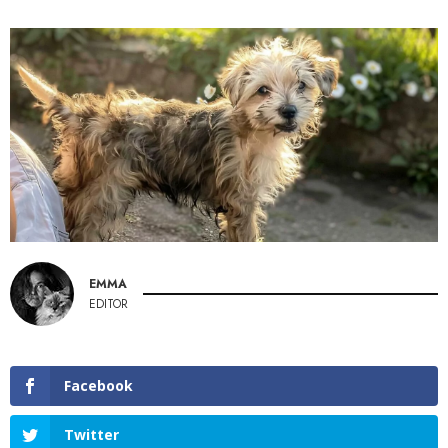
EMMA
EDITOR
Facebook
Twitter