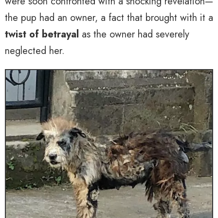
were soon confronted with a shocking revelation—
the pup had an owner, a fact that brought with it a
twist of betrayal
as the owner had severely
neglected her.