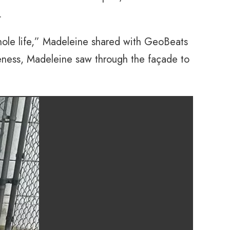
.
whole life,” Madeleine shared with GeoBeats
iveness, Madeleine saw through the façade to