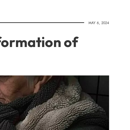
MAY 6, 2024
formation of