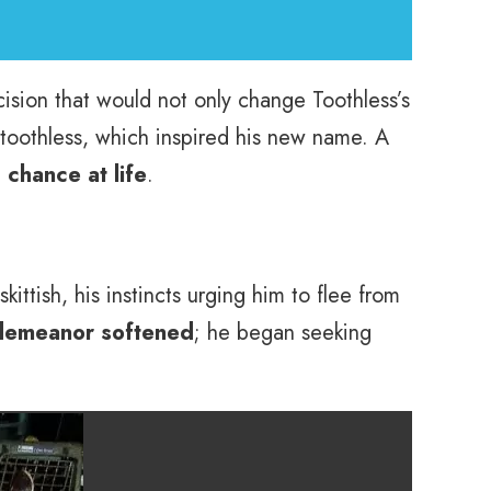
ision that would not only change Toothless’s
 toothless, which inspired his new name. A
chance at life
.
ttish, his instincts urging him to flee from
 demeanor softened
; he began seeking