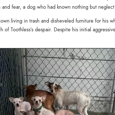
on and fear, a dog who had known nothing but neglect
wn living in trash and disheveled furniture for his 
h of Toothless’s despair. Despite his initial aggress