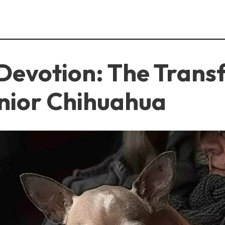
Devotion: The Trans
enior Chihuahua