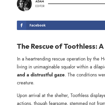
ADAM
EDITOR
Facebook
The Rescue of Toothless: A
In a heartrending rescue operation by the 
living in unimaginable squalor within a dila
and a distrustful gaze
. The conditions wer
creature.
Upon arrival at the shelter, Toothless displa
actions, though fearsome, stemmed not from 