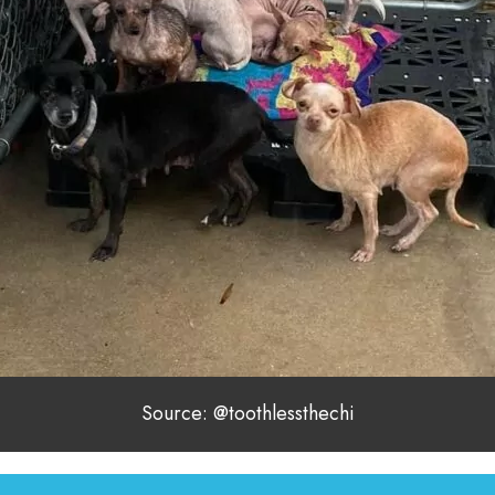
Source: @toothlessthechi