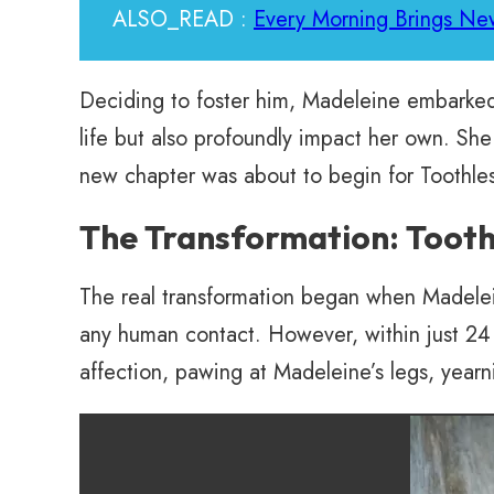
ALSO_READ :
Every Morning Brings New
Deciding to foster him, Madeleine embarked 
life but also profoundly impact her own. She
new chapter was about to begin for Toothles
The Transformation: Tooth
The real transformation began when Madeleine 
any human contact. However, within just 24
affection, pawing at Madeleine’s legs, yearn