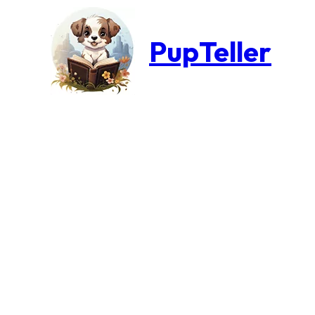
PupTeller