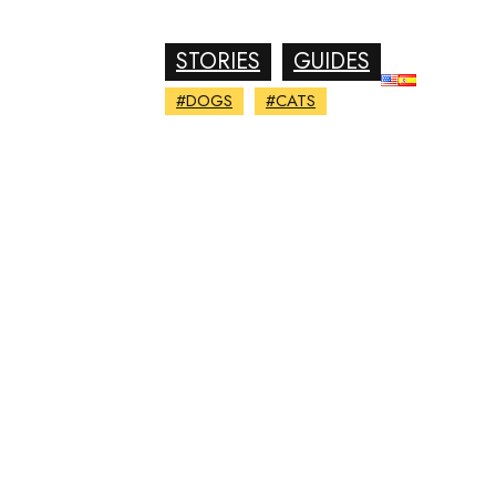
STORIES
GUIDES
#DOGS
#CATS