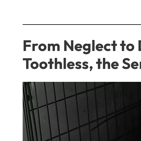
From Neglect to 
Toothless, the S