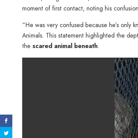
moment of first contact, noting his confusi
“He was very confused because he’s only kno
Animals. This statement highlighted the dept
the
scared animal beneath
.