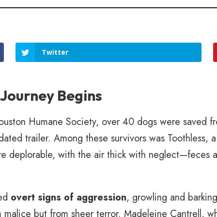
Twitter
 Journey Begins
Houston Humane Society, over 40 dogs were saved fr
pidated trailer. Among these survivors was Toothless,
e deplorable, with the air thick with neglect—feces an
yed
overt signs of aggression
, growling and barkin
malice but from sheer terror. Madeleine Cantrell, w