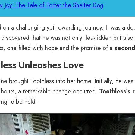
 Joy: The Tale of Porter the Shelter Dog
on a challenging yet rewarding journey. It was a dec
 discovered that he was not only flea-ridden but also
s, one filled with hope and the promise of a
second 
less Unleashes Love
brought Toothless into her home. Initially, he was ski
 hours, a remarkable change occurred.
Toothless’s
ing to be held.