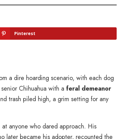
Pinterest
om a dire hoarding scenario, with each dog
 a senior Chihuahua with a
feral demeanor
d trash piled high, a grim setting for any
g at anyone who dared approach. His
ho later became his adopter, recounted the