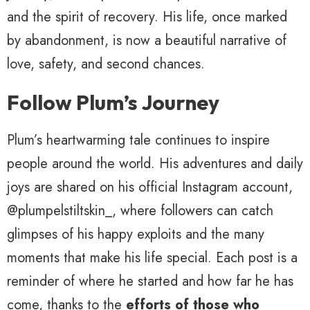
and the spirit of recovery. His life, once marked
by abandonment, is now a beautiful narrative of
love, safety, and second chances.
Follow Plum’s Journey
Plum’s heartwarming tale continues to inspire
people around the world. His adventures and daily
joys are shared on his official Instagram account,
@plumpelstiltskin_, where followers can catch
glimpses of his happy exploits and the many
moments that make his life special. Each post is a
reminder of where he started and how far he has
come, thanks to the
efforts of those who