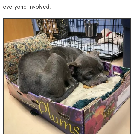
everyone involved.