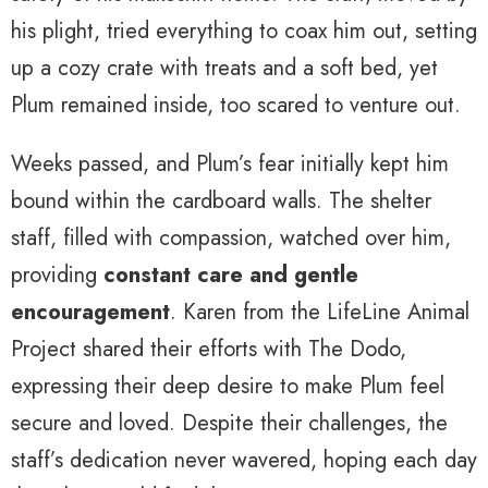
his plight, tried everything to coax him out, setting
up a cozy crate with treats and a soft bed, yet
Plum remained inside, too scared to venture out.
Weeks passed, and Plum’s fear initially kept him
bound within the cardboard walls. The shelter
staff, filled with compassion, watched over him,
providing
constant care and gentle
encouragement
. Karen from the LifeLine Animal
Project shared their efforts with The Dodo,
expressing their deep desire to make Plum feel
secure and loved. Despite their challenges, the
staff’s dedication never wavered, hoping each day