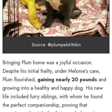
Source: @plumpelstiltskin
Bringing Plum home was a joyful occasion.
Despite his initial frailty, under Melonie’s care,
Plum flourished,
gaining nearly 20 pounds
and
growing into a healthy and happy dog. His new
life included furry siblings, with whom he found
the perfect companionship, proving that