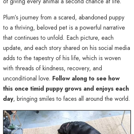
of giving every animal a second chance at life.
Plum’s journey from a scared, abandoned puppy
to a thriving, beloved pet is a powerful narrative
that continues to unfold. Each picture, each
update, and each story shared on his social media
adds to the tapestry of his life, which is woven
with threads of kindness, recovery, and
unconditional love.
Follow along to see how
this once timid puppy grows and enjoys each
day
, bringing smiles to faces all around the world.