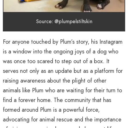
Source: @plumpelstiltskin
For anyone touched by Plum’s story, his Instagram
is a window into the ongoing joys of a dog who
was once too scared to step out of a box. It
serves not only as an update but as a platform for
raising awareness about the plight of other
animals like Plum who are waiting for their turn to
find a forever home. The community that has
formed around Plum is a powerful force,
advocating for animal rescue and the importance