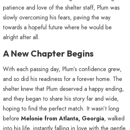
patience and love of the shelter staff, Plum was
slowly overcoming his fears, paving the way
towards a hopeful future where he would be
alright after all.
A New Chapter Begins
With each passing day, Plum’s confidence grew,
and so did his readiness for a forever home. The
shelter knew that Plum deserved a happy ending,
and they began to share his story far and wide,
hoping to find the perfect match. It wasn’t long
before
Melonie from Atlanta, Georgia
, walked
into his life, instantly falling in love with the gentle