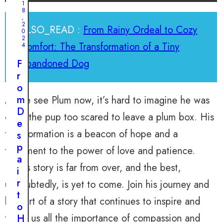
1
8
,
2
ALSO_READ :
From Rainy Ordeal to Cozy
0
2
Comfort: The Transformation of a Tiny
4
Abandoned Dog
F
r
o
m
As we see Plum now, it’s hard to imagine he was
D
once the pup too scared to leave a plum box. His
e
transformation is a beacon of hope and a
s
p
testament to the power of love and patience.
a
Plum’s story is far from over, and the best,
i
r
undoubtedly, is yet to come. Join his journey and
t
be part of a story that continues to inspire and
o
teach us all the importance of compassion and
H