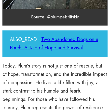
Source: @plumpelstiltskin
ALSO_READ :
Two Abandoned Dogs on a
Porch: A Tale of Hope and Survival
Today, Plum’s story is not just one of rescue, but
of hope, transformation, and the incredible impact
of compassion. He lives a life filled with joy, a
stark contrast to his humble and fearful
beginnings. For those who have followed his
journey, Plum represents the power of resilience