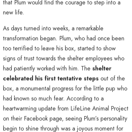
that Plum would find the courage to step into a
new life.
As days turned into weeks, a remarkable
transformation began. Plum, who had once been
too terrified to leave his box, started to show
signs of trust towards the shelter employees who
had patiently worked with him. The
shelter
celebrated his first tentative steps
out of the
box, a monumental progress for the little pup who
had known so much fear. According to a
heartwarming update from LifeLine Animal Project
on their Facebook page, seeing Plum’s personality
begin to shine through was a joyous moment for