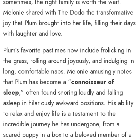
sometimes, the right family is worth the wait.
Melonie shared with The Dodo the transformative
joy that Plum brought into her life, filling their days
with laughter and love.
Plum’s favorite pastimes now include frolicking in
the grass, rolling around joyously, and indulging in
long, comfortable naps. Melonie amusingly notes
that Plum has become a “
connoisseur of
sleep
,” often found snoring loudly and falling
asleep in hilariously awkward positions. His ability
to relax and enjoy life is a testament to the
incredible journey he has undergone, from a
scared puppy in a box to a beloved member of a