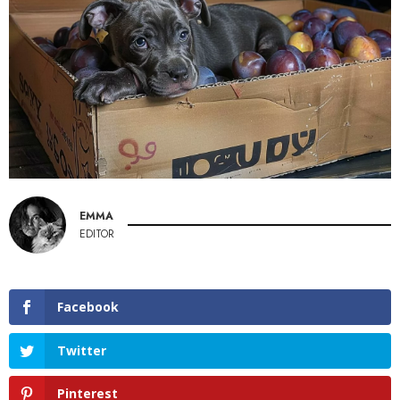
EMMA
EDITOR
Facebook
Twitter
Pinterest