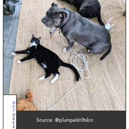
O
C
T
O
Source: @plumpelstiltskin
B
E
R