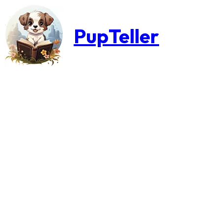
PupTeller