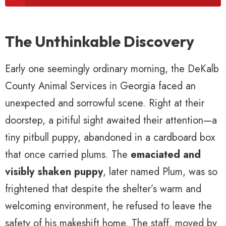
The Unthinkable Discovery
Early one seemingly ordinary morning, the DeKalb
County Animal Services in Georgia faced an
unexpected and sorrowful scene. Right at their
doorstep, a pitiful sight awaited their attention—a
tiny pitbull puppy, abandoned in a cardboard box
that once carried plums. The
emaciated and
visibly shaken puppy
, later named Plum, was so
frightened that despite the shelter’s warm and
welcoming environment, he refused to leave the
safety of his makeshift home. The staff, moved by