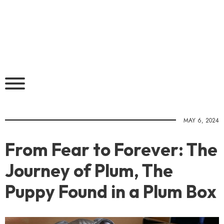
MAY 6, 2024
From Fear to Forever: The
Journey of Plum, The
Puppy Found in a Plum Box