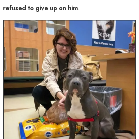
refused to give up on him
.