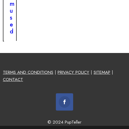
m
u
s
e
d
TERMS AND CONDITIONS
|
PRIVACY POLICY
|
SITEMAP
|
CONTACT
© 2024 PupTeller