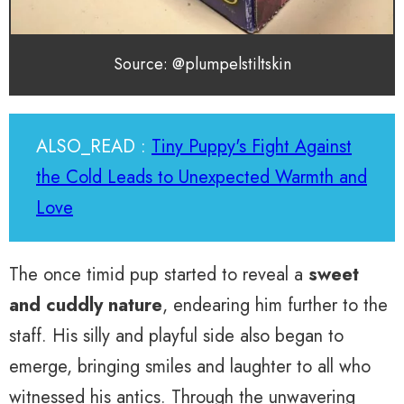
Source: @plumpelstiltskin
ALSO_READ :
Tiny Puppy's Fight Against
the Cold Leads to Unexpected Warmth and
Love
The once timid pup started to reveal a
sweet
and cuddly nature
, endearing him further to the
staff. His silly and playful side also began to
emerge, bringing smiles and laughter to all who
witnessed his antics. Through the unwavering