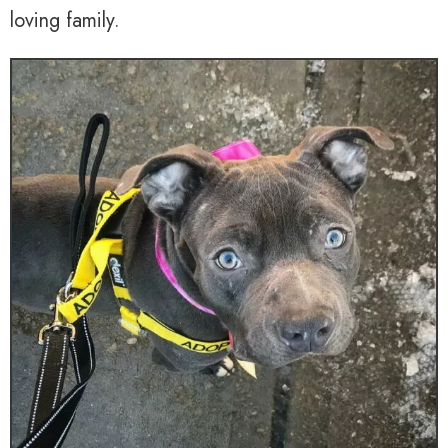
loving family.