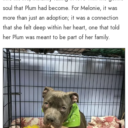
soul that Plum had become. For Melonie, it was
more than just an adoption; it was a connection
that she felt deep within her heart, one that told
her Plum was meant to be part of her family.